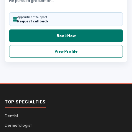
He pursued graduation...
Appointment Support
Request callback
Book Now
View Profile
TOP SPECIALTIES
Dentist
Dermatologist