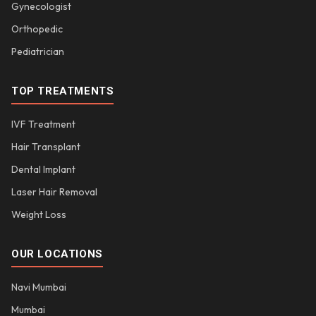
Gynecologist
Orthopedic
Pediatrician
TOP TREATMENTS
IVF Treatment
Hair Transplant
Dental Implant
Laser Hair Removal
Weight Loss
OUR LOCATIONS
Navi Mumbai
Mumbai