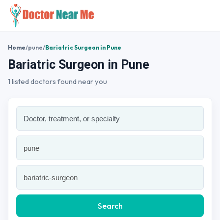
Home
/
pune
/
Bariatric Surgeon in Pune
Bariatric Surgeon in Pune
1 listed doctors found near you
Search