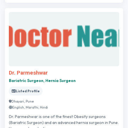
Dr. Parmeshwar
Bariatric Surgeon, Hernia Surgeon
Listed Profile
Dhayari, Pune
English, Marathi, Hindi
Dr. Parmeshwar is one of the finest Obesity surgeons
(Bariatric Surgeon) and an advanced hernia surgeon in Pune.