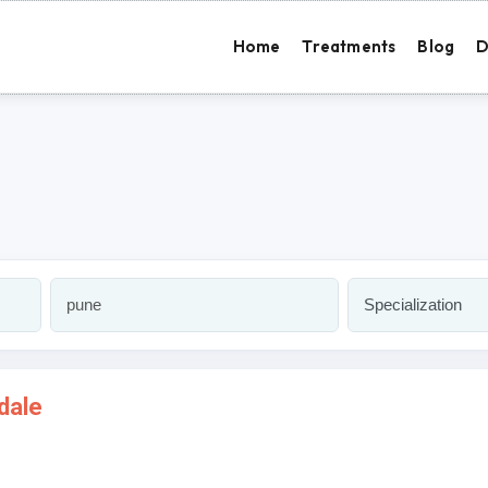
Home
Treatments
Blog
D
dale