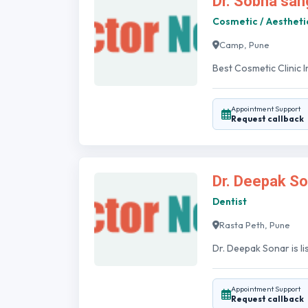
Dr. Sobha san
Cosmetic / Aestheti
Camp, Pune
Best Cosmetic Clinic 
Appointment Support
Request callback
Dr. Deepak So
Dentist
Rasta Peth, Pune
Dr. Deepak Sonar is li
Appointment Support
Request callback