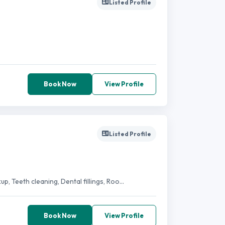
Listed Profile
Book Now
View Profile
Listed Profile
, Teeth cleaning, Dental fillings, Roo...
Book Now
View Profile