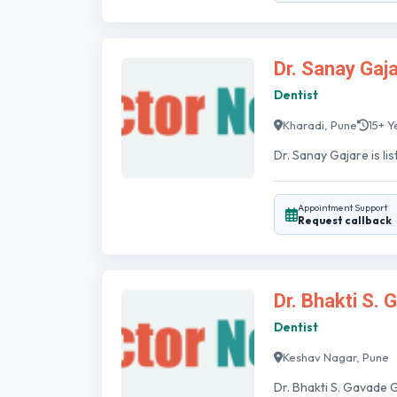
Dr. Sanay Gaj
Dentist
Kharadi, Pune
15+ Y
Dr. Sanay Gajare is lis
Appointment Support
Request callback
Dr. Bhakti S.
Dentist
Keshav Nagar, Pune
Dr. Bhakti S. Gavade G