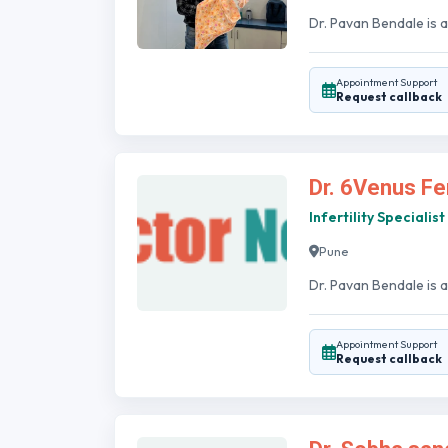
Dr. Pavan Bendale is a
Appointment Support
Request callback
Dr. 6Venus Fer
Infertility Specialist
Pune
Dr. Pavan Bendale is an
Appointment Support
Request callback