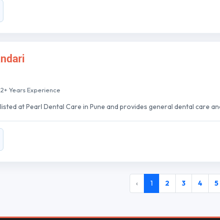
andari
12+ Years Experience
 listed at Pearl Dental Care in Pune and provides general dental care an
‹
1
2
3
4
5