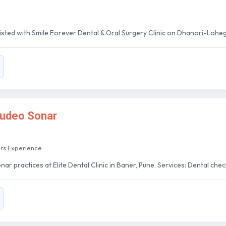
 listed with Smile Forever Dental & Oral Surgery Clinic on Dhanori-Lohe
sudeo Sonar
ars Experience
r practices at Elite Dental Clinic in Baner, Pune. Services: Dental checkup