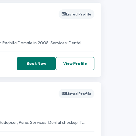
Listed Profile
 Rachita Domale in 2008. Services: Dental...
Book Now
View Profile
Listed Profile
adapsar, Pune. Services: Dental checkup, T...