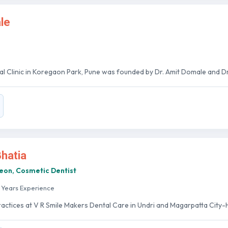
le
al Clinic in Koregaon Park, Pune was founded by Dr. Amit Domale and Dr.
Bhatia
geon, Cosmetic Dentist
 Years Experience
ractices at V R Smile Makers Dental Care in Undri and Magarpatta City-H