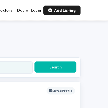
Add Listing
octors
Doctor Login
Search
Listed Profile