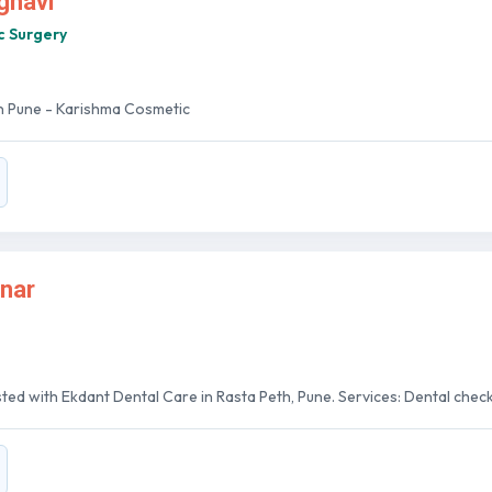
ghavi
c Surgery
In Pune - Karishma Cosmetic
nar
sted with Ekdant Dental Care in Rasta Peth, Pune. Services: Dental checkup