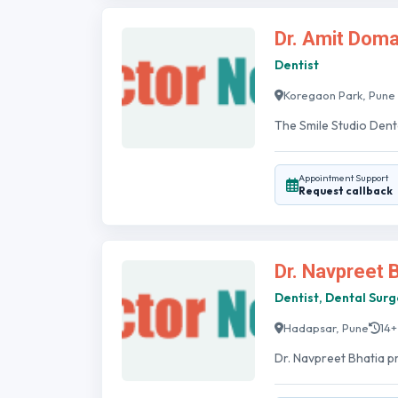
Dr. Amit Doma
Dentist
Koregaon Park, Pune
The Smile Studio Dent
Appointment Support
Request callback
Dr. Navpreet 
Dentist, Dental Sur
Hadapsar, Pune
14+
Dr. Navpreet Bhatia p