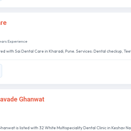
are
ears Experience
ted with Sai Dental Care in Kharadi, Pune. Services: Dental checkup, Teeth
 Gavade Ghanwat
hanwat is listed with 32 White Multispeciality Dental Clinic in Keshav Nag