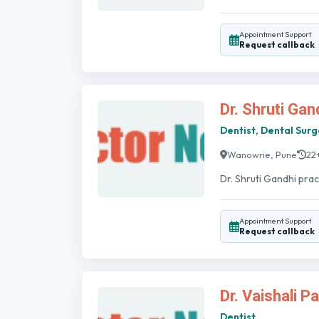
Appointment Support
Request callback
Dr. Shruti Gan
Dentist, Dental Sur
Wanowrie, Pune
22
Dr. Shruti Gandhi prac
Appointment Support
Request callback
Dr. Vaishali P
Dentist