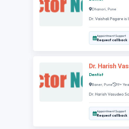
Dhanori, Pune
Dr. Vaishali Pagare is
Appointment Support
Request callback
Dr. Harish Va
Dentist
Baner, Pune
19+ Ye
Dr. Harish Vasudeo Sona
Appointment Support
Request callback