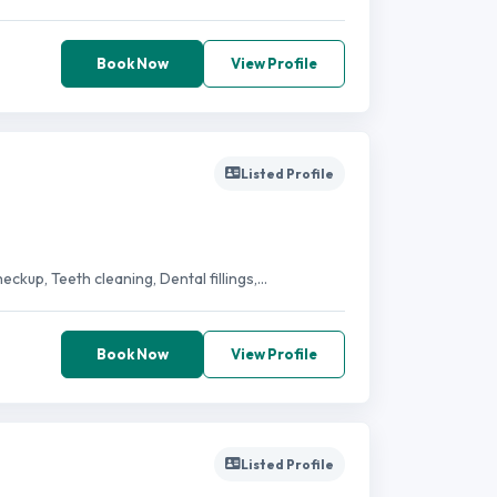
Book Now
View Profile
Listed Profile
kup, Teeth cleaning, Dental fillings,...
Book Now
View Profile
Listed Profile