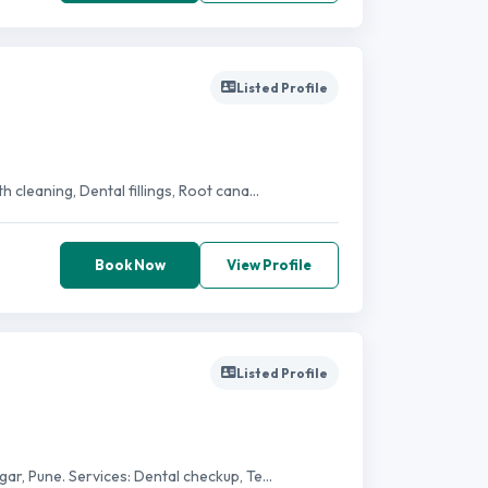
Listed Profile
 cleaning, Dental fillings, Root cana...
Book Now
View Profile
Listed Profile
ar, Pune. Services: Dental checkup, Te...