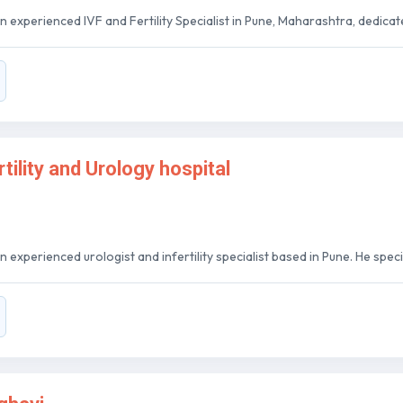
n experienced IVF and Fertility Specialist in Pune, Maharashtra, dedicate
tility and Urology hospital
 experienced urologist and infertility specialist based in Pune. He special