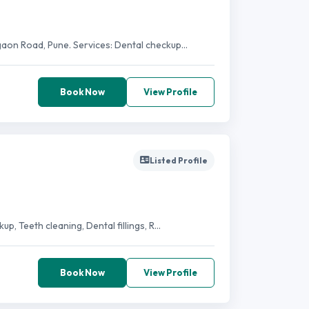
gaon Road, Pune. Services: Dental checkup...
Book Now
View Profile
Listed Profile
, Teeth cleaning, Dental fillings, R...
Book Now
View Profile