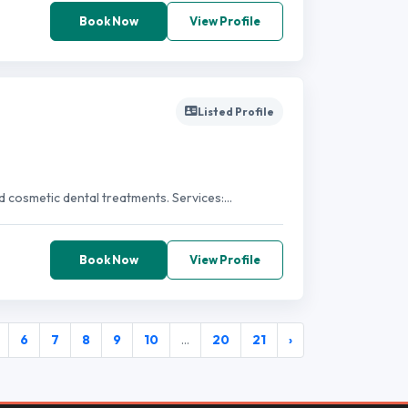
Book Now
View Profile
Listed Profile
d cosmetic dental treatments. Services:...
Book Now
View Profile
6
7
8
9
10
...
20
21
›