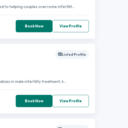
d to helping couples overcome infertilit...
Book Now
View Profile
Listed Profile
izes in male infertility treatment, k...
Book Now
View Profile