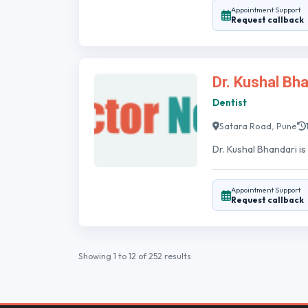
Appointment Support
Request callback
Dr. Kushal Bh
Dentist
Satara Road, Pune
Dr. Kushal Bhandari is
Appointment Support
Request callback
Showing
1
to
12
of
252
results