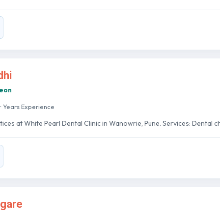
dhi
geon
+ Years Experience
tices at White Pearl Dental Clinic in Wanowrie, Pune. Services: Dental chec
agare