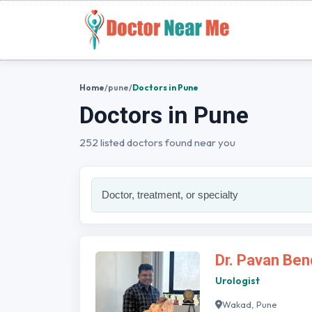
Home
/
pune
/
Doctors in Pune
Doctors in Pune
252 listed doctors found near you
Dr. Pavan Ben
Urologist
Wakad, Pune