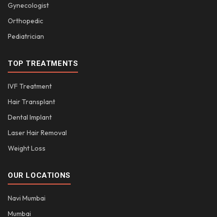
Gynecologist
Orthopedic
Pediatrician
TOP TREATMENTS
IVF Treatment
Hair Transplant
Dental Implant
Laser Hair Removal
Weight Loss
OUR LOCATIONS
Navi Mumbai
Mumbai