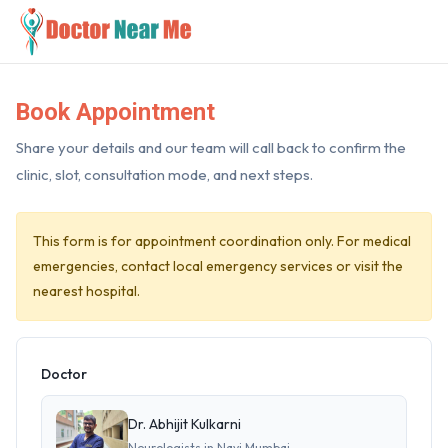
Book Appointment
Share your details and our team will call back to confirm the
clinic, slot, consultation mode, and next steps.
This form is for appointment coordination only. For medical
emergencies, contact local emergency services or visit the
nearest hospital.
Doctor
Dr. Abhijit Kulkarni
Neurologists in Navi Mumbai