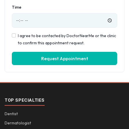
Time
I agree to be contacted by DoctorNearMe or the clinic
to confirm this appointment request.
Request Appointment
TOP SPECIALTIES
Dentist
Dermatologist