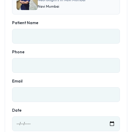
Navi Mumbai
Patient Name
Phone
Email
Date