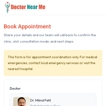
Book Appointment
Share your details and our team will call back to confirm the
clinic, slot, consultation mode, and next steps.
This form is for appointment coordination only. For medical
emergencies, contact local emergency services or visit the
nearest hospital.
Doctor
Dr. Milind Patil
Diabetologists in Pune