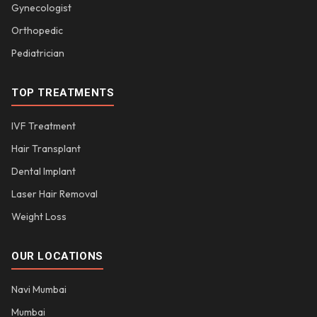
Gynecologist
Orthopedic
Pediatrician
TOP TREATMENTS
IVF Treatment
Hair Transplant
Dental Implant
Laser Hair Removal
Weight Loss
OUR LOCATIONS
Navi Mumbai
Mumbai