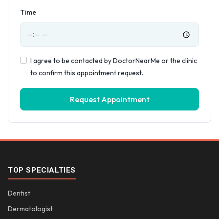
Time
I agree to be contacted by DoctorNearMe or the clinic
to confirm this appointment request.
Request Appointment
TOP SPECIALTIES
Dentist
Dermatologist