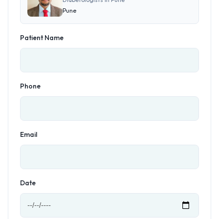
Pune
Patient Name
Phone
Email
Date