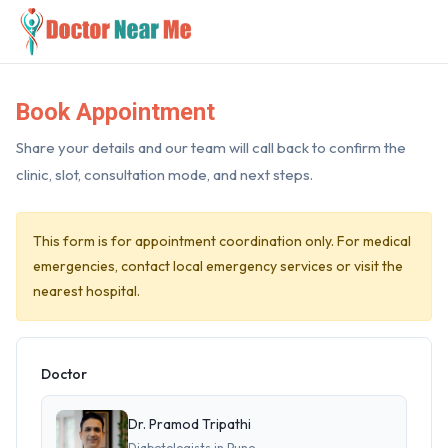
Book Appointment
Share your details and our team will call back to confirm the
clinic, slot, consultation mode, and next steps.
This form is for appointment coordination only. For medical
emergencies, contact local emergency services or visit the
nearest hospital.
Doctor
Dr. Pramod Tripathi
Diabetologists in Pune