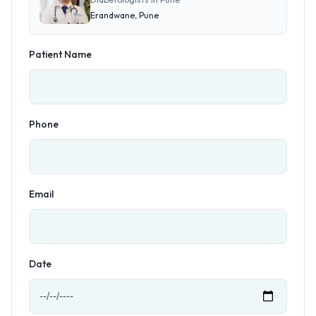
Erandwane, Pune
Patient Name
Phone
Email
Date