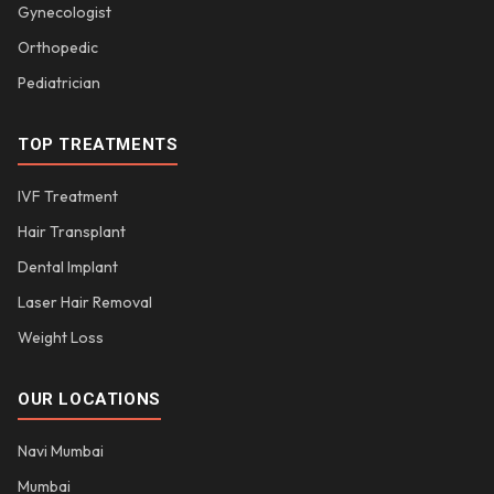
Gynecologist
Orthopedic
Pediatrician
TOP TREATMENTS
IVF Treatment
Hair Transplant
Dental Implant
Laser Hair Removal
Weight Loss
OUR LOCATIONS
Navi Mumbai
Mumbai