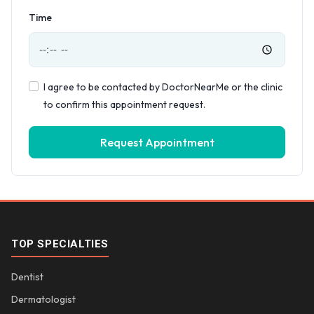
Time
I agree to be contacted by DoctorNearMe or the clinic
to confirm this appointment request.
Request Appointment
TOP SPECIALTIES
Dentist
Dermatologist