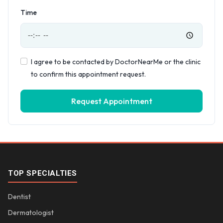
Time
I agree to be contacted by DoctorNearMe or the clinic
to confirm this appointment request.
Request Appointment
TOP SPECIALTIES
Dentist
Dermatologist