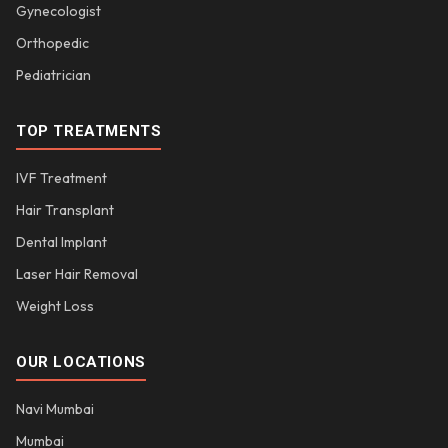
Gynecologist
Orthopedic
Pediatrician
TOP TREATMENTS
IVF Treatment
Hair Transplant
Dental Implant
Laser Hair Removal
Weight Loss
OUR LOCATIONS
Navi Mumbai
Mumbai