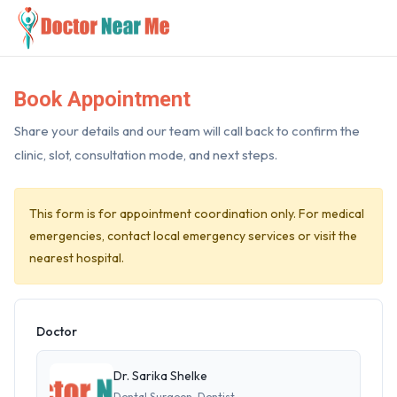
Book Appointment
Share your details and our team will call back to confirm the
clinic, slot, consultation mode, and next steps.
This form is for appointment coordination only. For medical
emergencies, contact local emergency services or visit the
nearest hospital.
Doctor
Dr. Sarika Shelke
Dental Surgeon, Dentist