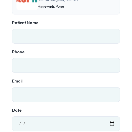
Hinjewadi, Pune
Patient Name
Phone
Email
Date