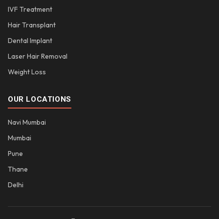
IVF Treatment
Hair Transplant
Dental Implant
Laser Hair Removal
Weight Loss
OUR LOCATIONS
Navi Mumbai
Mumbai
Pune
Thane
Delhi