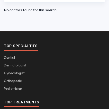
No doctors found for this search.
TOP SPECIALTIES
Dentist
Dermatologist
Gynecologist
Orthopedic
Pediatrician
TOP TREATMENTS