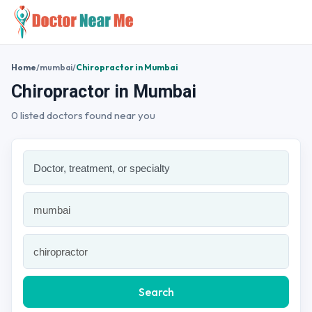
Home
/
mumbai
/
Chiropractor in Mumbai
Chiropractor in Mumbai
0 listed doctors found near you
Search