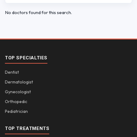
No doctors found for this search.
TOP SPECIALTIES
Dentist
Dermatologist
Gynecologist
Orthopedic
Pediatrician
TOP TREATMENTS