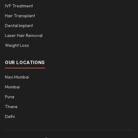
IVF Treatment
Hair Transplant
Dental Implant
Laser Hair Removal
Weight Loss
OUR LOCATIONS
Navi Mumbai
Mumbai
Pune
Thane
Delhi