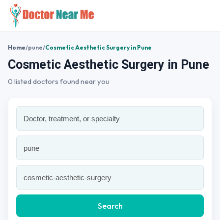
Home
/
pune
/
Cosmetic Aesthetic Surgery in Pune
Cosmetic Aesthetic Surgery in Pune
0 listed doctors found near you
Search