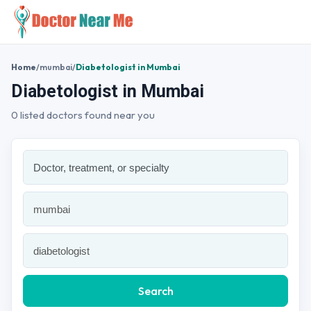
Home
/
mumbai
/
Diabetologist in Mumbai
Diabetologist in Mumbai
0 listed doctors found near you
Search