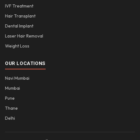
IVF Treatment
Hair Transplant
Dental Implant
Laser Hair Removal
Weight Loss
OUR LOCATIONS
Navi Mumbai
Mumbai
Pune
Thane
Delhi