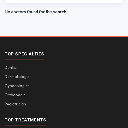
No doctors found for this search.
TOP SPECIALTIES
Dentist
Dermatologist
Gynecologist
Orthopedic
Pediatrician
TOP TREATMENTS