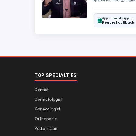
Appointment Support
Request callback
TOP SPECIALTIES
Dentist
Dermatologist
Gynecologist
Orthopedic
Pediatrician