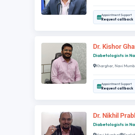
Appointment Support
Request callback
Dr. Kishor Gh
Diabetologists in N
Kharghar, Navi Mumb
Appointment Support
Request callback
Dr. Nikhil Pra
Diabetologists in N
Navi Mumbai
Englis