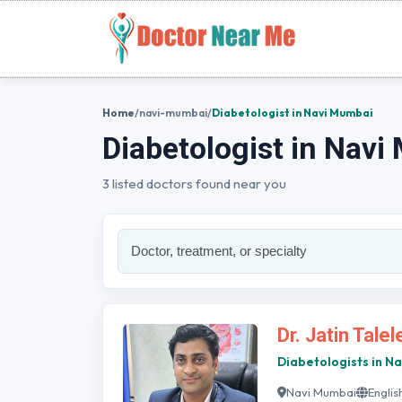
Home
/
navi-mumbai
/
Diabetologist in Navi Mumbai
Diabetologist in Nav
3 listed doctors found near you
Dr. Jatin Talel
Diabetologists in N
Navi Mumbai
Englis