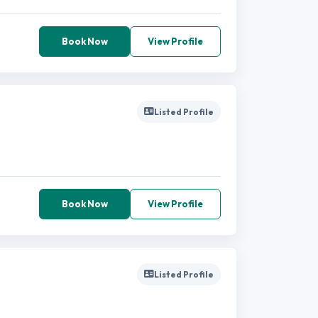
Book Now
View Profile
Listed Profile
Book Now
View Profile
Listed Profile