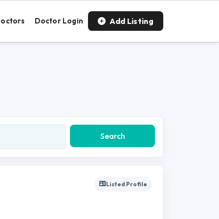
Add Listing
octors
Doctor Login
Search
Listed Profile