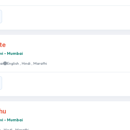
ate
avi - Mumbai
ai
English , Hindi , Marathi
bhu
avi - Mumbai
h , Hindi , Marathi