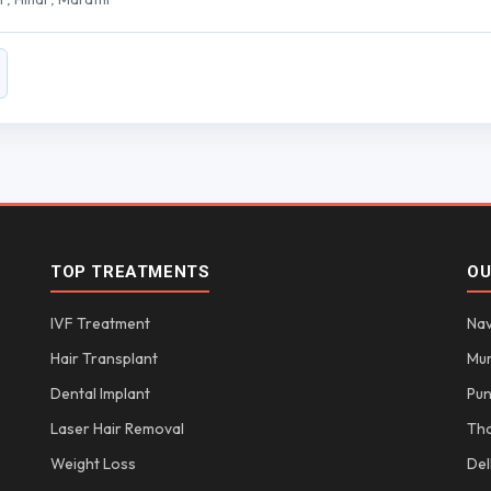
TOP TREATMENTS
OU
IVF Treatment
Nav
Hair Transplant
Mu
Dental Implant
Pu
Laser Hair Removal
Th
Weight Loss
Del