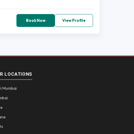
Book Now
View Profile
R LOCATIONS
i Mumbai
mbai
ne
ane
hi