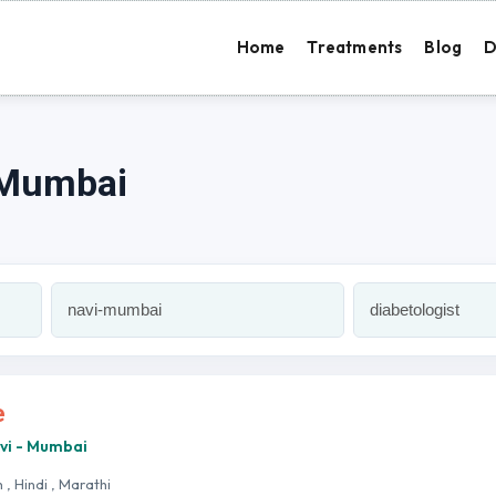
Home
Treatments
Blog
D
i Mumbai
e
avi - Mumbai
h , Hindi , Marathi