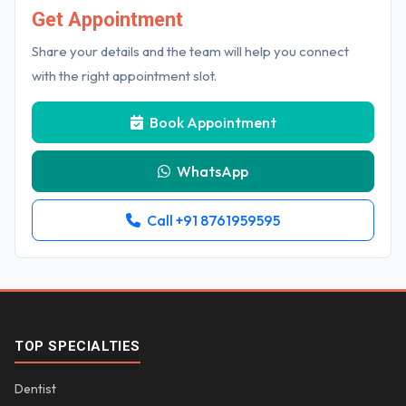
Get Appointment
Share your details and the team will help you connect
with the right appointment slot.
Book Appointment
WhatsApp
Call +91 8761959595
TOP SPECIALTIES
Dentist