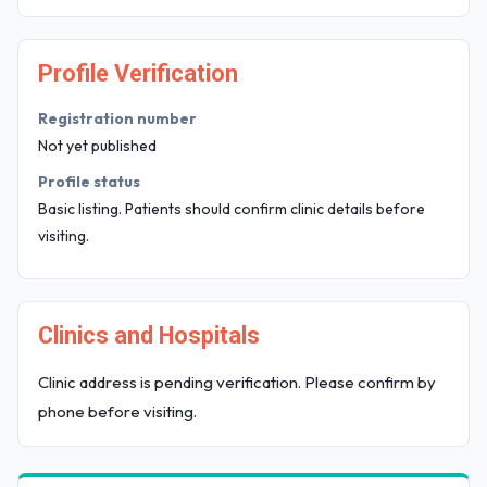
Profile Verification
Registration number
Not yet published
Profile status
Basic listing. Patients should confirm clinic details before
visiting.
Clinics and Hospitals
Clinic address is pending verification. Please confirm by
phone before visiting.