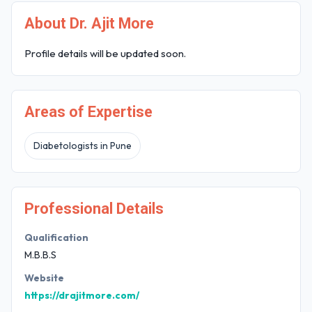
About Dr. Ajit More
Profile details will be updated soon.
Areas of Expertise
Diabetologists in Pune
Professional Details
Qualification
M.B.B.S
Website
https://drajitmore.com/