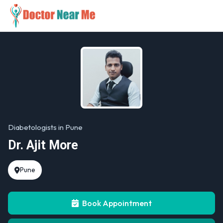
Diabetologists in Pune
Dr. Ajit More
Pune
Book Appointment