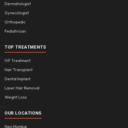
Dermatologist
Gynecologist
Orthopedic
Pediatrician
TOP TREATMENTS
IVF Treatment
Hair Transplant
Dental Implant
Laser Hair Removal
Weight Loss
OUR LOCATIONS
Navi Mumbai