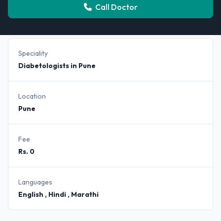
Call Doctor
Speciality
Diabetologists in Pune
Location
Pune
Fee
Rs. 0
Languages
English , Hindi , Marathi