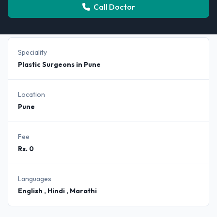
Call Doctor
Speciality
Plastic Surgeons in Pune
Location
Pune
Fee
Rs. 0
Languages
English , Hindi , Marathi