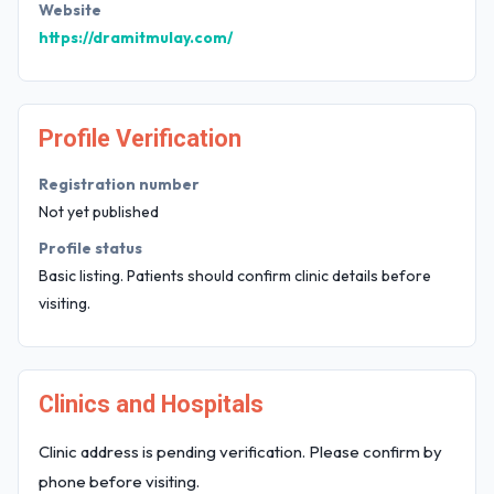
Website
https://dramitmulay.com/
Profile Verification
Registration number
Not yet published
Profile status
Basic listing. Patients should confirm clinic details before
visiting.
Clinics and Hospitals
Clinic address is pending verification. Please confirm by
phone before visiting.