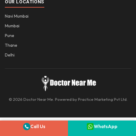
OUR LOCATIONS
Navi Mumbai
Mumbai
Pune
Thane
Delhi
© 2026 Doctor Near Me. Powered by Practice Marketing Pvt Ltd.
Call Us
WhatsApp