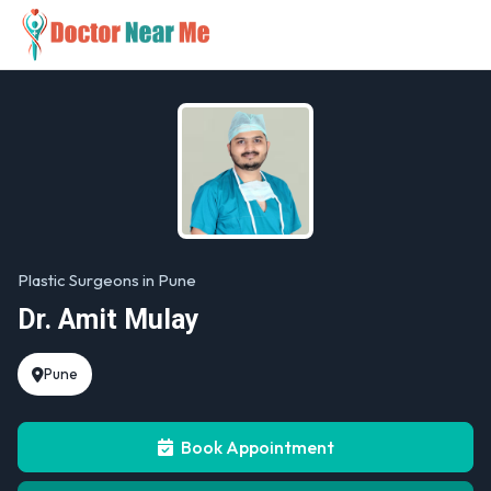
Plastic Surgeons in Pune
Dr. Amit Mulay
Pune
Book Appointment