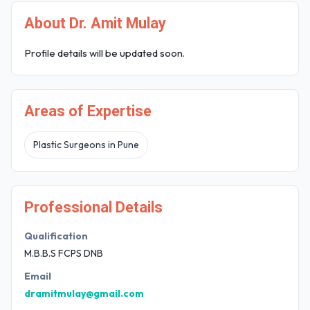
About Dr. Amit Mulay
Profile details will be updated soon.
Areas of Expertise
Plastic Surgeons in Pune
Professional Details
Qualification
M.B.B.S FCPS DNB
Email
dramitmulay@gmail.com