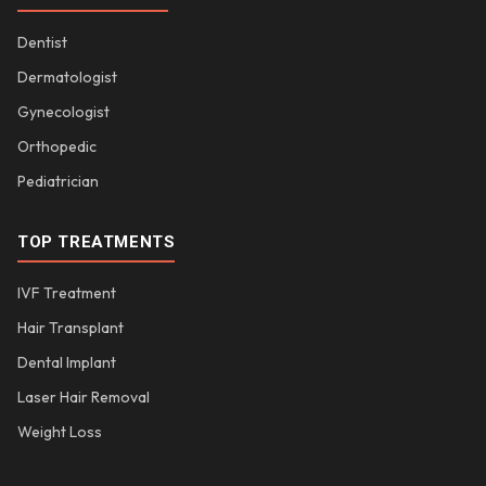
Dentist
Dermatologist
Gynecologist
Orthopedic
Pediatrician
TOP TREATMENTS
IVF Treatment
Hair Transplant
Dental Implant
Laser Hair Removal
Weight Loss