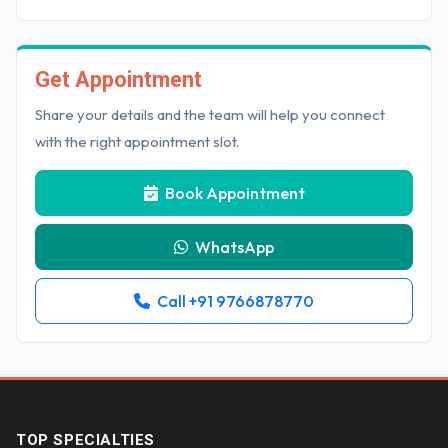
Get Appointment
Share your details and the team will help you connect
with the right appointment slot.
Book Appointment
WhatsApp
Call +91 9766878770
TOP SPECIALTIES