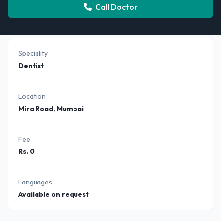
Call Doctor
Speciality
Dentist
Location
Mira Road, Mumbai
Fee
Rs. 0
Languages
Available on request