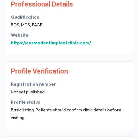
Professional Details
Qualification
BDS, MDS, FAGE
Website
https://cosmodentimplantclinic.com/
Profile Verification
Registration number
Not yet published
Profile status
Basic listing. Patients should confirm clinic details before
visiting.