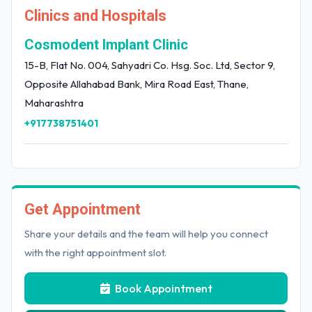
Clinics and Hospitals
Cosmodent Implant Clinic
15-B, Flat No. 004, Sahyadri Co. Hsg. Soc. Ltd, Sector 9,
Opposite Allahabad Bank, Mira Road East, Thane,
Maharashtra
+917738751401
Get Appointment
Share your details and the team will help you connect
with the right appointment slot.
Book Appointment