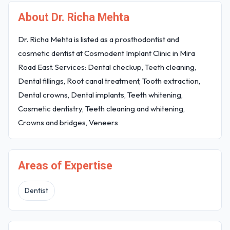
About Dr. Richa Mehta
Dr. Richa Mehta is listed as a prosthodontist and
cosmetic dentist at Cosmodent Implant Clinic in Mira
Road East. Services: Dental checkup, Teeth cleaning,
Dental fillings, Root canal treatment, Tooth extraction,
Dental crowns, Dental implants, Teeth whitening,
Cosmetic dentistry, Teeth cleaning and whitening,
Crowns and bridges, Veneers
Areas of Expertise
Dentist