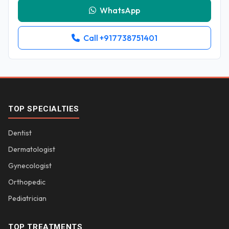
WhatsApp
Call +917738751401
TOP SPECIALTIES
Dentist
Dermatologist
Gynecologist
Orthopedic
Pediatrician
TOP TREATMENTS