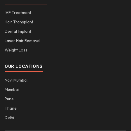
IVF Treatment
Hair Transplant
Dental Implant
Laser Hair Removal
Weight Loss
OUR LOCATIONS
Navi Mumbai
Mumbai
Pune
Thane
Delhi