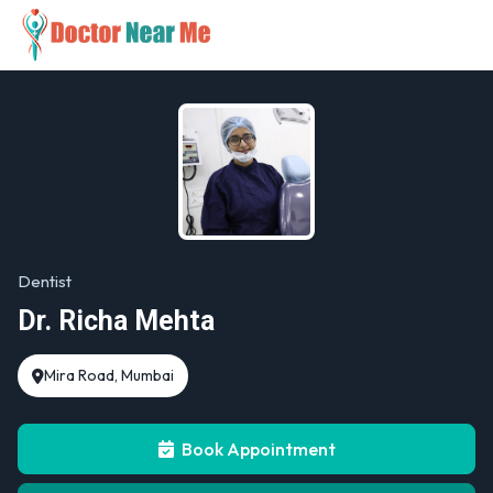
Dentist
Dr. Richa Mehta
Mira Road, Mumbai
Book Appointment