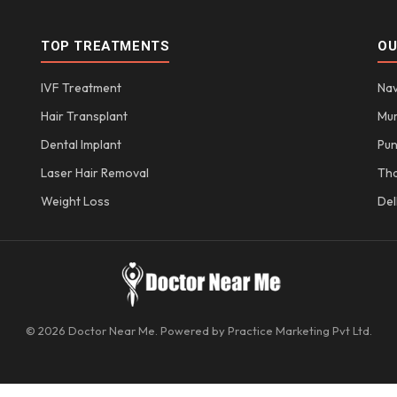
TOP TREATMENTS
OU
IVF Treatment
Nav
Hair Transplant
Mu
Dental Implant
Pu
Laser Hair Removal
Th
Weight Loss
Del
© 2026 Doctor Near Me. Powered by Practice Marketing Pvt Ltd.