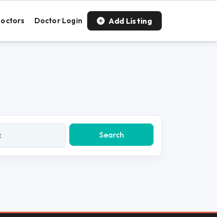
Add Listing
octors
Doctor Login
Search