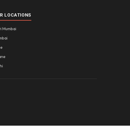
R LOCATIONS
i Mumbai
mbai
ne
ane
hi