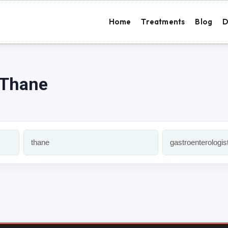
Home
Treatments
Blog
D
 Thane