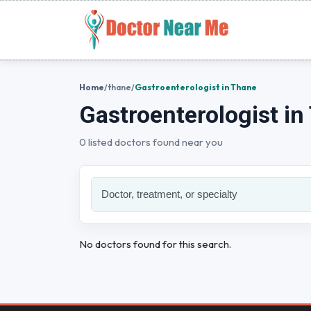
Home
/
thane
/
Gastroenterologist in Thane
Gastroenterologist in
0 listed doctors found near you
No doctors found for this search.