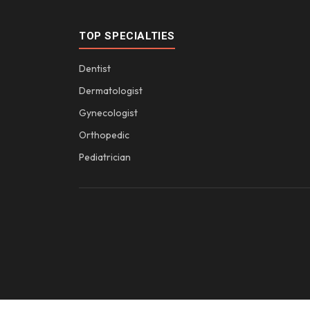
TOP SPECIALTIES
Dentist
Dermatologist
Gynecologist
Orthopedic
Pediatrician