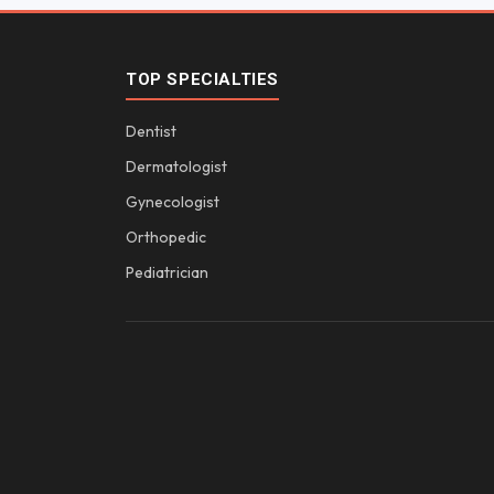
TOP SPECIALTIES
Dentist
Dermatologist
Gynecologist
Orthopedic
Pediatrician