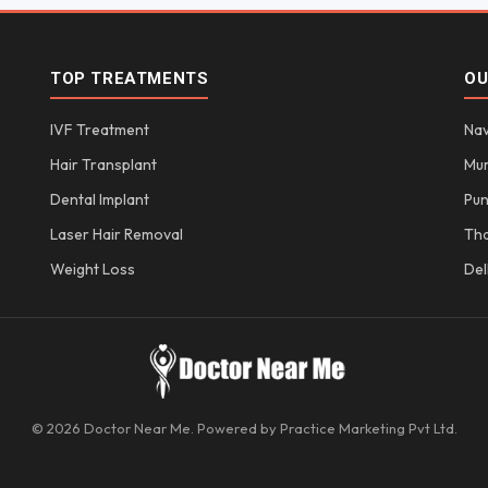
TOP TREATMENTS
OU
IVF Treatment
Nav
Hair Transplant
Mu
Dental Implant
Pu
Laser Hair Removal
Th
Weight Loss
Del
© 2026 Doctor Near Me. Powered by Practice Marketing Pvt Ltd.