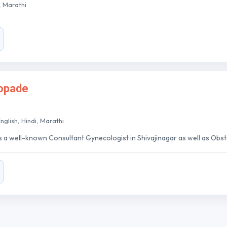
 , Marathi
hopade
nglish, Hindi, Marathi
a well-known Consultant Gynecologist in Shivajinagar as well as Obstetr