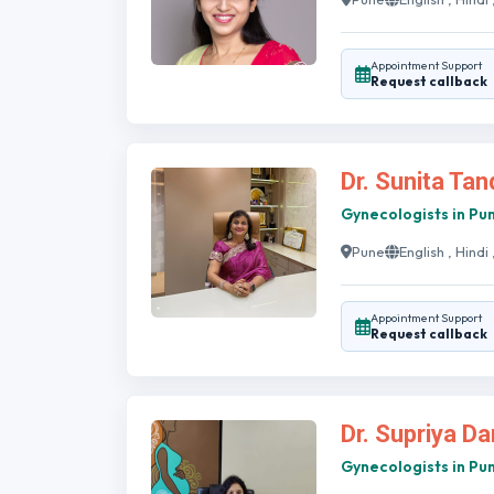
Appointment Support
Request callback
Dr. Sunita Ta
Gynecologists in Pu
Pune
English , Hindi
Appointment Support
Request callback
Dr. Supriya D
Gynecologists in Pu