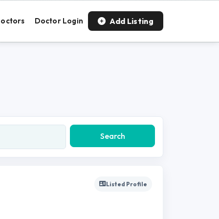
Add Listing
octors
Doctor Login
Search
Listed Profile