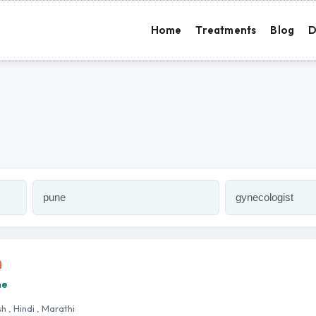
Home
Treatments
Blog
D
h
ne
sh , Hindi , Marathi