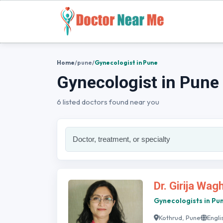
Home
/
pune
/
Gynecologist in Pune
Gynecologist in Pune
6 listed doctors found near you
Dr. Girija Wag
Gynecologists in Pu
Kothrud, Pune
Engli