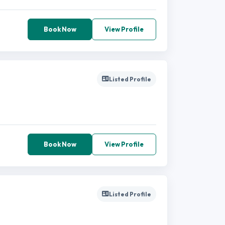
Book Now
View Profile
Listed Profile
Book Now
View Profile
Listed Profile