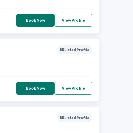
Book Now
View Profile
Listed Profile
Book Now
View Profile
Listed Profile