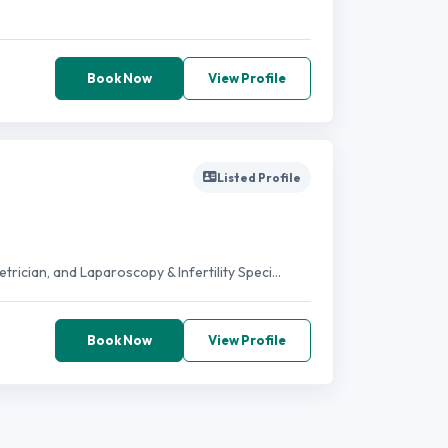
Book Now
View Profile
Listed Profile
ician, and Laparoscopy & Infertility Speci...
Book Now
View Profile