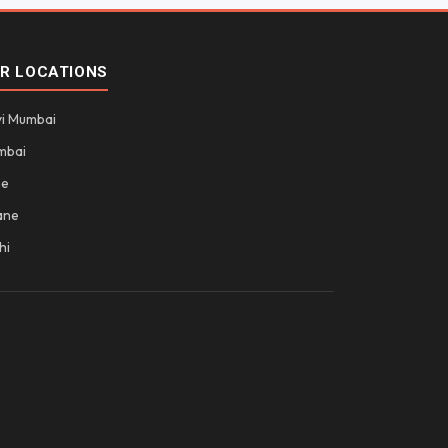
R LOCATIONS
i Mumbai
mbai
ne
ane
hi