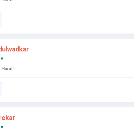
ndulwadkar
ne
 , Marathi
arekar
ne