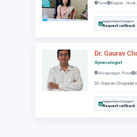
Pune
English , Hindi
Appointment Support
Request callback
Dr. Gaurav C
Gynecologist
Shivajinagar, Pune
E
Dr. Gaurav Chopade is 
Appointment Support
Request callback