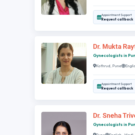
Appointment Support
Request callback
Dr. Mukta Ray
Gynecologists in Pu
Kothrud, Pune
Engli
Appointment Support
Request callback
Dr. Sneha Triv
Gynecologists in Pu
Pune
English , Hindi