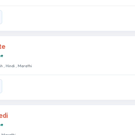
te
ne
sh , Hindi , Marathi
edi
ne
 , Marathi