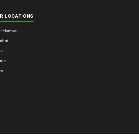
R LOCATIONS
i Mumbai
mbai
ne
ane
hi