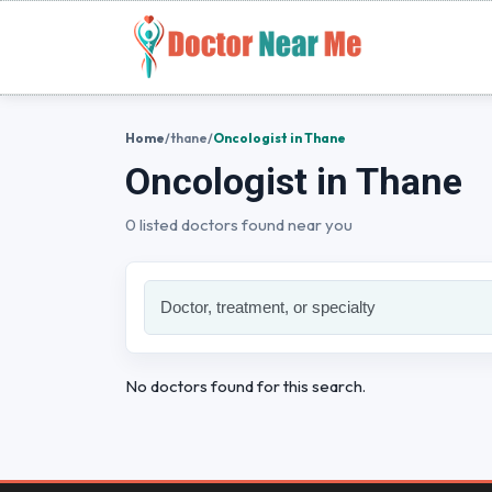
Home
/
thane
/
Oncologist in Thane
Oncologist in Thane
0 listed doctors found near you
No doctors found for this search.