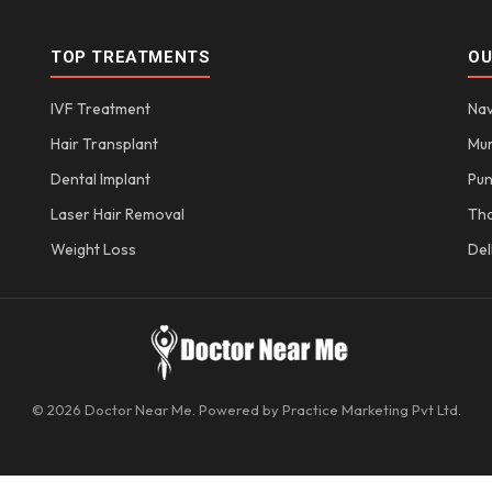
TOP TREATMENTS
OU
IVF Treatment
Nav
Hair Transplant
Mu
Dental Implant
Pu
Laser Hair Removal
Th
Weight Loss
Del
© 2026 Doctor Near Me. Powered by Practice Marketing Pvt Ltd.