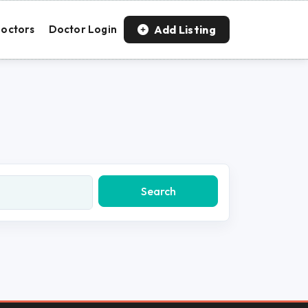
Add Listing
octors
Doctor Login
Search