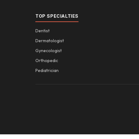
TOP SPECIALTIES
Dentist
Dermatologist
Gynecologist
Orthopedic
Pediatrician