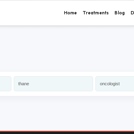
Home
Treatments
Blog
D