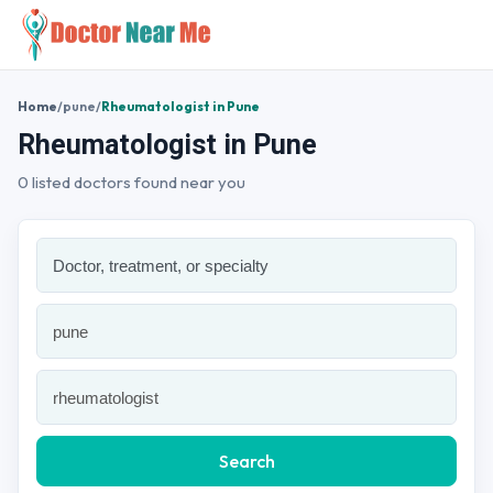
Home
/
pune
/
Rheumatologist in Pune
Rheumatologist in Pune
0 listed doctors found near you
Search