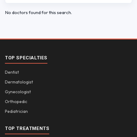
No doctors found for this search.
TOP SPECIALTIES
Dentist
Dermatologist
Gynecologist
Orthopedic
Pediatrician
TOP TREATMENTS