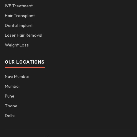
IVF Treatment
Hair Transplant
Dental Implant
Laser Hair Removal
Weight Loss
OUR LOCATIONS
Navi Mumbai
Mumbai
Pune
Thane
Delhi