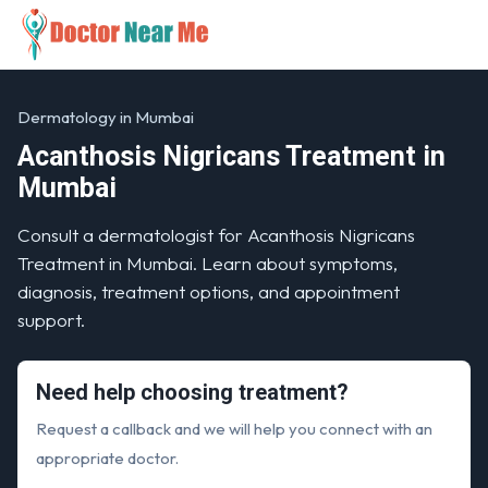
Dermatology in Mumbai
Acanthosis Nigricans Treatment in
Mumbai
Consult a dermatologist for Acanthosis Nigricans
Treatment in Mumbai. Learn about symptoms,
diagnosis, treatment options, and appointment
support.
Need help choosing treatment?
Request a callback and we will help you connect with an
appropriate doctor.