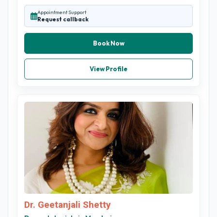
Appointment Support
Request callback
Book Now
View Profile
Dr. Geetanjali Shetty