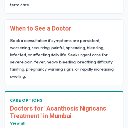
term care.
When to See a Doctor
Book a consultation if symptoms are persistent,
worsening, recurring, painful, spreading, bleeding,
infected, or affecting daily life. Seek urgent care for
severe pain, fever, heavy bleeding, breathing difficulty,
fainting, pregnancy warning signs, or rapidly increasing
swelling.
CARE OPTIONS
Doctors for "Acanthosis Nigricans
Treatment" in Mumbai
View all