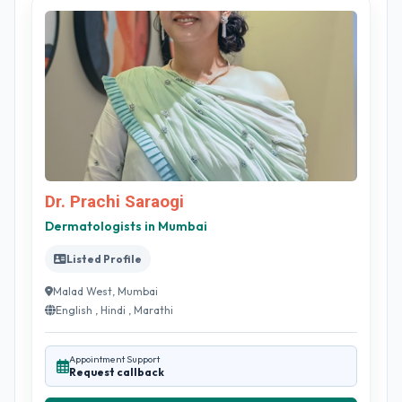
Dr. Prachi Saraogi
Dermatologists in Mumbai
Listed Profile
Malad West, Mumbai
English , Hindi , Marathi
Appointment Support
Request callback