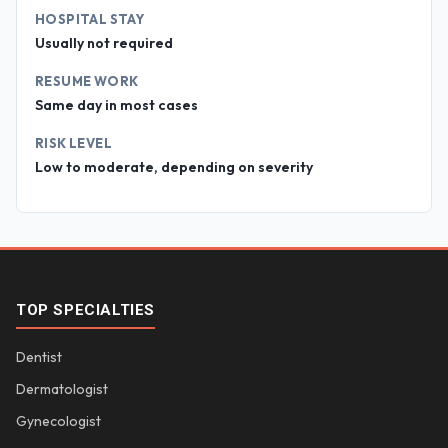
HOSPITAL STAY
Usually not required
RESUME WORK
Same day in most cases
RISK LEVEL
Low to moderate, depending on severity
TOP SPECIALTIES
Dentist
Dermatologist
Gynecologist