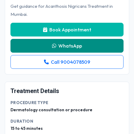
Get guidance for Acanthosis Nigricans Treatment in
Mumbai.
Book Appointment
WhatsApp
Call 9004078509
Treatment Details
PROCEDURE TYPE
Dermatology consultation or procedure
DURATION
15 to 45 minutes