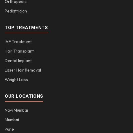
Orthopedic
Pediatrician
TOP TREATMENTS
IVF Treatment
Hair Transplant
Dental Implant
Laser Hair Removal
Weight Loss
OUR LOCATIONS
Navi Mumbai
Mumbai
Pune