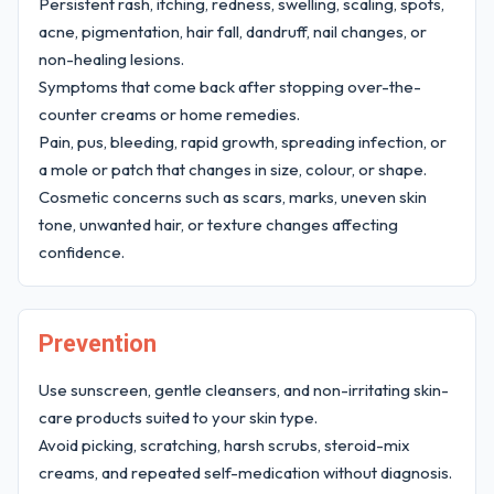
Persistent rash, itching, redness, swelling, scaling, spots,
acne, pigmentation, hair fall, dandruff, nail changes, or
non-healing lesions.
Symptoms that come back after stopping over-the-
counter creams or home remedies.
Pain, pus, bleeding, rapid growth, spreading infection, or
a mole or patch that changes in size, colour, or shape.
Cosmetic concerns such as scars, marks, uneven skin
tone, unwanted hair, or texture changes affecting
confidence.
Prevention
Use sunscreen, gentle cleansers, and non-irritating skin-
care products suited to your skin type.
Avoid picking, scratching, harsh scrubs, steroid-mix
creams, and repeated self-medication without diagnosis.