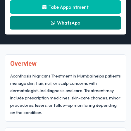
Take Appointment
WhatsApp
Overview
Acanthosis Nigricans Treatment in Mumbai helps patients
manage skin, hair, nail, or scalp concerns with
dermatologist-led diagnosis and care. Treatment may
include prescription medicines, skin-care changes, minor
procedures, lasers, or follow-up monitoring depending
on the condition.