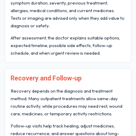
symptom duration, severity, previous treatment,
allergies, medical conditions, and current medicines.
Tests or imaging are advised only when they add value to
diagnosis or safety.
After assessment, the doctor explains suitable options,
expected timeline, possible side effects, follow-up
schedule, and when urgent review is needed.
Recovery and Follow-up
Recovery depends on the diagnosis and treatment
method. Many outpatient treatments allow same-day
routine activity, while procedures may need rest, wound
care, medicines, or temporary activity restrictions.
Follow-up visits help track healing, adjust medicines,
reduce recurrence, and answer questions about long-