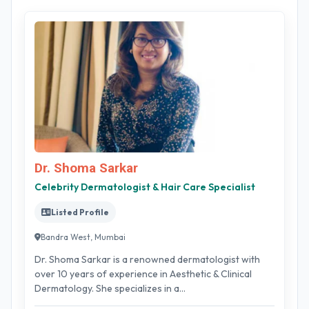
Dr. Shoma Sarkar
Celebrity Dermatologist & Hair Care Specialist
Listed Profile
Bandra West, Mumbai
Dr. Shoma Sarkar is a renowned dermatologist with
over 10 years of experience in Aesthetic & Clinical
Dermatology. She specializes in a...