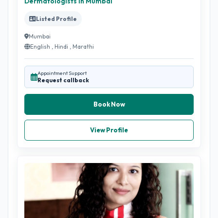
Dermatologists in Mumbai
Listed Profile
Mumbai
English , Hindi , Marathi
Appointment Support
Request callback
Book Now
View Profile