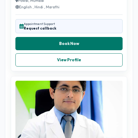
Powai, Mumbai
English , Hindi , Marathi
Appointment Support
Request callback
Book Now
View Profile