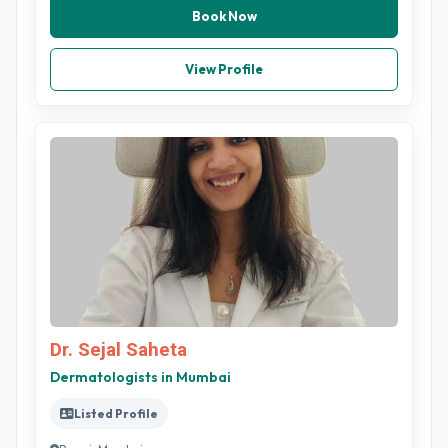
Book Now
View Profile
Dr. Sejal Saheta
Dermatologists in Mumbai
Listed Profile