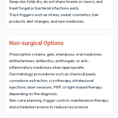
Keep skin folds dry, do not share towels or razors, and
treat fungal or bacterial infections early.
Track triggers such as stress, sweat, cosmetics, hair
products, diet changes, and new medicines.
Non-surgical Options
Prescription creams, gels, shampoos, oral medicines,
antihistamines, antibiotics, antifungals, or anti-
inflammatory medicines when appropriate.
Dermatology procedures such as chemical peels,
comedone extraction, cryotherapy, intralesional
injections, laser sessions, PRP, or light-based therapy
depending on the diagnosis.
Skin-care planning, trigger control, maintenance therapy,
and scheduled reviews to reduce recurrence.