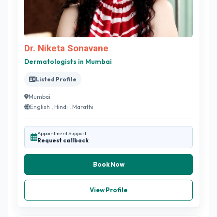
Dr. Niketa Sonavane
Dermatologists in Mumbai
Listed Profile
Mumbai
English , Hindi , Marathi
Appointment Support
Request callback
Book Now
View Profile