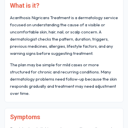
What is it?
Acanthosis Nigricans Treatment is a dermatology service
focused on understanding the cause of a visible or
uncomfortable skin, hair, nail, or scalp concern. A
dermatologist checks the pattern, duration, triggers,
previous medicines, allergies, lifestyle factors, and any
warning signs before suggesting treatment.
The plan may be simple for mild cases or more
structured for chronic and recurring conditions. Many
dermatology problems need follow-up because the skin
responds gradually and treatment may need adjustment
over time.
Symptoms