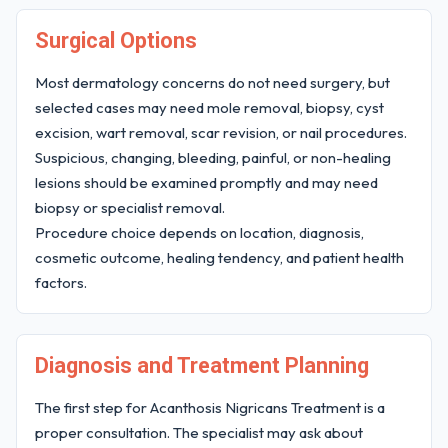
Surgical Options
Most dermatology concerns do not need surgery, but
selected cases may need mole removal, biopsy, cyst
excision, wart removal, scar revision, or nail procedures.
Suspicious, changing, bleeding, painful, or non-healing
lesions should be examined promptly and may need
biopsy or specialist removal.
Procedure choice depends on location, diagnosis,
cosmetic outcome, healing tendency, and patient health
factors.
Diagnosis and Treatment Planning
The first step for Acanthosis Nigricans Treatment is a
proper consultation. The specialist may ask about