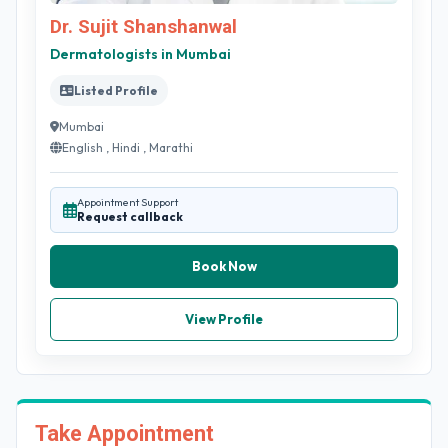
Dr. Sujit Shanshanwal
Dermatologists in Mumbai
Listed Profile
Mumbai
English , Hindi , Marathi
Appointment Support
Request callback
Book Now
View Profile
Take Appointment