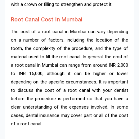
with a crown or filling to strengthen and protect it.
Root Canal Cost In Mumbai
The cost of a root canal in Mumbai can vary depending
on a number of factors, including the location of the
tooth, the complexity of the procedure, and the type of
material used to fill the root canal. In general, the cost of
a root canal in Mumbai can range from around INR 2,000
to INR 15,000, although it can be higher or lower
depending on the specific circumstances. It is important
to discuss the cost of a root canal with your dentist
before the procedure is performed so that you have a
clear understanding of the expenses involved. In some
cases, dental insurance may cover part or all of the cost
of a root canal.