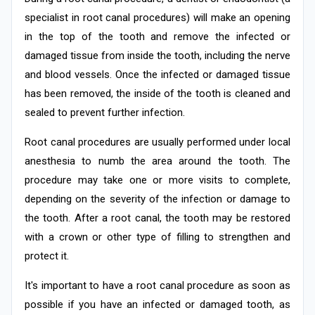
specialist in root canal procedures) will make an opening
in the top of the tooth and remove the infected or
damaged tissue from inside the tooth, including the nerve
and blood vessels. Once the infected or damaged tissue
has been removed, the inside of the tooth is cleaned and
sealed to prevent further infection.
Root canal procedures are usually performed under local
anesthesia to numb the area around the tooth. The
procedure may take one or more visits to complete,
depending on the severity of the infection or damage to
the tooth. After a root canal, the tooth may be restored
with a crown or other type of filling to strengthen and
protect it.
It's important to have a root canal procedure as soon as
possible if you have an infected or damaged tooth, as