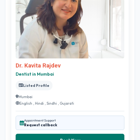
Dr. Kavita Rajdev
Dentist in Mumbai
Listed Profile
Mumbai
English , Hindi , Sindhi , Gujarati
Appointment Support
Request callback