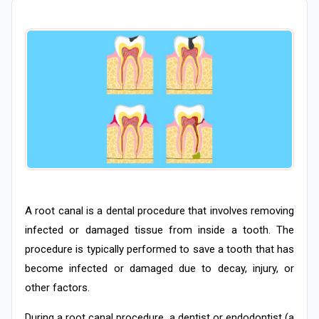
A root canal is a dental procedure that involves removing
infected or damaged tissue from inside a tooth. The
procedure is typically performed to save a tooth that has
become infected or damaged due to decay, injury, or
other factors.
During a root canal procedure, a dentist or endodontist (a