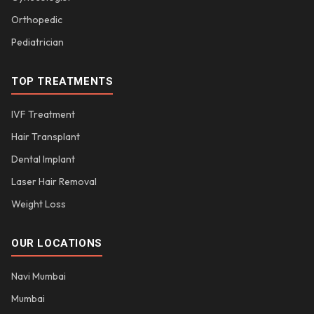
Orthopedic
Pediatrician
TOP TREATMENTS
IVF Treatment
Hair Transplant
Dental Implant
Laser Hair Removal
Weight Loss
OUR LOCATIONS
Navi Mumbai
Mumbai