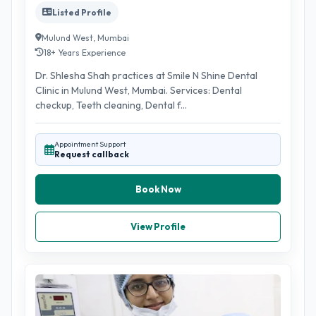
Listed Profile
Mulund West, Mumbai
18+ Years Experience
Dr. Shlesha Shah practices at Smile N Shine Dental
Clinic in Mulund West, Mumbai. Services: Dental
checkup, Teeth cleaning, Dental f...
Appointment Support
Request callback
Book Now
View Profile