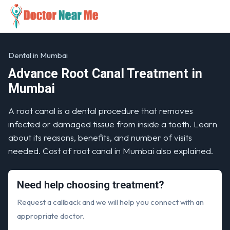
Dental in Mumbai
Advance Root Canal Treatment in
Mumbai
A root canal is a dental procedure that removes
infected or damaged tissue from inside a tooth. Learn
about its reasons, benefits, and number of visits
needed. Cost of root canal in Mumbai also explained.
Need help choosing treatment?
Request a callback and we will help you connect with an
appropriate doctor.