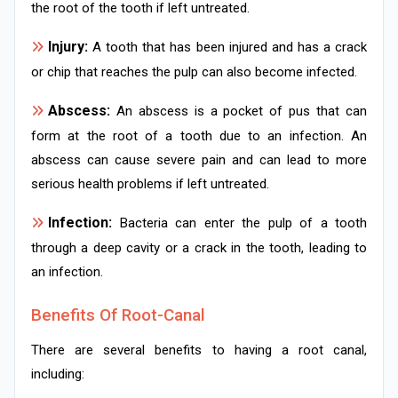
the root of the tooth if left untreated.
Injury:
A tooth that has been injured and has a crack
or chip that reaches the pulp can also become infected.
Abscess:
An abscess is a pocket of pus that can
form at the root of a tooth due to an infection. An
abscess can cause severe pain and can lead to more
serious health problems if left untreated.
Infection:
Bacteria can enter the pulp of a tooth
through a deep cavity or a crack in the tooth, leading to
an infection.
Benefits Of Root-Canal
There are several benefits to having a root canal,
including: