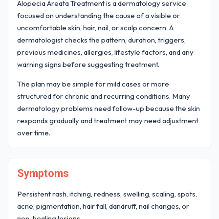
Alopecia Areata Treatment is a dermatology service
focused on understanding the cause of a visible or
uncomfortable skin, hair, nail, or scalp concern. A
dermatologist checks the pattern, duration, triggers,
previous medicines, allergies, lifestyle factors, and any
warning signs before suggesting treatment.
The plan may be simple for mild cases or more
structured for chronic and recurring conditions. Many
dermatology problems need follow-up because the skin
responds gradually and treatment may need adjustment
over time.
Symptoms
Persistent rash, itching, redness, swelling, scaling, spots,
acne, pigmentation, hair fall, dandruff, nail changes, or
non-healing lesions.