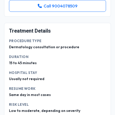
Call 9004078509
Treatment Details
PROCEDURE TYPE
Dermatology consultation or procedure
DURATION
15 to 45 minutes
HOSPITAL STAY
Usually not required
RESUME WORK
Same day in most cases
RISK LEVEL
Low to moderate, depending on severity