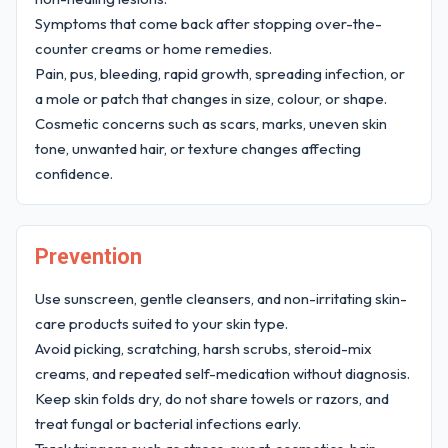
Symptoms that come back after stopping over-the-
counter creams or home remedies.
Pain, pus, bleeding, rapid growth, spreading infection, or
a mole or patch that changes in size, colour, or shape.
Cosmetic concerns such as scars, marks, uneven skin
tone, unwanted hair, or texture changes affecting
confidence.
Prevention
Use sunscreen, gentle cleansers, and non-irritating skin-
care products suited to your skin type.
Avoid picking, scratching, harsh scrubs, steroid-mix
creams, and repeated self-medication without diagnosis.
Keep skin folds dry, do not share towels or razors, and
treat fungal or bacterial infections early.