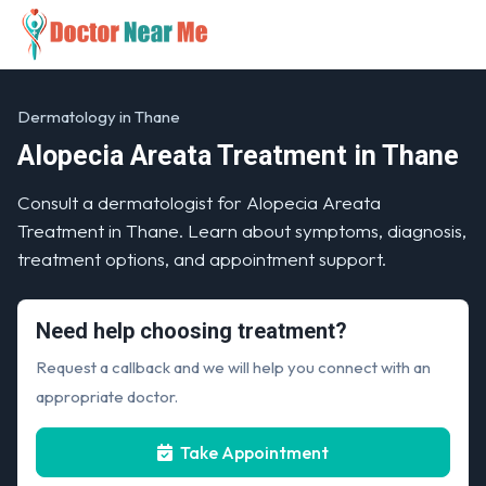
Dermatology in Thane
Alopecia Areata Treatment in Thane
Consult a dermatologist for Alopecia Areata
Treatment in Thane. Learn about symptoms, diagnosis,
treatment options, and appointment support.
Need help choosing treatment?
Request a callback and we will help you connect with an
appropriate doctor.
Take Appointment