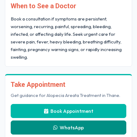
When to See a Doctor
Book a consultation if symptoms are persistent,
worsening, recurring, painful, spreading, bleeding,
infected, or affecting daily life. Seek urgent care for
severe pain, fever, heavy bleeding, breathing difficulty,
fainting, pregnancy warning signs, or rapidly increasing
swelling.
Take Appointment
Get guidance for Alopecia Areata Treatment in Thane.
Book Appointment
WhatsApp