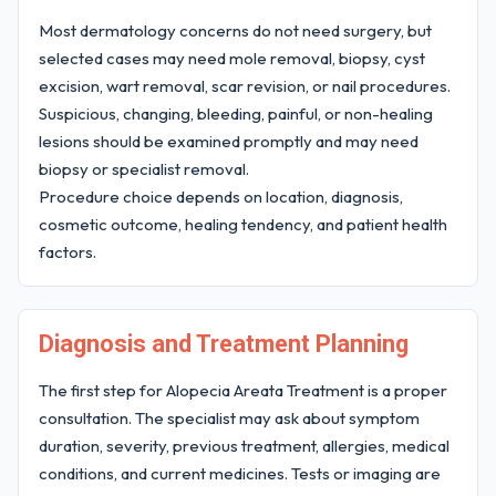
Most dermatology concerns do not need surgery, but
selected cases may need mole removal, biopsy, cyst
excision, wart removal, scar revision, or nail procedures.
Suspicious, changing, bleeding, painful, or non-healing
lesions should be examined promptly and may need
biopsy or specialist removal.
Procedure choice depends on location, diagnosis,
cosmetic outcome, healing tendency, and patient health
factors.
Diagnosis and Treatment Planning
The first step for Alopecia Areata Treatment is a proper
consultation. The specialist may ask about symptom
duration, severity, previous treatment, allergies, medical
conditions, and current medicines. Tests or imaging are