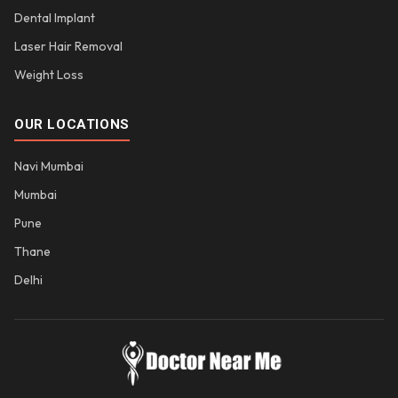
Dental Implant
Laser Hair Removal
Weight Loss
OUR LOCATIONS
Navi Mumbai
Mumbai
Pune
Thane
Delhi