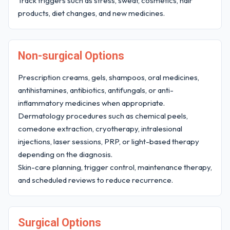
Track triggers such as stress, sweat, cosmetics, hair
products, diet changes, and new medicines.
Non-surgical Options
Prescription creams, gels, shampoos, oral medicines,
antihistamines, antibiotics, antifungals, or anti-
inflammatory medicines when appropriate.
Dermatology procedures such as chemical peels,
comedone extraction, cryotherapy, intralesional
injections, laser sessions, PRP, or light-based therapy
depending on the diagnosis.
Skin-care planning, trigger control, maintenance therapy,
and scheduled reviews to reduce recurrence.
Surgical Options