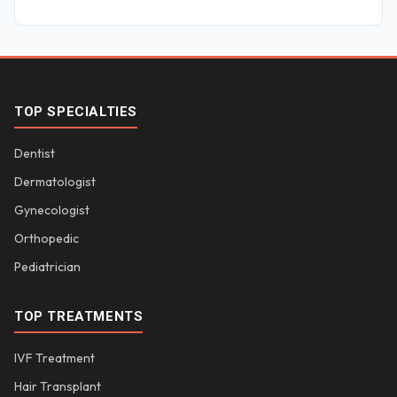
TOP SPECIALTIES
Dentist
Dermatologist
Gynecologist
Orthopedic
Pediatrician
TOP TREATMENTS
IVF Treatment
Hair Transplant