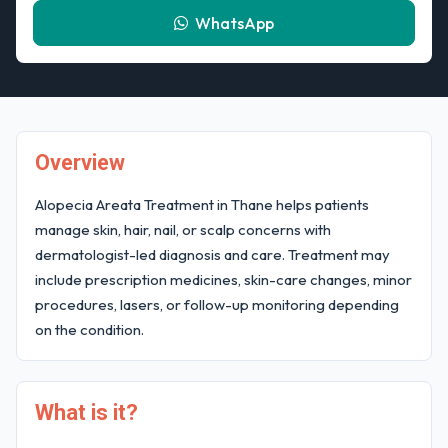
WhatsApp
Overview
Alopecia Areata Treatment in Thane helps patients
manage skin, hair, nail, or scalp concerns with
dermatologist-led diagnosis and care. Treatment may
include prescription medicines, skin-care changes, minor
procedures, lasers, or follow-up monitoring depending
on the condition.
What is it?