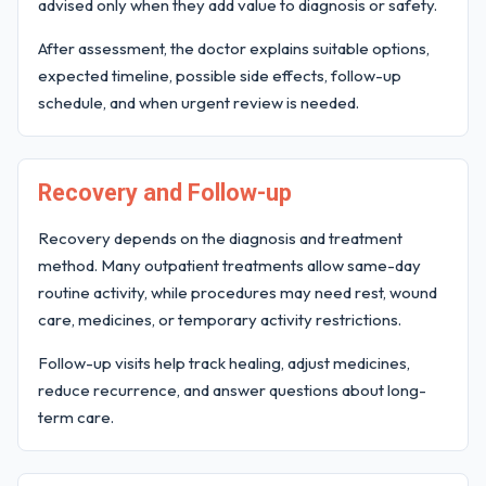
advised only when they add value to diagnosis or safety.
After assessment, the doctor explains suitable options,
expected timeline, possible side effects, follow-up
schedule, and when urgent review is needed.
Recovery and Follow-up
Recovery depends on the diagnosis and treatment
method. Many outpatient treatments allow same-day
routine activity, while procedures may need rest, wound
care, medicines, or temporary activity restrictions.
Follow-up visits help track healing, adjust medicines,
reduce recurrence, and answer questions about long-
term care.