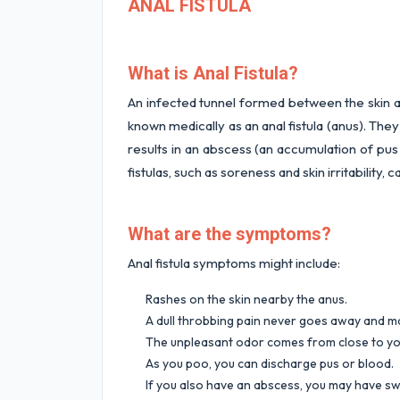
ANAL FISTULA
What is Anal Fistula?
An infected tunnel formed between the skin a
known medically as an anal fistula (anus). They
results in an abscess (an accumulation of pu
fistulas, such as soreness and skin irritability,
What are the symptoms?
Anal fistula symptoms might include:
Rashes on the skin nearby the anus.
A dull throbbing pain never goes away and 
The unpleasant odor comes from close to yo
As you poo, you can discharge pus or blood.
If you also have an abscess, you may have sw