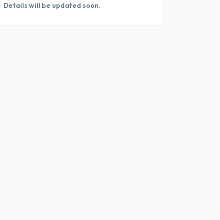
Details will be updated soon.