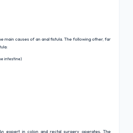
 main causes of an anal fistula. The following other, far
tula:
e intestine)
y. An expert in colon and rectal surgery operates. The