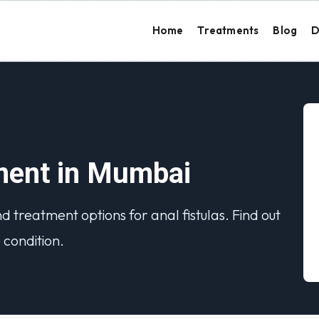
Home
Treatments
Blog
D
tment in Mumbai
treatment options for anal fistulas. Find out
condition.