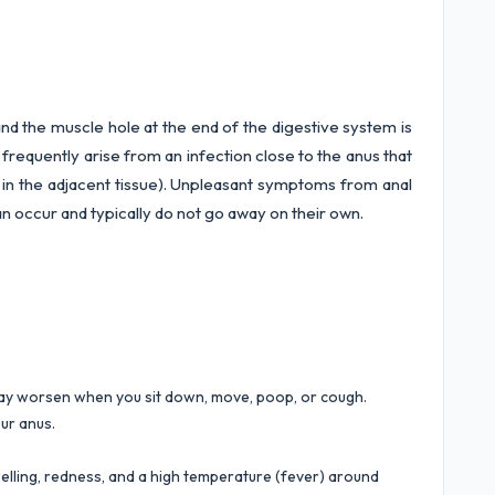
nd the muscle hole at the end of the digestive system is
 frequently arise from an infection close to the anus that
s in the adjacent tissue). Unpleasant symptoms from anal
 can occur and typically do not go away on their own.
may worsen when you sit down, move, poop, or cough.
ur anus.
elling, redness, and a high temperature (fever) around