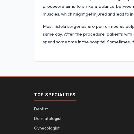
procedure aims to strike a balance between c
muscles, which might get injured and lead to i
Most fistula surgeries are performed as outp
same day. After the procedure, patients with 
spend some time in the hospital. Sometimes, it
TOP SPECIALTIES
Dentist
Dermatologist
Gynecologist