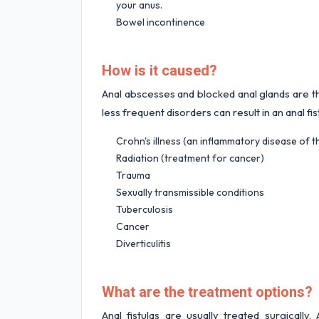
your anus.
Bowel incontinence
How is it caused?
Anal abscesses and blocked anal glands are the
less frequent disorders can result in an anal fis
Crohn's illness (an inflammatory disease of th
Radiation (treatment for cancer)
Trauma
Sexually transmissible conditions
Tuberculosis
Cancer
Diverticulitis
What are the treatment options?
Anal fistulas are usually treated surgicall