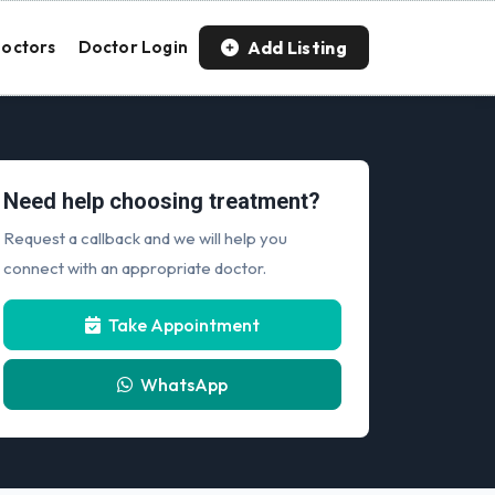
Add Listing
octors
Doctor Login
Need help choosing treatment?
Request a callback and we will help you
connect with an appropriate doctor.
Take Appointment
WhatsApp