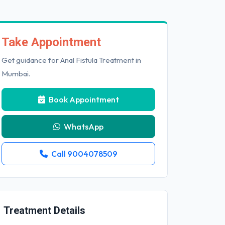
Take Appointment
Get guidance for Anal Fistula Treatment in
Mumbai.
Book Appointment
WhatsApp
Call 9004078509
Treatment Details