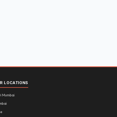
R LOCATIONS
i Mumbai
mbai
ne