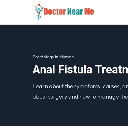
Proctology in Mumbai
Anal Fistula Trea
Learn about the symptoms, causes, and 
about surgery and how to manage the 