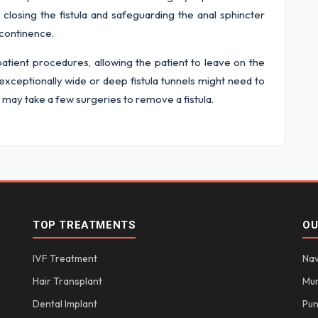
losing the fistula and safeguarding the anal sphincter
ncontinence.
atient procedures, allowing the patient to leave on the
exceptionally wide or deep fistula tunnels might need to
 may take a few surgeries to remove a fistula.
TOP TREATMENTS
OU
IVF Treatment
Nav
Hair Transplant
Mu
Dental Implant
Pu