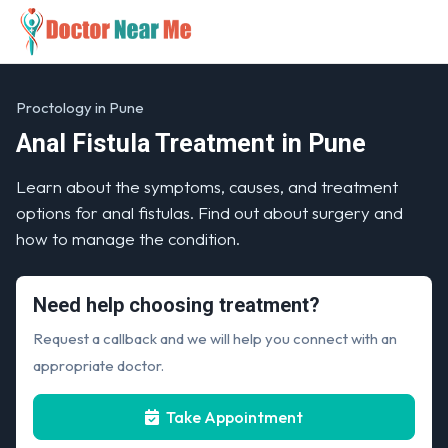
Proctology in Pune
Anal Fistula Treatment in Pune
Learn about the symptoms, causes, and treatment
options for anal fistulas. Find out about surgery and
how to manage the condition.
Need help choosing treatment?
Request a callback and we will help you connect with an
appropriate doctor.
Take Appointment