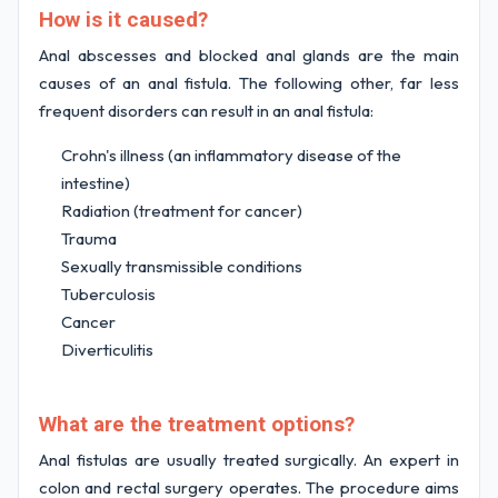
How is it caused?
Anal abscesses and blocked anal glands are the main
causes of an anal fistula. The following other, far less
frequent disorders can result in an anal fistula:
Crohn's illness (an inflammatory disease of the
intestine)
Radiation (treatment for cancer)
Trauma
Sexually transmissible conditions
Tuberculosis
Cancer
Diverticulitis
What are the treatment options?
Anal fistulas are usually treated surgically. An expert in
colon and rectal surgery operates. The procedure aims