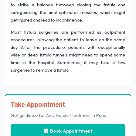
to strike a balance between closing the fistula and
safeguarding the anal sphincter muscles, which might
get injured and lead to incontinence.
Most fistula surgeries are performed as outpatient
procedures, allowing the patient to leave on the same
day. After the procedure, patients with exceptionally
wide or deep fistula tunnels might need to spend some
time in the hospital. Sometimes, it may take a few
surgeries to remove a fistula.
Take Appointment
Get guidance for Anal Fistula Treatment in Pune.
Book Appointment