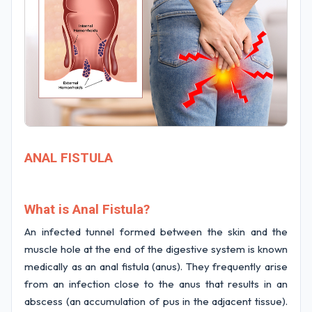
ANAL FISTULA
What is Anal Fistula?
An infected tunnel formed between the skin and the
muscle hole at the end of the digestive system is known
medically as an anal fistula (anus). They frequently arise
from an infection close to the anus that results in an
abscess (an accumulation of pus in the adjacent tissue).