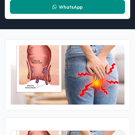
WhatsApp