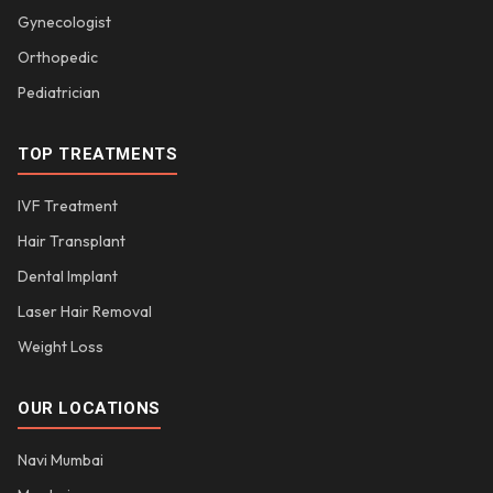
Gynecologist
Orthopedic
Pediatrician
TOP TREATMENTS
IVF Treatment
Hair Transplant
Dental Implant
Laser Hair Removal
Weight Loss
OUR LOCATIONS
Navi Mumbai