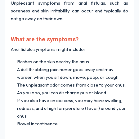
Unpleasant symptoms from anal fistulas, such as
soreness and skin irritability, can occur and typically do
not go away on their own.
What are the symptoms?
Anal fistula symptoms might include:
Rashes on the skin nearby the anus.
A dull throbbing pain never goes away and may
worsen when you sit down, move, poop, or cough.
The unpleasant odor comes from close to your anus.
As you poo, you can discharge pus or blood.
If you also have an abscess, you may have swelling,
redness, and a high temperature (fever) around your
anus.
Bowel incontinence