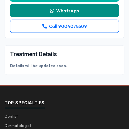
WhatsApp
Call 9004078509
Treatment Details
Details will be updated soon.
TOP SPECIALTIES
Dentist
Dermatologist