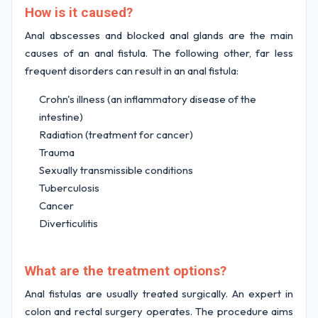
How is it caused?
Anal abscesses and blocked anal glands are the main
causes of an anal fistula. The following other, far less
frequent disorders can result in an anal fistula:
Crohn's illness (an inflammatory disease of the
intestine)
Radiation (treatment for cancer)
Trauma
Sexually transmissible conditions
Tuberculosis
Cancer
Diverticulitis
What are the treatment options?
Anal fistulas are usually treated surgically. An expert in
colon and rectal surgery operates. The procedure aims