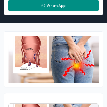
WhatsApp