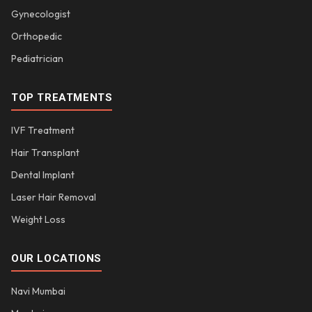
Gynecologist
Orthopedic
Pediatrician
TOP TREATMENTS
IVF Treatment
Hair Transplant
Dental Implant
Laser Hair Removal
Weight Loss
OUR LOCATIONS
Navi Mumbai