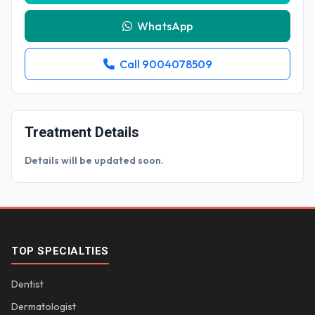
WhatsApp
Call 9004078509
Treatment Details
Details will be updated soon.
TOP SPECIALTIES
Dentist
Dermatologist