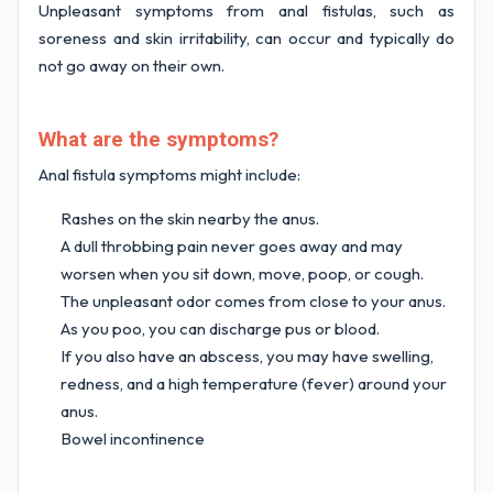
Unpleasant symptoms from anal fistulas, such as
soreness and skin irritability, can occur and typically do
not go away on their own.
What are the symptoms?
Anal fistula symptoms might include:
Rashes on the skin nearby the anus.
A dull throbbing pain never goes away and may
worsen when you sit down, move, poop, or cough.
The unpleasant odor comes from close to your anus.
As you poo, you can discharge pus or blood.
If you also have an abscess, you may have swelling,
redness, and a high temperature (fever) around your
anus.
Bowel incontinence