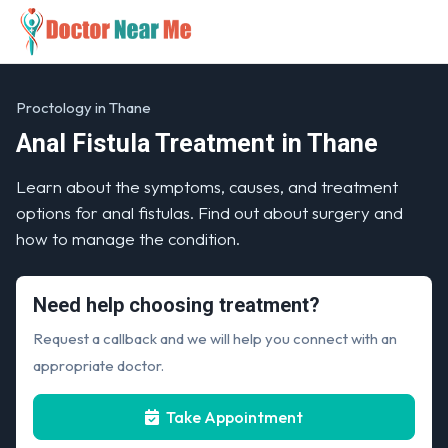
Proctology in Thane
Anal Fistula Treatment in Thane
Learn about the symptoms, causes, and treatment
options for anal fistulas. Find out about surgery and
how to manage the condition.
Need help choosing treatment?
Request a callback and we will help you connect with an
appropriate doctor.
Take Appointment