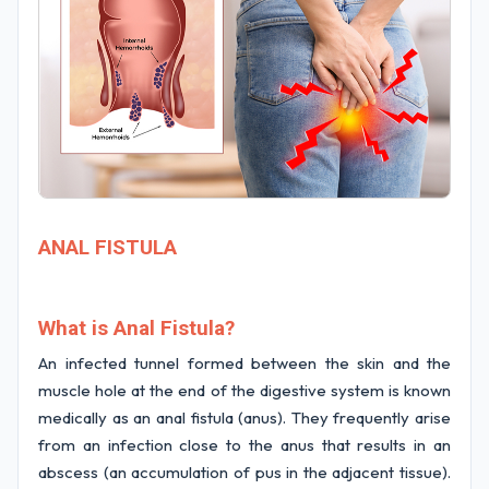
ANAL FISTULA
What is Anal Fistula?
An infected tunnel formed between the skin and the
muscle hole at the end of the digestive system is known
medically as an anal fistula (anus). They frequently arise
from an infection close to the anus that results in an
abscess (an accumulation of pus in the adjacent tissue).