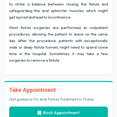
to strike a balance between closing the fistula and
safeguarding the anal sphincter muscles, which might
get injured and lead to incontinence.
Most fistula surgeries are performed as outpatient
procedures, allowing the patient to leave on the same
day. After the procedure, patients with exceptionally
wide or deep fistula tunnels might need to spend some
time in the hospital. Sometimes, it may take a few
surgeries to remove a fistula.
Take Appointment
Get guidance for Anal Fistula Treatment in Thane.
Book Appointment