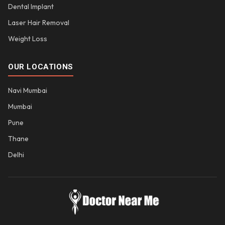
Dental Implant
Laser Hair Removal
Weight Loss
OUR LOCATIONS
Navi Mumbai
Mumbai
Pune
Thane
Delhi