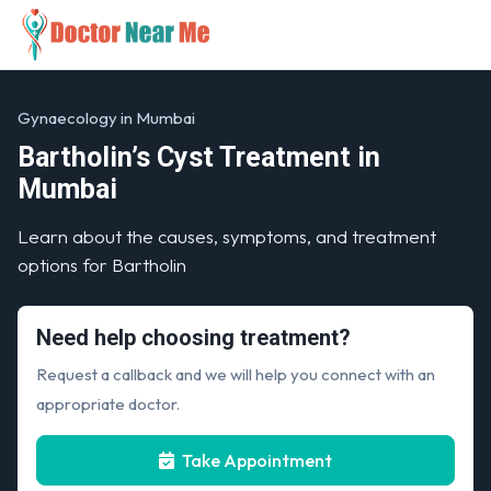
Gynaecology in Mumbai
Bartholin’s Cyst Treatment in
Mumbai
Learn about the causes, symptoms, and treatment
options for Bartholin
Need help choosing treatment?
Request a callback and we will help you connect with an
appropriate doctor.
Take Appointment