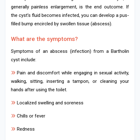
generally painless enlargement, is the end outcome. If
the cyst's fluid becomes infected, you can develop a pus-
filled bump encircled by swollen tissue (abscess).
What are the symptoms?
Symptoms of an abscess (infection) from a Bartholin
cyst include:
Pain and discomfort while engaging in sexual activity,
walking, sitting, inserting a tampon, or cleaning your
hands after using the toilet.
Localized swelling and soreness
Chills or fever
Redness