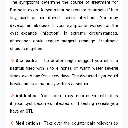
The symptoms determine the course of treatment for
Bartholin cysts. A cyst might not require treatment if it is
tiny, painless, and doesn't seem infectious. You may
develop an abscess if your symptoms worsen or the
cyst expands (infection). In extreme circumstances,
abscesses could require surgical drainage. Treatment
choices might be:
Sitz baths :
The doctor might suggest you sit in a
bathtub filled with 3 to 4 inches of warm water several
times every day for a few days. The diseased cyst could
break and drain naturally with its assistance.
Antibiotics :
Your doctor may recommend antibiotics
if your cyst becomes infected or if testing reveals you
have an STI.
Medications :
Take over-the-counter pain relievers as