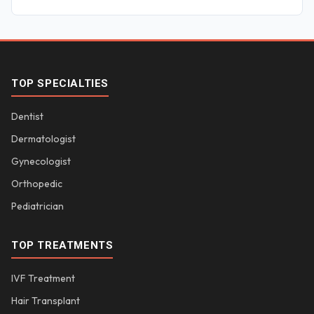
TOP SPECIALTIES
Dentist
Dermatologist
Gynecologist
Orthopedic
Pediatrician
TOP TREATMENTS
IVF Treatment
Hair Transplant