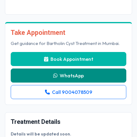
Take Appointment
Get guidance for Bartholin Cyst Treatment in Mumbai.
Book Appointment
WhatsApp
Call 9004078509
Treatment Details
Details will be updated soon.