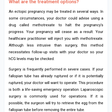
What are the treatment options?
An ectopic pregnancy may be treated in several ways. In
some circumstances, your doctor could advise using a
drug called methotrexate to halt the pregnancy's
progress. Your pregnancy will cease as a result. Your
healthcare practitioner will inject you with methotrexate.
Although less intrusive than surgery, this method
necessitates follow-up visits with your doctor so your
hCG levels may be checked.
Surgery is frequently performed in severe cases. If your
fallopian tube has already ruptured or if it is potentially
ruptured, your doctor will want to operate. This procedure
is both a life-saving emergency operation. Laparoscopic
surgery is commonly used for operations. If it is
possible, the surgeon will try to retrieve the egg from the
fallopian tube before removing the entire tube.