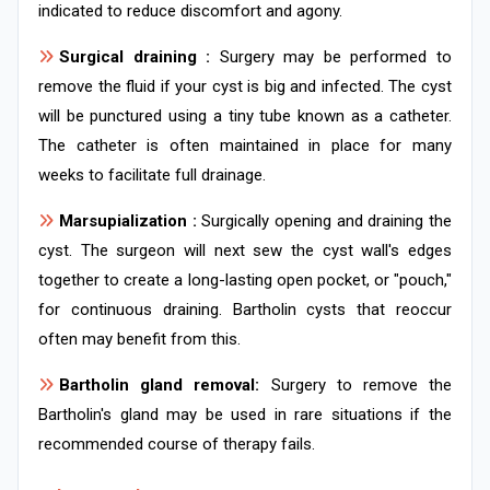
indicated to reduce discomfort and agony.
Surgical draining :
Surgery may be performed to
remove the fluid if your cyst is big and infected. The cyst
will be punctured using a tiny tube known as a catheter.
The catheter is often maintained in place for many
weeks to facilitate full drainage.
Marsupialization :
Surgically opening and draining the
cyst. The surgeon will next sew the cyst wall's edges
together to create a long-lasting open pocket, or "pouch,"
for continuous draining. Bartholin cysts that reoccur
often may benefit from this.
Bartholin gland removal:
Surgery to remove the
Bartholin's gland may be used in rare situations if the
recommended course of therapy fails.