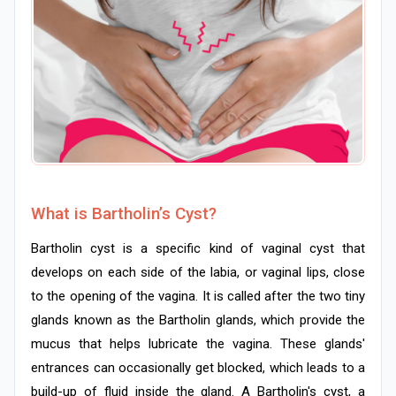
What is Bartholin’s Cyst?
Bartholin cyst is a specific kind of vaginal cyst that
develops on each side of the labia, or vaginal lips, close
to the opening of the vagina. It is called after the two tiny
glands known as the Bartholin glands, which provide the
mucus that helps lubricate the vagina. These glands'
entrances can occasionally get blocked, which leads to a
build-up of fluid inside the gland. A Bartholin's cyst, a