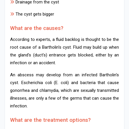
Drainage from the cyst
The cyst gets bigger
What are the causes?
According to experts, a fluid backlog is thought to be the
root cause of a Bartholin's cyst. Fluid may build up when
the gland's (duct's) entrance gets blocked, either by an
infection or an accident.
An abscess may develop from an infected Bartholin's
cyst. Escherichia coli (E. coli) and bacteria that cause
gonorrhea and chlamydia, which are sexually transmitted
illnesses, are only a few of the germs that can cause the
infection.
What are the treatment options?