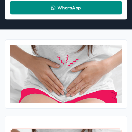
WhatsApp