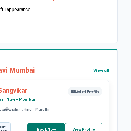
hful appearance
Navi Mumbai
View all
 Sangvikar
Listed Profile
s in Navi - Mumbai
bai
English , Hindi , Marathi
port
Book Now
View Profile
back