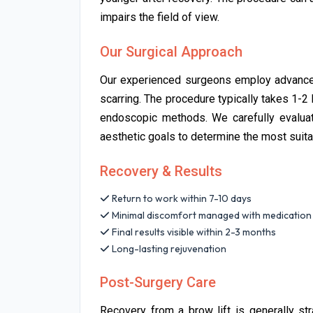
impairs the field of view.
Our Surgical Approach
Our experienced surgeons employ advanced
scarring. The procedure typically takes 1-2 
endoscopic methods. We carefully evaluate 
aesthetic goals to determine the most suit
Recovery & Results
Return to work within 7-10 days
Minimal discomfort managed with medication
Final results visible within 2-3 months
Long-lasting rejuvenation
Post-Surgery Care
Recovery from a brow lift is generally str