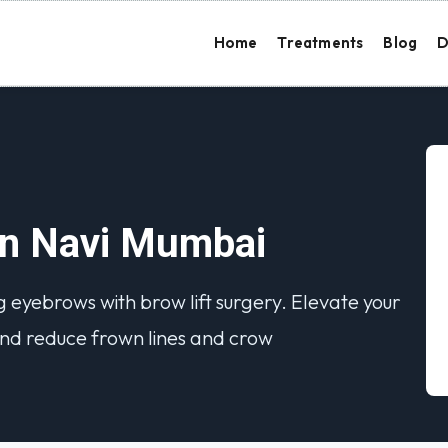
Home
Treatments
Blog
D
 in Navi Mumbai
 eyebrows with brow lift surgery. Elevate your
nd reduce frown lines and crow