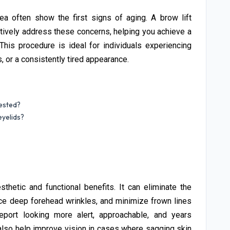
 often show the first signs of aging. A brow lift
ctively address these concerns, helping you achieve a
his procedure is ideal for individuals experiencing
 or a consistently tired appearance.
ested?
yelids?
thetic and functional benefits. It can eliminate the
ce deep forehead wrinkles, and minimize frown lines
port looking more alert, approachable, and years
also help improve vision in cases where sagging skin