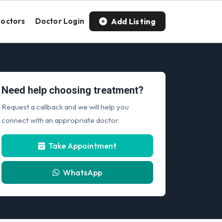
Add Listing
octors
Doctor Login
Need help choosing treatment?
Request a callback and we will help you
connect with an appropriate doctor.
Take Appointment
WhatsApp