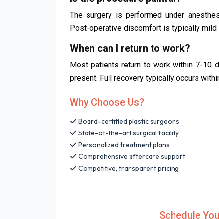
The surgery is performed under anesthesi
Post-operative discomfort is typically mil
When can I return to work?
Most patients return to work within 7-10 
present. Full recovery typically occurs with
Why Choose Us?
Board-certified plastic surgeons
State-of-the-art surgical facility
Personalized treatment plans
Comprehensive aftercare support
Competitive, transparent pricing
Schedule You