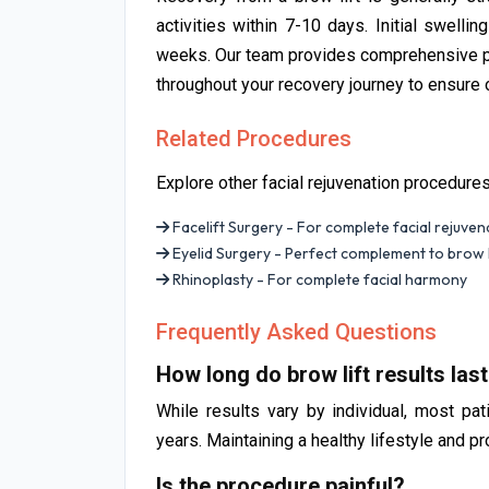
activities within 7-10 days. Initial swellin
weeks. Our team provides comprehensive po
throughout your recovery journey to ensure o
Related Procedures
Explore other facial rejuvenation procedure
Facelift Surgery - For complete facial rejuven
Eyelid Surgery - Perfect complement to brow l
Rhinoplasty - For complete facial harmony
Frequently Asked Questions
How long do brow lift results las
While results vary by individual, most pat
years. Maintaining a healthy lifestyle and p
Is the procedure painful?