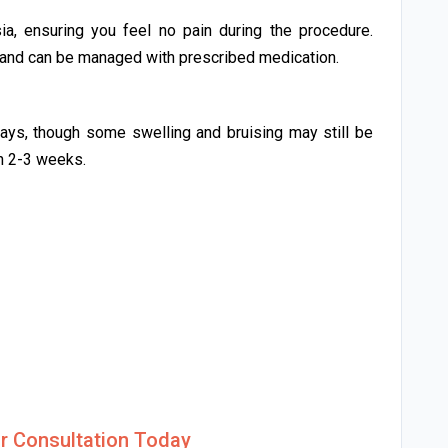
a, ensuring you feel no pain during the procedure.
d and can be managed with prescribed medication.
days, though some swelling and bruising may still be
in 2-3 weeks.
r Consultation Today