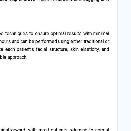
 techniques to ensure optimal results with minimal
hours and can be performed using either traditional or
each patient's facial structure, skin elasticity, and
able approach.
aightforward, with most patients returning to normal