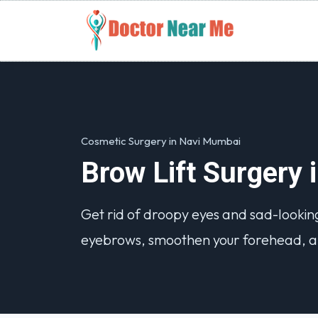
Cosmetic Surgery in Navi Mumbai
Brow Lift Surgery
Get rid of droopy eyes and sad-looking
eyebrows, smoothen your forehead, a