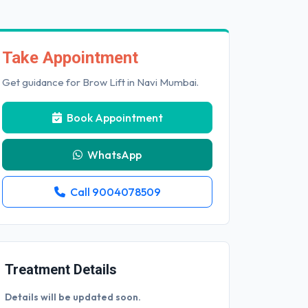
Take Appointment
Get guidance for Brow Lift in Navi Mumbai.
Book Appointment
WhatsApp
Call 9004078509
Treatment Details
Details will be updated soon.