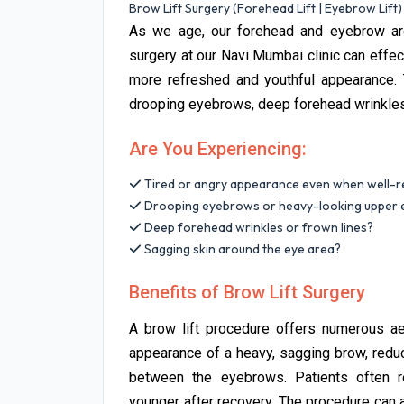
Brow Lift Surgery (Forehead Lift | Eyebrow Lift)
As we age, our forehead and eyebrow area
surgery at our Navi Mumbai clinic can effe
more refreshed and youthful appearance. T
drooping eyebrows, deep forehead wrinkles,
Are You Experiencing:
Tired or angry appearance even when well-r
Drooping eyebrows or heavy-looking upper e
Deep forehead wrinkles or frown lines?
Sagging skin around the eye area?
Benefits of Brow Lift Surgery
A brow lift procedure offers numerous aes
appearance of a heavy, sagging brow, redu
between the eyebrows. Patients often re
younger after recovery. The procedure can 