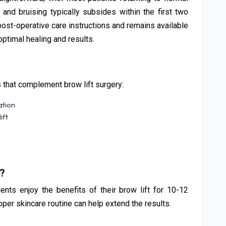
g and bruising typically subsides within the first two
st-operative care instructions and remains available
ptimal healing and results.
s that complement brow lift surgery:
ation
ift
t?
ients enjoy the benefits of their brow lift for 10-12
roper skincare routine can help extend the results.