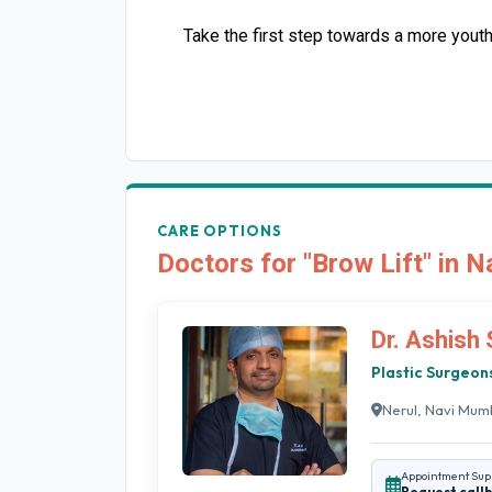
Take the first step towards a more yout
CARE OPTIONS
Doctors for "Brow Lift" in 
Dr. Ashish
Plastic Surgeon
Nerul, Navi Mum
Appointment Sup
Request call