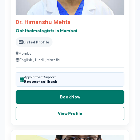
Dr. Himanshu Mehta
Ophthalmologists in Mumbai
Listed Profile
Mumbai
English , Hindi , Marathi
Appointment Support
Request callback
Book Now
View Profile