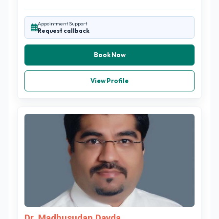
Appointment Support
Request callback
Book Now
View Profile
Dr. Madhusudan Davda