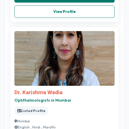
View Profile
Dr. Karishma Wadia
Ophthalmologists in Mumbai
Listed Profile
Mumbai
English , Hindi , Marathi