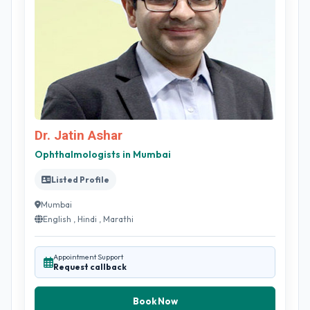
Dr. Jatin Ashar
Ophthalmologists in Mumbai
Listed Profile
Mumbai
English , Hindi , Marathi
Appointment Support
Request callback
Book Now