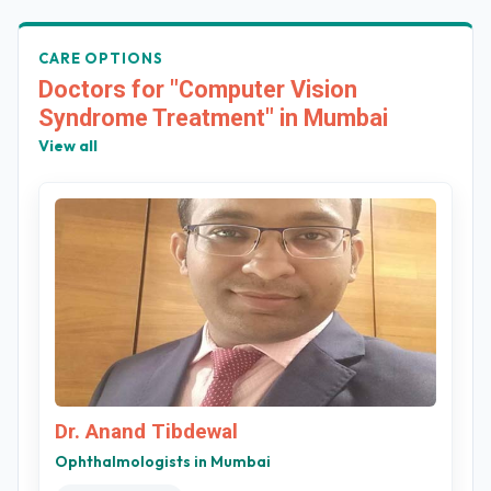
CARE OPTIONS
Doctors for "Computer Vision
Syndrome Treatment" in Mumbai
View all
Dr. Anand Tibdewal
Ophthalmologists in Mumbai