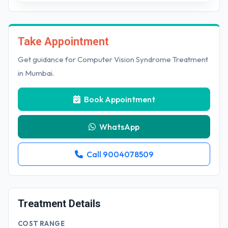
Take Appointment
Get guidance for Computer Vision Syndrome Treatment
in Mumbai.
Book Appointment
WhatsApp
Call 9004078509
Treatment Details
COST RANGE