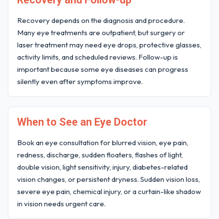
Recovery depends on the diagnosis and procedure.
Many eye treatments are outpatient, but surgery or
laser treatment may need eye drops, protective glasses,
activity limits, and scheduled reviews. Follow-up is
important because some eye diseases can progress
silently even after symptoms improve.
When to See an Eye Doctor
Book an eye consultation for blurred vision, eye pain,
redness, discharge, sudden floaters, flashes of light,
double vision, light sensitivity, injury, diabetes-related
vision changes, or persistent dryness. Sudden vision loss,
severe eye pain, chemical injury, or a curtain-like shadow
in vision needs urgent care.