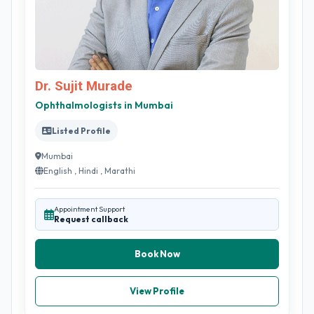
Dr. Sujit Murade
Ophthalmologists in Mumbai
Listed Profile
Mumbai
English , Hindi , Marathi
Appointment Support
Request callback
Book Now
View Profile