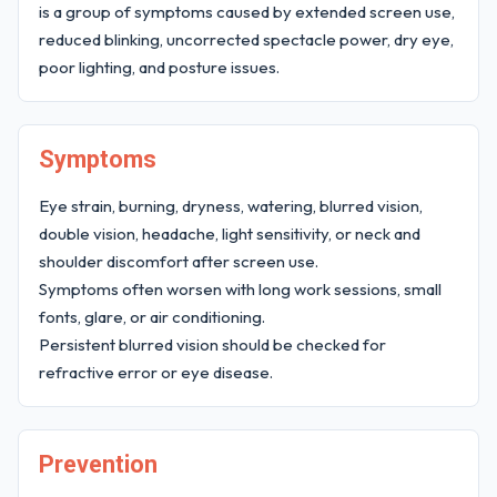
is a group of symptoms caused by extended screen use,
reduced blinking, uncorrected spectacle power, dry eye,
poor lighting, and posture issues.
Symptoms
Eye strain, burning, dryness, watering, blurred vision,
double vision, headache, light sensitivity, or neck and
shoulder discomfort after screen use.
Symptoms often worsen with long work sessions, small
fonts, glare, or air conditioning.
Persistent blurred vision should be checked for
refractive error or eye disease.
Prevention