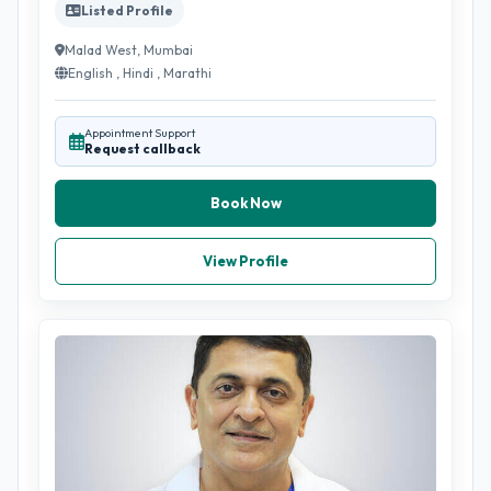
Listed Profile
Malad West, Mumbai
English , Hindi , Marathi
Appointment Support
Request callback
Book Now
View Profile