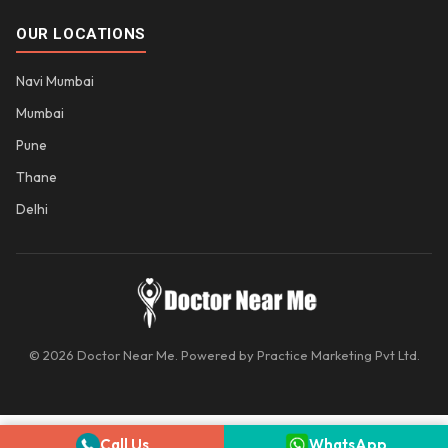
OUR LOCATIONS
Navi Mumbai
Mumbai
Pune
Thane
Delhi
© 2026 Doctor Near Me. Powered by Practice Marketing Pvt Ltd.
Call Us
WhatsApp