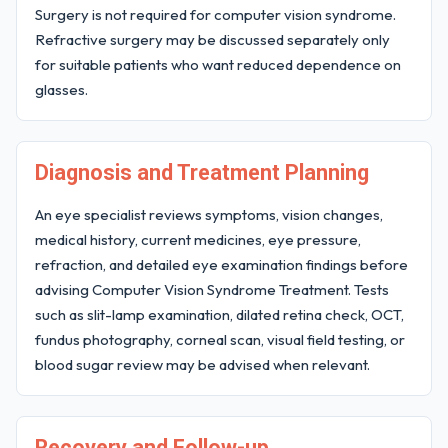
Surgery is not required for computer vision syndrome.
Refractive surgery may be discussed separately only
for suitable patients who want reduced dependence on
glasses.
Diagnosis and Treatment Planning
An eye specialist reviews symptoms, vision changes,
medical history, current medicines, eye pressure,
refraction, and detailed eye examination findings before
advising Computer Vision Syndrome Treatment. Tests
such as slit-lamp examination, dilated retina check, OCT,
fundus photography, corneal scan, visual field testing, or
blood sugar review may be advised when relevant.
Recovery and Follow-up