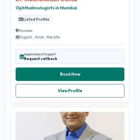
Ophthalmologists in Mumbai
Listed Profile
Mumbai
English , Hindi , Marathi
Appointment Support
Request callback
Book Now
View Profile