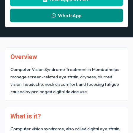
WhatsApp
Overview
Computer Vision Syndrome Treatment in Mumbai helps
manage screen-related eye strain, dryness, blurred
vision, headache, neck discomfort, and focusing fatigue
caused by prolonged digital device use.
What is it?
Computer vision syndrome, also called digital eye strain,