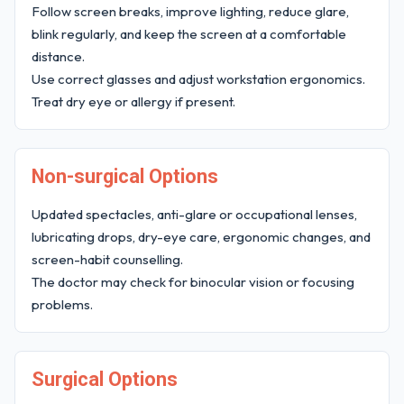
Follow screen breaks, improve lighting, reduce glare,
blink regularly, and keep the screen at a comfortable
distance.
Use correct glasses and adjust workstation ergonomics.
Treat dry eye or allergy if present.
Non-surgical Options
Updated spectacles, anti-glare or occupational lenses,
lubricating drops, dry-eye care, ergonomic changes, and
screen-habit counselling.
The doctor may check for binocular vision or focusing
problems.
Surgical Options