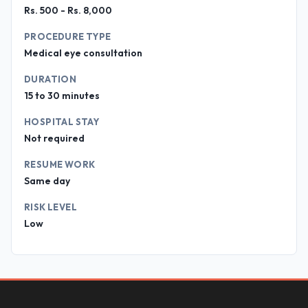
Rs. 500 - Rs. 8,000
PROCEDURE TYPE
Medical eye consultation
DURATION
15 to 30 minutes
HOSPITAL STAY
Not required
RESUME WORK
Same day
RISK LEVEL
Low