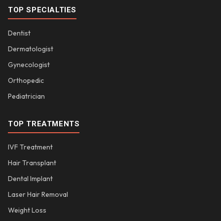
TOP SPECIALTIES
Dentist
Dermatologist
Gynecologist
Orthopedic
Pediatrician
TOP TREATMENTS
IVF Treatment
Hair Transplant
Dental Implant
Laser Hair Removal
Weight Loss