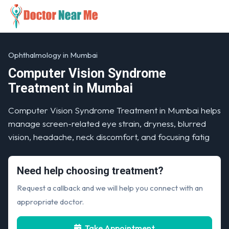
Ophthalmology in Mumbai
Computer Vision Syndrome
Treatment in Mumbai
Computer Vision Syndrome Treatment in Mumbai helps
manage screen-related eye strain, dryness, blurred
vision, headache, neck discomfort, and focusing fatig
Need help choosing treatment?
Request a callback and we will help you connect with an
appropriate doctor.
Take Appointment