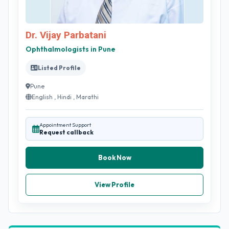
Dr. Vijay Parbatani
Ophthalmologists in Pune
Listed Profile
Pune
English , Hindi , Marathi
Appointment Support
Request callback
Book Now
View Profile