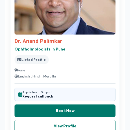
Dr. Anand Palimkar
Ophthalmologists in Pune
Listed Profile
Pune
English , Hindi , Marathi
Appointment Support
Request callback
Book Now
View Profile