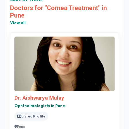
Doctors for "Cornea Treatment" in
Pune
View all
Dr. Aishwarya Mulay
Ophthalmologists in Pune
Listed Profile
Pune