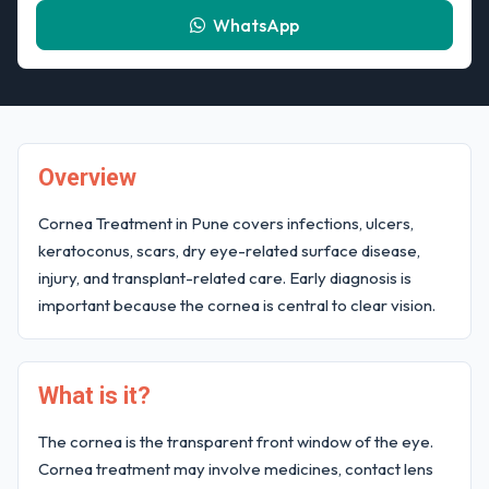
WhatsApp
Overview
Cornea Treatment in Pune covers infections, ulcers,
keratoconus, scars, dry eye-related surface disease,
injury, and transplant-related care. Early diagnosis is
important because the cornea is central to clear vision.
What is it?
The cornea is the transparent front window of the eye.
Cornea treatment may involve medicines, contact lens