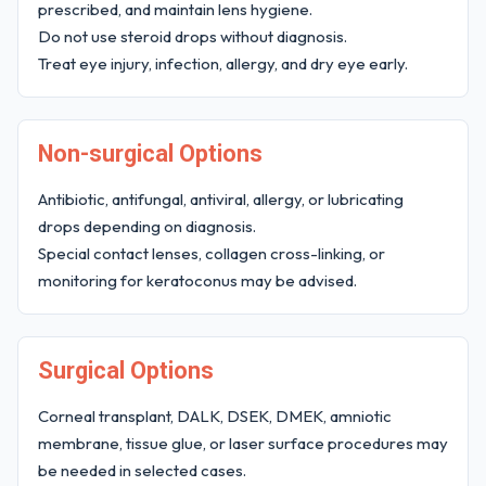
prescribed, and maintain lens hygiene.
Do not use steroid drops without diagnosis.
Treat eye injury, infection, allergy, and dry eye early.
Non-surgical Options
Antibiotic, antifungal, antiviral, allergy, or lubricating
drops depending on diagnosis.
Special contact lenses, collagen cross-linking, or
monitoring for keratoconus may be advised.
Surgical Options
Corneal transplant, DALK, DSEK, DMEK, amniotic
membrane, tissue glue, or laser surface procedures may
be needed in selected cases.