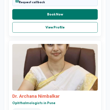
Request callback
Book Now
View Profile
Dr. Archana Nimbalkar
Ophthalmologists in Pune