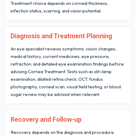
Treatment choice depends on corneal thickness,
infection status, scarring, and vision potential.
Diagnosis and Treatment Planning
An eye specialist reviews symptoms, vision changes,
medical history, current medicines, eye pressure,
refraction, and detailed eye examination findings before
advising Cornea Treatment. Tests such as slit-lamp
examination, dilated retina check, OCT, fundus
photography, corneal scan, visual field testing, or blood
sugar review may be advised when relevant.
Recovery and Follow-up
Recovery depends on the diagnosis and procedure.