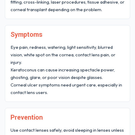
fitting, cross-linking, laser procedures, tissue adhesive, or
corneal transplant depending on the problem.
Symptoms
Eye pain, redness, watering, light sensitivity, blurred
vision, white spot on the cornea, contact lens pain, or
injury.
Keratoconus can cause increasing spectacle power,
ghosting, glare, or poor vision despite glasses.
Corneal ulcer symptoms need urgent care, especially in
contact lens users.
Prevention
Use contact lenses safely, avoid sleeping in lenses unless