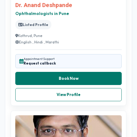
Dr. Anand Deshpande
Ophthalmologists in Pune
Listed Profile
Kothrud, Pune
English , Hindi , Marathi
Appointment Support
Request callback
Book Now
View Profile