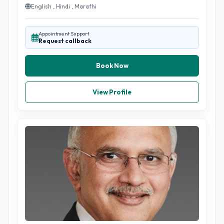
English , Hindi , Marathi
Appointment Support
Request callback
Book Now
View Profile