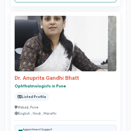
Dr. Anuprita Gandhi Bhatt
Ophthalmologists in Pune
Listed Profile
Wakad, Pune
English , Hindi , Marathi
Appointment Support