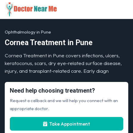
Ophthalmology in Pune
Cornea Treatment in Pune
Cornea Treatment in Pune covers infections, ulcers,
keratoconus, scars, dry eye-related surface disease,
injury, and transplant-related care. Early diagn
Need help choosing treatment?
Request a callback and we will help you connect with an
appropriate doctor.
Take Appointment