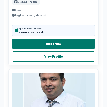
Listed Profile
Pune
English , Hindi , Marathi
Appointment Support
Request callback
Book Now
View Profile