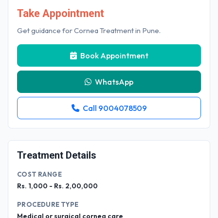
Take Appointment
Get guidance for Cornea Treatment in Pune.
Book Appointment
WhatsApp
Call 9004078509
Treatment Details
COST RANGE
Rs. 1,000 - Rs. 2,00,000
PROCEDURE TYPE
Medical or surgical cornea care