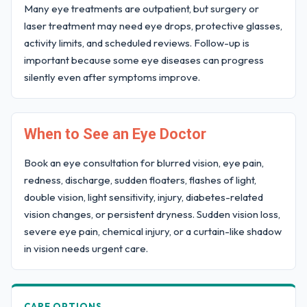
Many eye treatments are outpatient, but surgery or
laser treatment may need eye drops, protective glasses,
activity limits, and scheduled reviews. Follow-up is
important because some eye diseases can progress
silently even after symptoms improve.
When to See an Eye Doctor
Book an eye consultation for blurred vision, eye pain,
redness, discharge, sudden floaters, flashes of light,
double vision, light sensitivity, injury, diabetes-related
vision changes, or persistent dryness. Sudden vision loss,
severe eye pain, chemical injury, or a curtain-like shadow
in vision needs urgent care.
CARE OPTIONS