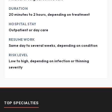
DURATION
20 minutes to 2 hours, depending on treatment
HOSPITAL STAY
Outpatient or day care
RESUME WORK
Same day to several weeks, depending on condition
RISK LEVEL
Low to high, depending on infection or thinning
severity
TOP SPECIALTIES