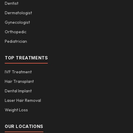
Dentist
Dermatologist
Gynecologist
Orthopedic
Pediatrician
TOP TREATMENTS
IVF Treatment
Hair Transplant
Dental Implant
Laser Hair Removal
Weight Loss
OUR LOCATIONS