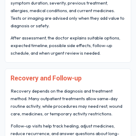
symptom duration, severity, previous treatment,
allergies, medical conditions, and current medicines.
Tests or imaging are advised only when they add value to
diagnosis or safety.
After assessment, the doctor explains suitable options,
expected timeline, possible side effects, follow-up
schedule, and when urgent review is needed.
Recovery and Follow-up
Recovery depends on the diagnosis and treatment
method. Many outpatient treatments allow same-day
routine activity, while procedures may need rest, wound
care, medicines, or temporary activity restrictions.
Follow-up visits help track healing, adjust medicines,
reduce recurrence, and answer questions about long-