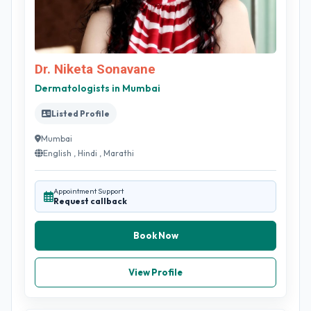
Dr. Niketa Sonavane
Dermatologists in Mumbai
Listed Profile
Mumbai
English , Hindi , Marathi
Appointment Support
Request callback
Book Now
View Profile