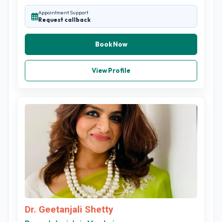
Appointment Support
Request callback
Book Now
View Profile
Dr. Geetanjali Shetty