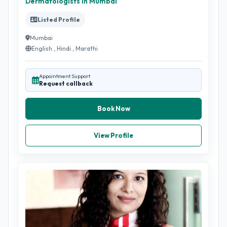
Dermatologists in Mumbai
Listed Profile
Mumbai
English , Hindi , Marathi
Appointment Support
Request callback
Book Now
View Profile