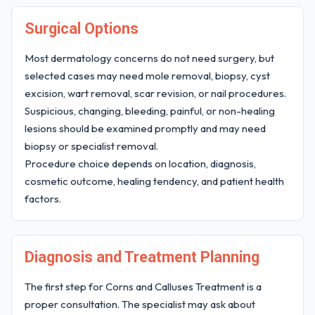
Surgical Options
Most dermatology concerns do not need surgery, but
selected cases may need mole removal, biopsy, cyst
excision, wart removal, scar revision, or nail procedures.
Suspicious, changing, bleeding, painful, or non-healing
lesions should be examined promptly and may need
biopsy or specialist removal.
Procedure choice depends on location, diagnosis,
cosmetic outcome, healing tendency, and patient health
factors.
Diagnosis and Treatment Planning
The first step for Corns and Calluses Treatment is a
proper consultation. The specialist may ask about