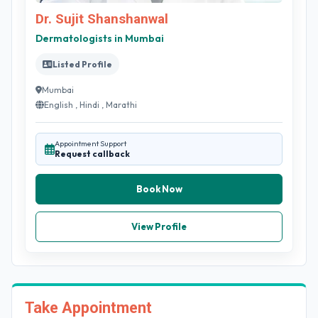
Dr. Sujit Shanshanwal
Dermatologists in Mumbai
Listed Profile
Mumbai
English , Hindi , Marathi
Appointment Support
Request callback
Book Now
View Profile
Take Appointment