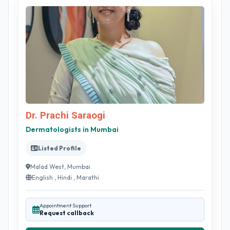
Dr. Prachi Saraogi
Dermatologists in Mumbai
Listed Profile
Malad West, Mumbai
English , Hindi , Marathi
Appointment Support
Request callback