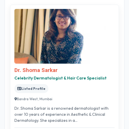
Dr. Shoma Sarkar
Celebrity Dermatologist & Hair Care Specialist
Listed Profile
Bandra West, Mumbai
Dr. Shoma Sarkar is a renowned dermatologist with
over 10 years of experience in Aesthetic & Clinical
Dermatology. She specializes in a...