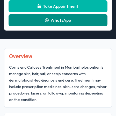
Take Appointment
WhatsApp
Overview
Corns and Calluses Treatment in Mumbai helps patients
manage skin, hair, nail, or scalp concerns with
dermatologist-led diagnosis and care. Treatment may
include prescription medicines, skin-care changes, minor
procedures, lasers, or follow-up monitoring depending
on the condition.