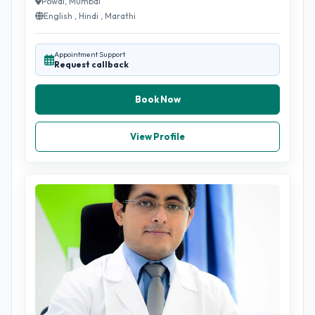
Powai, Mumbai
English , Hindi , Marathi
Appointment Support
Request callback
Book Now
View Profile