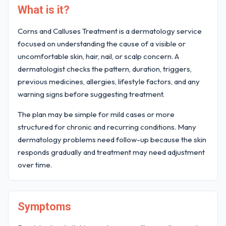
What is it?
Corns and Calluses Treatment is a dermatology service
focused on understanding the cause of a visible or
uncomfortable skin, hair, nail, or scalp concern. A
dermatologist checks the pattern, duration, triggers,
previous medicines, allergies, lifestyle factors, and any
warning signs before suggesting treatment.
The plan may be simple for mild cases or more
structured for chronic and recurring conditions. Many
dermatology problems need follow-up because the skin
responds gradually and treatment may need adjustment
over time.
Symptoms