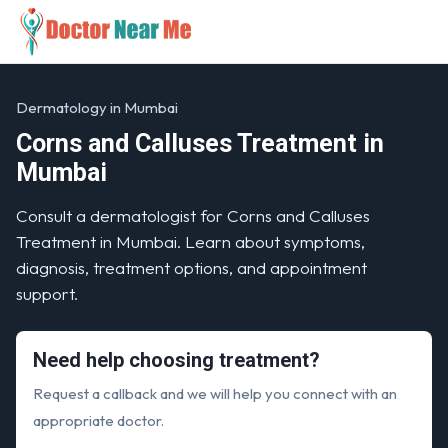
Dermatology in Mumbai
Corns and Calluses Treatment in
Mumbai
Consult a dermatologist for Corns and Calluses
Treatment in Mumbai. Learn about symptoms,
diagnosis, treatment options, and appointment
support.
Need help choosing treatment?
Request a callback and we will help you connect with an
appropriate doctor.