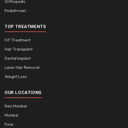
Orthopedic
Pediatrician
TOP TREATMENTS
IVF Treatment
Hair Transplant
Dental Implant
Laser Hair Removal
Weight Loss
OUR LOCATIONS
Navi Mumbai
Mumbai
Pune