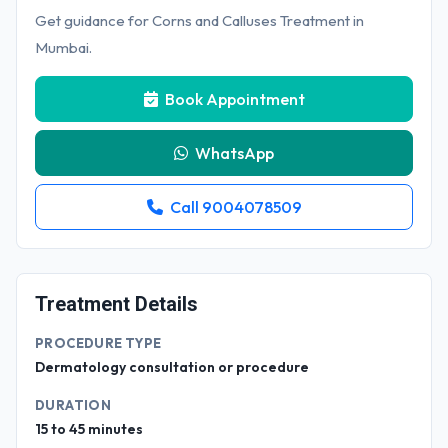
Get guidance for Corns and Calluses Treatment in
Mumbai.
Book Appointment
WhatsApp
Call 9004078509
Treatment Details
PROCEDURE TYPE
Dermatology consultation or procedure
DURATION
15 to 45 minutes