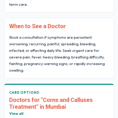
term care.
When to See a Doctor
Book a consultation if symptoms are persistent,
worsening, recurring, painful, spreading, bleeding,
infected, or affecting daily life. Seek urgent care for
severe pain, fever, heavy bleeding, breathing difficulty,
fainting, pregnancy warning signs, or rapidly increasing
swelling.
CARE OPTIONS
Doctors for "Corns and Calluses
Treatment" in Mumbai
View all