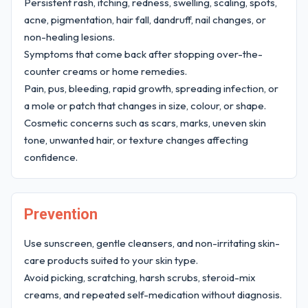
Persistent rash, itching, redness, swelling, scaling, spots,
acne, pigmentation, hair fall, dandruff, nail changes, or
non-healing lesions.
Symptoms that come back after stopping over-the-
counter creams or home remedies.
Pain, pus, bleeding, rapid growth, spreading infection, or
a mole or patch that changes in size, colour, or shape.
Cosmetic concerns such as scars, marks, uneven skin
tone, unwanted hair, or texture changes affecting
confidence.
Prevention
Use sunscreen, gentle cleansers, and non-irritating skin-
care products suited to your skin type.
Avoid picking, scratching, harsh scrubs, steroid-mix
creams, and repeated self-medication without diagnosis.