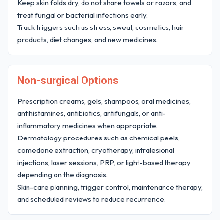
Keep skin folds dry, do not share towels or razors, and
treat fungal or bacterial infections early.
Track triggers such as stress, sweat, cosmetics, hair
products, diet changes, and new medicines.
Non-surgical Options
Prescription creams, gels, shampoos, oral medicines,
antihistamines, antibiotics, antifungals, or anti-
inflammatory medicines when appropriate.
Dermatology procedures such as chemical peels,
comedone extraction, cryotherapy, intralesional
injections, laser sessions, PRP, or light-based therapy
depending on the diagnosis.
Skin-care planning, trigger control, maintenance therapy,
and scheduled reviews to reduce recurrence.