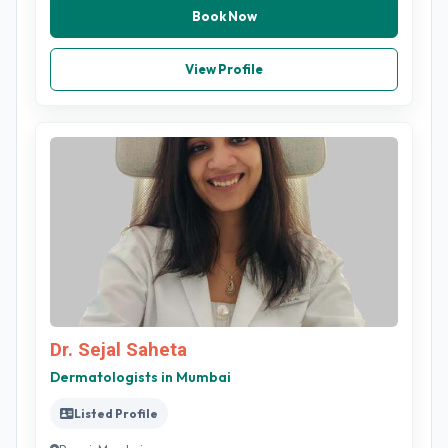
Book Now
View Profile
Dr. Sejal Saheta
Dermatologists in Mumbai
Listed Profile