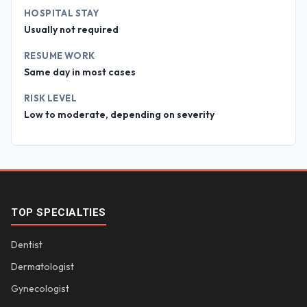
HOSPITAL STAY
Usually not required
RESUME WORK
Same day in most cases
RISK LEVEL
Low to moderate, depending on severity
TOP SPECIALTIES
Dentist
Dermatologist
Gynecologist