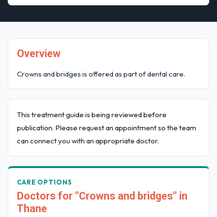
Overview
Crowns and bridges is offered as part of dental care.
This treatment guide is being reviewed before
publication. Please request an appointment so the team
can connect you with an appropriate doctor.
CARE OPTIONS
Doctors for "Crowns and bridges" in
Thane