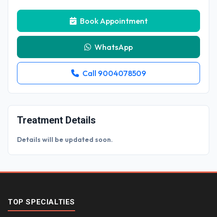
Book Appointment
WhatsApp
Call 9004078509
Treatment Details
Details will be updated soon.
TOP SPECIALTIES