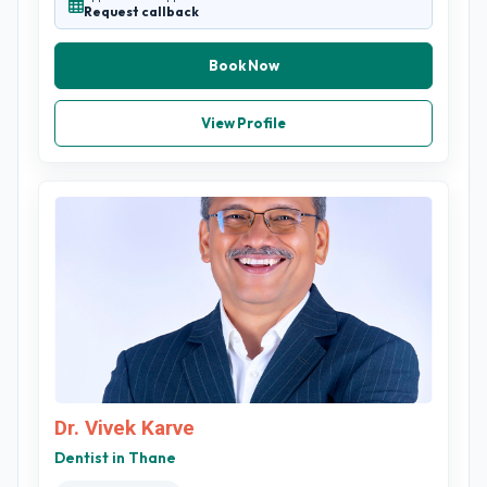
Request callback
Book Now
View Profile
Dr. Vivek Karve
Dentist in Thane