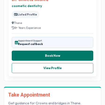
cosmetic dentistry
Listed Profile
Thane
8+ Years Experience
Appointment Support
Request callback
Book Now
View Profile
Take Appointment
Get guidance for Crowns and bridges in Thane.