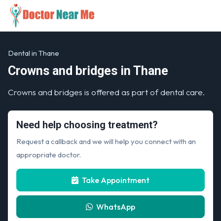
Dental in Thane
Crowns and bridges in Thane
Crowns and bridges is offered as part of dental care.
Need help choosing treatment?
Request a callback and we will help you connect with an
appropriate doctor.
Take Appointment
WhatsApp