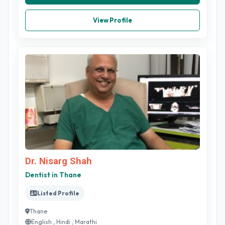
View Profile
Dr. Nisarg Shah
Dentist in Thane
Listed Profile
Thane
English , Hindi , Marathi