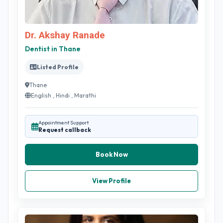
Dr. Akshay Ranade
Dentist in Thane
Listed Profile
Thane
English , Hindi , Marathi
Appointment Support
Request callback
Book Now
View Profile