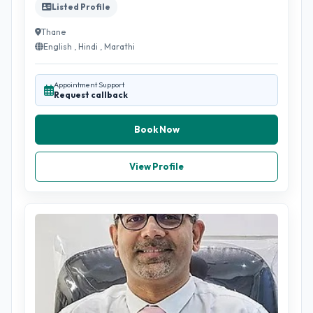
Listed Profile
Thane
English , Hindi , Marathi
Appointment Support
Request callback
Book Now
View Profile