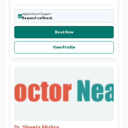
Appointment Support
Request callback
Book Now
View Profile
Dr. Shweta Mishra