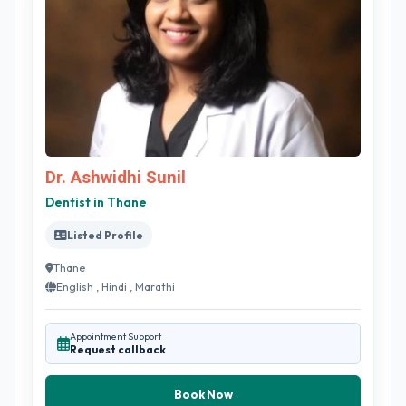
Dr. Ashwidhi Sunil
Dentist in Thane
Listed Profile
Thane
English , Hindi , Marathi
Appointment Support
Request callback
Book Now