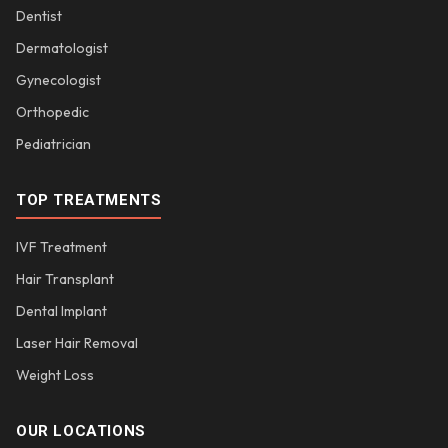
Dentist
Dermatologist
Gynecologist
Orthopedic
Pediatrician
TOP TREATMENTS
IVF Treatment
Hair Transplant
Dental Implant
Laser Hair Removal
Weight Loss
OUR LOCATIONS