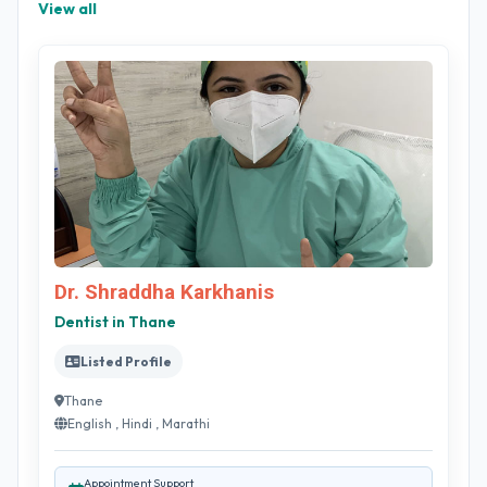
View all
Dr. Shraddha Karkhanis
Dentist in Thane
Listed Profile
Thane
English , Hindi , Marathi
Appointment Support