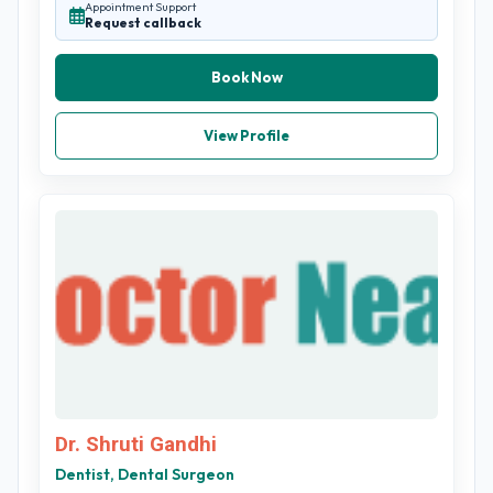
Appointment Support
Request callback
Book Now
View Profile
Dr. Shruti Gandhi
Dentist, Dental Surgeon