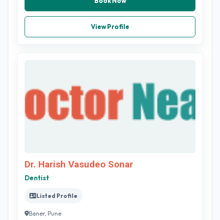
Book Now
View Profile
Dr. Harish Vasudeo Sonar
Dentist
Listed Profile
Baner, Pune