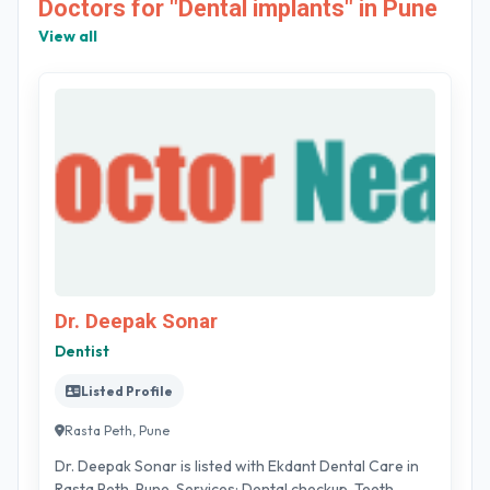
Doctors for "Dental implants" in Pune
View all
Dr. Deepak Sonar
Dentist
Listed Profile
Rasta Peth, Pune
Dr. Deepak Sonar is listed with Ekdant Dental Care in
Rasta Peth, Pune. Services: Dental checkup, Teeth