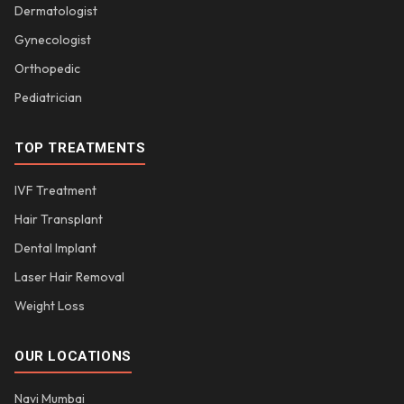
Dermatologist
Gynecologist
Orthopedic
Pediatrician
TOP TREATMENTS
IVF Treatment
Hair Transplant
Dental Implant
Laser Hair Removal
Weight Loss
OUR LOCATIONS
Navi Mumbai