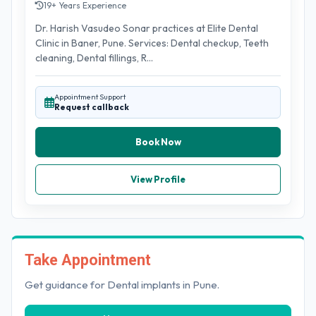
19+ Years Experience
Dr. Harish Vasudeo Sonar practices at Elite Dental
Clinic in Baner, Pune. Services: Dental checkup, Teeth
cleaning, Dental fillings, R...
Appointment Support
Request callback
Book Now
View Profile
Take Appointment
Get guidance for Dental implants in Pune.