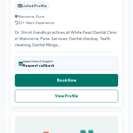
Listed Profile
Wanowrie, Pune
22+ Years Experience
Dr. Shruti Gandhi practices at White Pearl Dental Clinic
in Wanowrie, Pune. Services: Dental checkup, Teeth
cleaning, Dental fillings,...
Appointment Support
Request callback
Book Now
View Profile