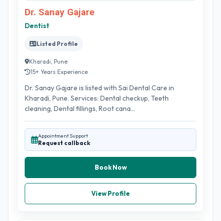
Dr. Sanay Gajare
Dentist
Listed Profile
Kharadi, Pune
15+ Years Experience
Dr. Sanay Gajare is listed with Sai Dental Care in
Kharadi, Pune. Services: Dental checkup, Teeth
cleaning, Dental fillings, Root cana...
Appointment Support
Request callback
Book Now
View Profile