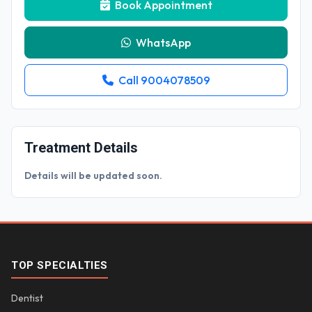
Book Appointment
WhatsApp
Call 9004078509
Treatment Details
Details will be updated soon.
TOP SPECIALTIES
Dentist