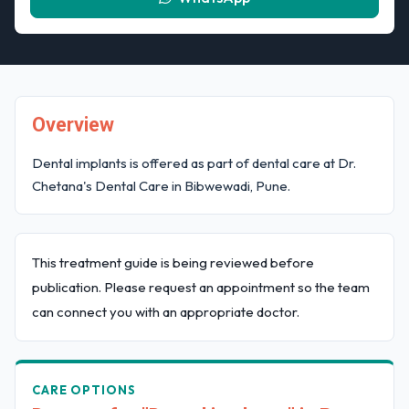
Overview
Dental implants is offered as part of dental care at Dr.
Chetana's Dental Care in Bibwewadi, Pune.
This treatment guide is being reviewed before
publication. Please request an appointment so the team
can connect you with an appropriate doctor.
CARE OPTIONS