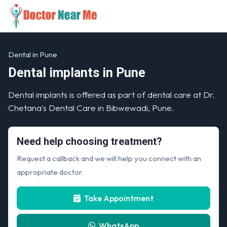
Dental in Pune
Dental implants in Pune
Dental implants is offered as part of dental care at Dr.
Chetana's Dental Care in Bibwewadi, Pune.
Need help choosing treatment?
Request a callback and we will help you connect with an
appropriate doctor.
Take Appointment
WhatsApp