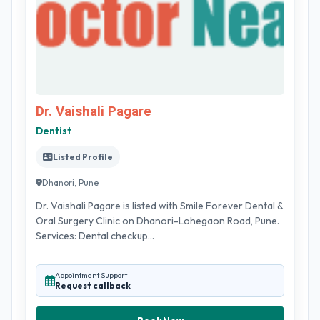
Dr. Vaishali Pagare
Dentist
Listed Profile
Dhanori, Pune
Dr. Vaishali Pagare is listed with Smile Forever Dental &
Oral Surgery Clinic on Dhanori-Lohegaon Road, Pune.
Services: Dental checkup...
Appointment Support
Request callback