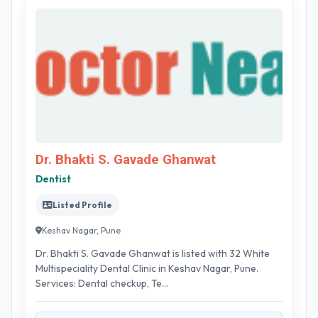
Dr. Bhakti S. Gavade Ghanwat
Dentist
Listed Profile
Keshav Nagar, Pune
Dr. Bhakti S. Gavade Ghanwat is listed with 32 White
Multispeciality Dental Clinic in Keshav Nagar, Pune.
Services: Dental checkup, Te...