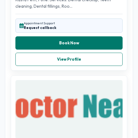
cleaning, Dental fillings, Roo...
Appointment Support
Request callback
Book Now
View Profile