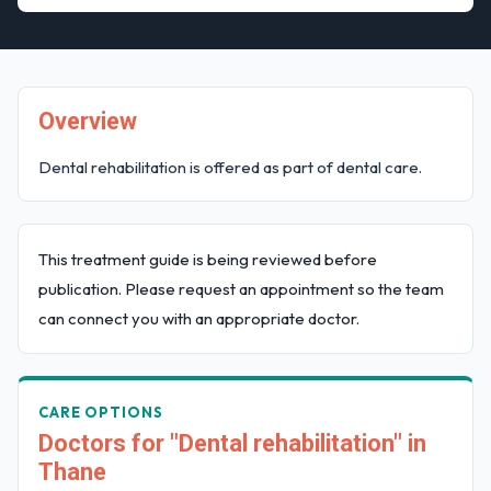
Overview
Dental rehabilitation is offered as part of dental care.
This treatment guide is being reviewed before
publication. Please request an appointment so the team
can connect you with an appropriate doctor.
CARE OPTIONS
Doctors for "Dental rehabilitation" in
Thane