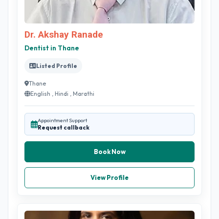
Dr. Akshay Ranade
Dentist in Thane
Listed Profile
Thane
English , Hindi , Marathi
Appointment Support
Request callback
Book Now
View Profile