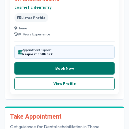
cosmetic dentistry
Listed Profile
Thane
8+ Years Experience
Appointment Support
Request callback
Book Now
View Profile
Take Appointment
Get guidance for Dental rehabilitation in Thane.