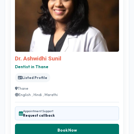
Dr. Ashwidhi Sunil
Dentist in Thane
Listed Profile
Thane
English , Hindi , Marathi
Appointment Support
Request callback
Book Now