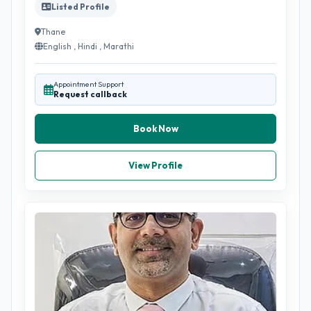
Listed Profile
Thane
English , Hindi , Marathi
Appointment Support
Request callback
Book Now
View Profile