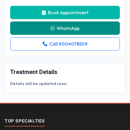
Book Appointment
WhatsApp
Call 9004078509
Treatment Details
Details will be updated soon.
TOP SPECIALTIES