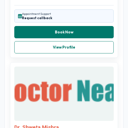
Appointment Support
Request callback
Book Now
View Profile
Dr. Shweta Mishra