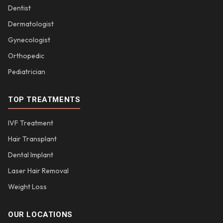
Dentist
Dermatologist
Gynecologist
Orthopedic
Pediatrician
TOP TREATMENTS
IVF Treatment
Hair Transplant
Dental Implant
Laser Hair Removal
Weight Loss
OUR LOCATIONS