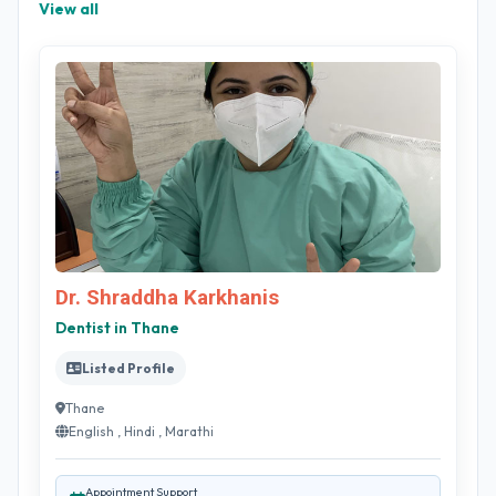
View all
Dr. Shraddha Karkhanis
Dentist in Thane
Listed Profile
Thane
English , Hindi , Marathi
Appointment Support