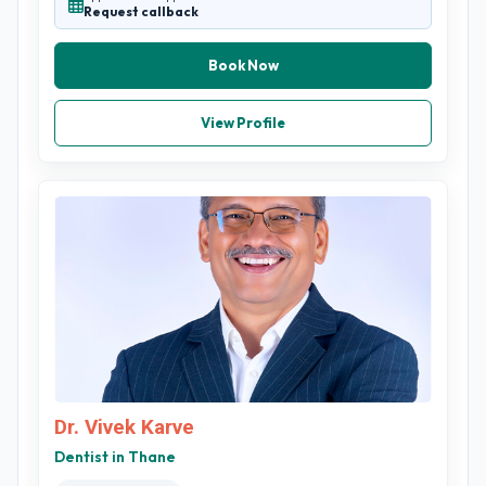
Request callback
Book Now
View Profile
Dr. Vivek Karve
Dentist in Thane