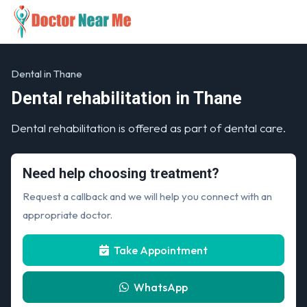
Dental in Thane
Dental rehabilitation in Thane
Dental rehabilitation is offered as part of dental care.
Need help choosing treatment?
Request a callback and we will help you connect with an
appropriate doctor.
Take Appointment
WhatsApp