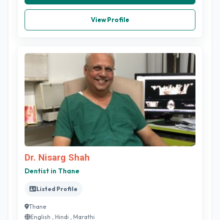
View Profile
Dr. Nisarg Shah
Dentist in Thane
Listed Profile
Thane
English , Hindi , Marathi