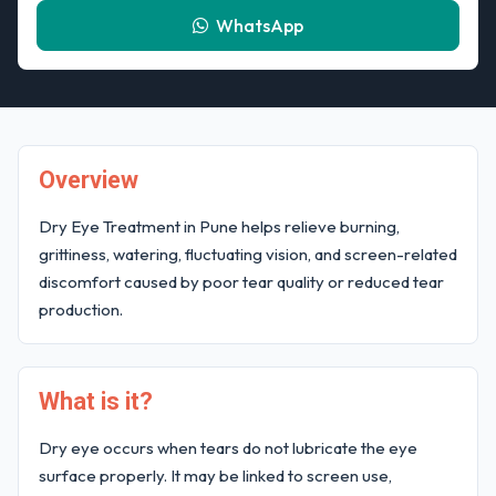
WhatsApp
Overview
Dry Eye Treatment in Pune helps relieve burning,
grittiness, watering, fluctuating vision, and screen-related
discomfort caused by poor tear quality or reduced tear
production.
What is it?
Dry eye occurs when tears do not lubricate the eye
surface properly. It may be linked to screen use,