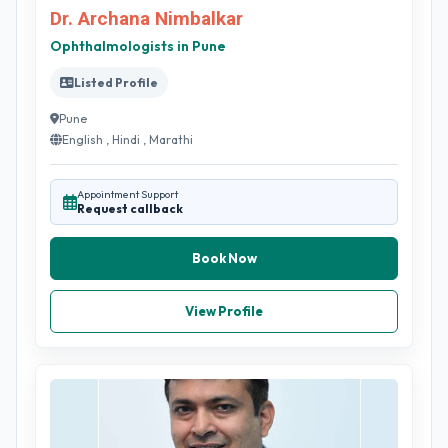
Dr. Archana Nimbalkar
Ophthalmologists in Pune
Listed Profile
Pune
English , Hindi , Marathi
Appointment Support
Request callback
Book Now
View Profile