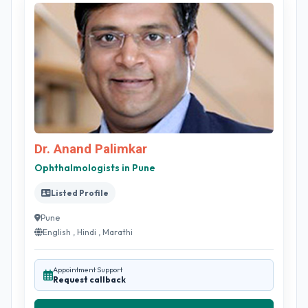
Dr. Anand Palimkar
Ophthalmologists in Pune
Listed Profile
Pune
English , Hindi , Marathi
Appointment Support
Request callback