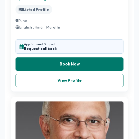
Listed Profile
Pune
English , Hindi , Marathi
Appointment Support
Request callback
Book Now
View Profile