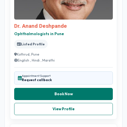
Dr. Anand Deshpande
Ophthalmologists in Pune
Listed Profile
Kothrud, Pune
English , Hindi , Marathi
Appointment Support
Request callback
Book Now
View Profile