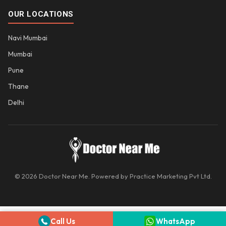
OUR LOCATIONS
Navi Mumbai
Mumbai
Pune
Thane
Delhi
© 2026 Doctor Near Me. Powered by Practice Marketing Pvt Ltd.
Call Us
WhatsApp