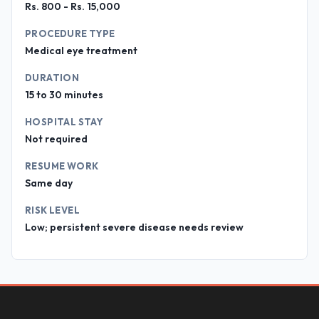
Rs. 800 - Rs. 15,000
PROCEDURE TYPE
Medical eye treatment
DURATION
15 to 30 minutes
HOSPITAL STAY
Not required
RESUME WORK
Same day
RISK LEVEL
Low; persistent severe disease needs review