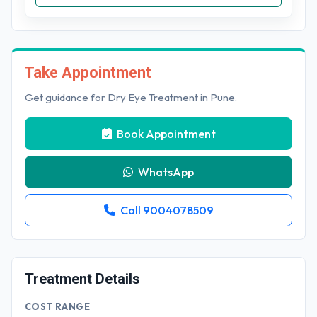
Take Appointment
Get guidance for Dry Eye Treatment in Pune.
Book Appointment
WhatsApp
Call 9004078509
Treatment Details
COST RANGE