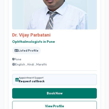
Dr. Vijay Parbatani
Ophthalmologists in Pune
Listed Profile
Pune
English , Hindi , Marathi
Appointment Support
Request callback
Book Now
View Profile