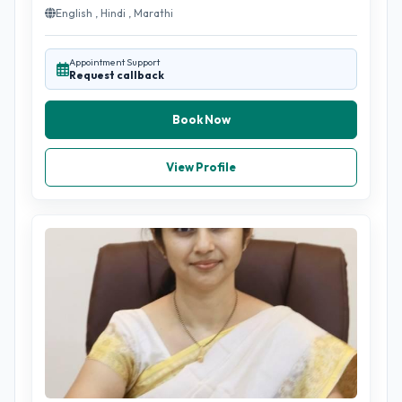
English , Hindi , Marathi
Appointment Support
Request callback
Book Now
View Profile