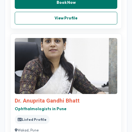
Book Now
View Profile
Dr. Anuprita Gandhi Bhatt
Ophthalmologists in Pune
Listed Profile
Wakad, Pune