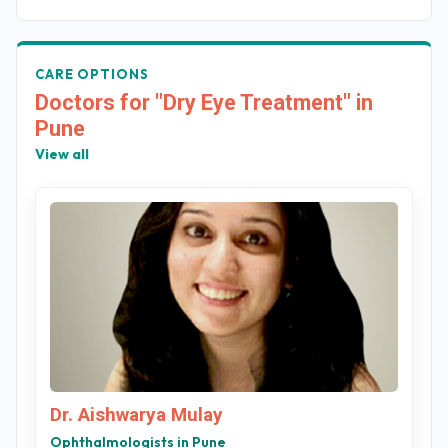
CARE OPTIONS
Doctors for "Dry Eye Treatment" in
Pune
View all
Dr. Aishwarya Mulay
Ophthalmologists in Pune