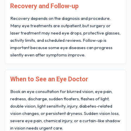
Recovery and Follow-up
Recovery depends on the diagnosis and procedure.
Many eye treatments are outpatient, but surgery or
laser treatment may need eye drops, protective glasses,
activity limits, and scheduled reviews. Follow-up is
important because some eye diseases can progress
silently even after symptoms improve.
When to See an Eye Doctor
Book an eye consultation for blurred vision, eye pain,
redness, discharge, sudden floaters, flashes of light,
double vision, light sensitivity, injury, diabetes-related
vision changes, or persistent dryness. Sudden vision loss,
severe eye pain, chemical injury, or a curtain-like shadow
in vision needs urgent care.