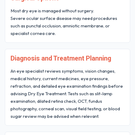
Most dry eye is managed without surgery.
Severe ocular surface disease may need procedures
such as punctal occlusion, amniotic membrane, or
specialist cornea care.
Diagnosis and Treatment Planning
An eye specialist reviews symptoms, vision changes,
medical history, current medicines, eye pressure,
refraction, and detailed eye examination findings before
advising Dry Eye Treatment. Tests such as slit-lamp
examination, dilated retina check, OCT, fundus
photography, corneal scan, visual field testing, or blood
sugar review may be advised when relevant.