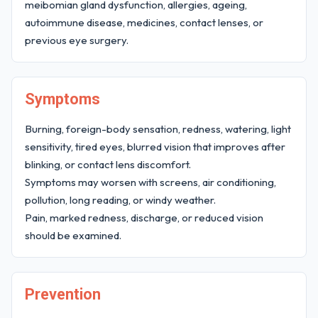
meibomian gland dysfunction, allergies, ageing,
autoimmune disease, medicines, contact lenses, or
previous eye surgery.
Symptoms
Burning, foreign-body sensation, redness, watering, light
sensitivity, tired eyes, blurred vision that improves after
blinking, or contact lens discomfort.
Symptoms may worsen with screens, air conditioning,
pollution, long reading, or windy weather.
Pain, marked redness, discharge, or reduced vision
should be examined.
Prevention