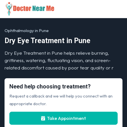
Ophthalmology in Pune
Dry Eye Treatment in Pune
Dry Eye Treatment in Pune helps relieve burning,
grittiness, watering, fluctuating vision, and screen-
related discomfort caused by poor tear quality or r
Need help choosing treatment?
Request a callback and we will help you connect with an
appropriate doctor.
Take Appointment