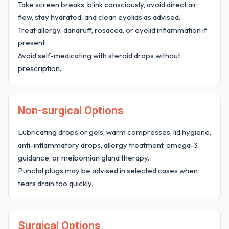
Take screen breaks, blink consciously, avoid direct air
flow, stay hydrated, and clean eyelids as advised.
Treat allergy, dandruff, rosacea, or eyelid inflammation if
present.
Avoid self-medicating with steroid drops without
prescription.
Non-surgical Options
Lubricating drops or gels, warm compresses, lid hygiene,
anti-inflammatory drops, allergy treatment, omega-3
guidance, or meibomian gland therapy.
Punctal plugs may be advised in selected cases when
tears drain too quickly.
Surgical Options