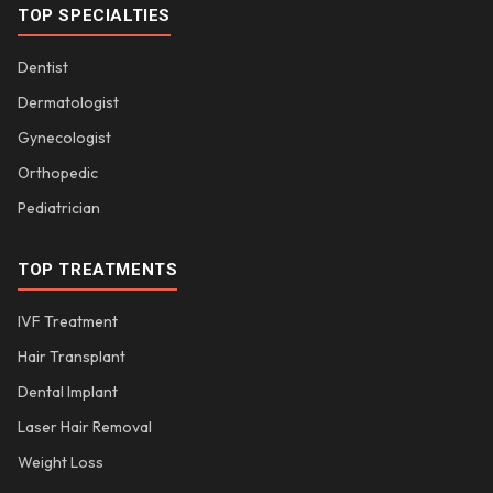
TOP SPECIALTIES
Dentist
Dermatologist
Gynecologist
Orthopedic
Pediatrician
TOP TREATMENTS
IVF Treatment
Hair Transplant
Dental Implant
Laser Hair Removal
Weight Loss