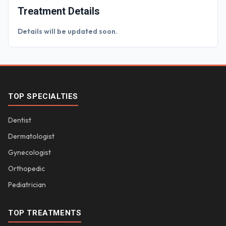
Treatment Details
Details will be updated soon.
TOP SPECIALTIES
Dentist
Dermatologist
Gynecologist
Orthopedic
Pediatrician
TOP TREATMENTS