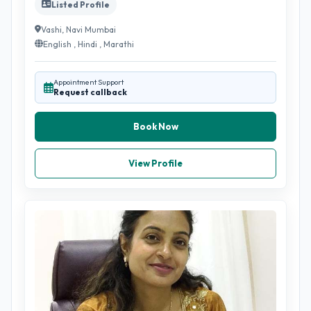
Listed Profile
Vashi, Navi Mumbai
English , Hindi , Marathi
Appointment Support
Request callback
Book Now
View Profile