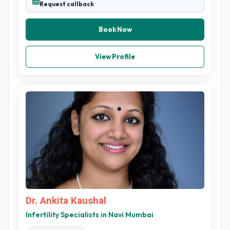
Request callback
Book Now
View Profile
Dr. Ankita Kaushal
Infertility Specialists in Navi Mumbai