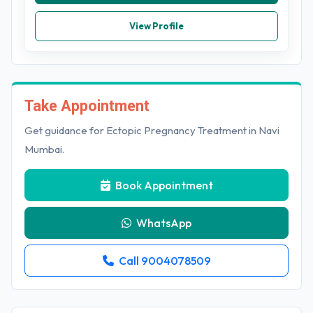
View Profile
Take Appointment
Get guidance for Ectopic Pregnancy Treatment in Navi
Mumbai.
Book Appointment
WhatsApp
Call 9004078509