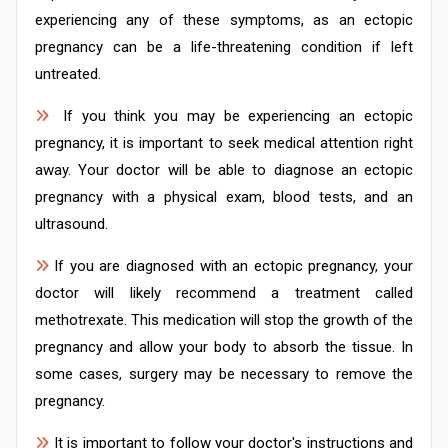
experiencing any of these symptoms, as an ectopic
pregnancy can be a life-threatening condition if left
untreated.
If you think you may be experiencing an ectopic
pregnancy, it is important to seek medical attention right
away. Your doctor will be able to diagnose an ectopic
pregnancy with a physical exam, blood tests, and an
ultrasound.
If you are diagnosed with an ectopic pregnancy, your
doctor will likely recommend a treatment called
methotrexate. This medication will stop the growth of the
pregnancy and allow your body to absorb the tissue. In
some cases, surgery may be necessary to remove the
pregnancy.
It is important to follow your doctor's instructions and