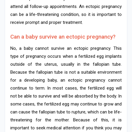
attend all follow-up appointments. An ectopic pregnancy
can be a life-threatening condition, so it is important to
receive prompt and proper treatment.
Can a baby survive an ectopic pregnancy?
No, a baby cannot survive an ectopic pregnancy. This
type of pregnancy occurs when a fertilized egg implants
outside of the uterus, usually in the fallopian tube.
Because the fallopian tube is not a suitable environment
for a developing baby, an ectopic pregnancy cannot
continue to term. In most cases, the fertilized egg will
not be able to survive and will be absorbed by the body. In
some cases, the fertilized egg may continue to grow and
can cause the fallopian tube to rupture, which can be life-
threatening for the mother. Because of this, it is
important to seek medical attention if you think you may