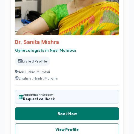
Dr. Sanita Mishra
Gynecologists in Navi Mumbai
Listed Profile
Nerul, Navi Mumbai
English , Hindi , Marathi
Appointment Support
Request callback
Book Now
View Profile