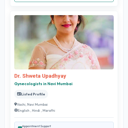
Dr. Shweta Upadhyay
Gynecologists in Navi Mumbai
Listed Profile
Vashi, Navi Mumbai
English , Hindi , Marathi
Appointment Support