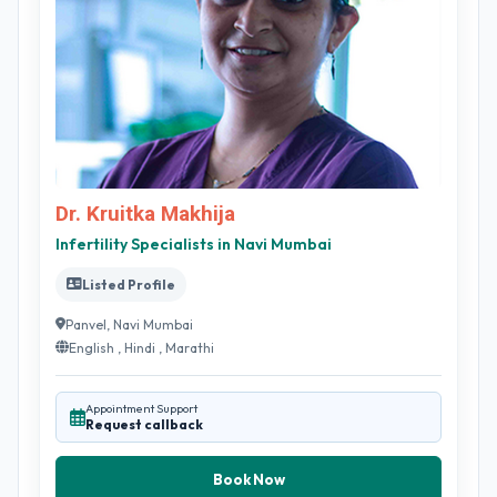
Dr. Kruitka Makhija
Infertility Specialists in Navi Mumbai
Listed Profile
Panvel, Navi Mumbai
English , Hindi , Marathi
Appointment Support
Request callback
Book Now