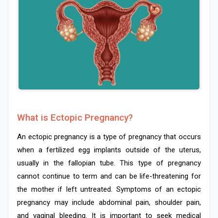
What is Ectopic Pregnancy?
An ectopic pregnancy is a type of pregnancy that occurs
when a fertilized egg implants outside of the uterus,
usually in the fallopian tube. This type of pregnancy
cannot continue to term and can be life-threatening for
the mother if left untreated. Symptoms of an ectopic
pregnancy may include abdominal pain, shoulder pain,
and vaginal bleeding. It is important to seek medical