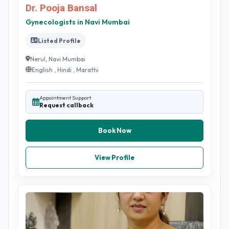
Dr. Pooja Bansal
Gynecologists in Navi Mumbai
Listed Profile
Nerul, Navi Mumbai
English , Hindi , Marathi
Appointment Support
Request callback
Book Now
View Profile