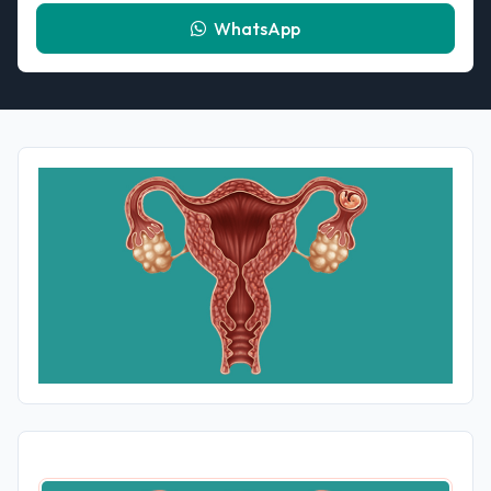
WhatsApp