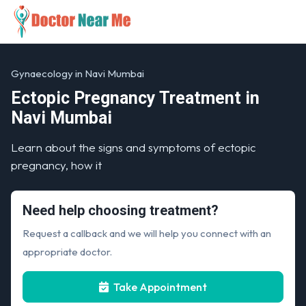
Gynaecology in Navi Mumbai
Ectopic Pregnancy Treatment in
Navi Mumbai
Learn about the signs and symptoms of ectopic
pregnancy, how it
Need help choosing treatment?
Request a callback and we will help you connect with an
appropriate doctor.
Take Appointment