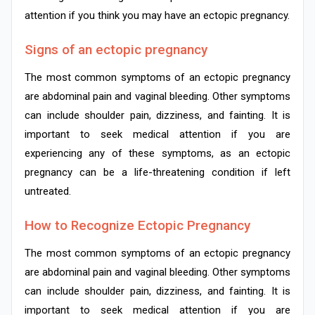
attention if you think you may have an ectopic pregnancy.
Signs of an ectopic pregnancy
The most common symptoms of an ectopic pregnancy
are abdominal pain and vaginal bleeding. Other symptoms
can include shoulder pain, dizziness, and fainting. It is
important to seek medical attention if you are
experiencing any of these symptoms, as an ectopic
pregnancy can be a life-threatening condition if left
untreated.
How to Recognize Ectopic Pregnancy
The most common symptoms of an ectopic pregnancy
are abdominal pain and vaginal bleeding. Other symptoms
can include shoulder pain, dizziness, and fainting. It is
important to seek medical attention if you are