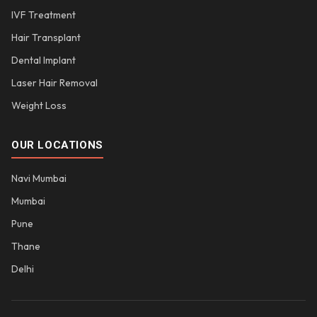
IVF Treatment
Hair Transplant
Dental Implant
Laser Hair Removal
Weight Loss
OUR LOCATIONS
Navi Mumbai
Mumbai
Pune
Thane
Delhi