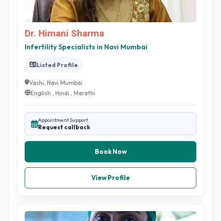
Dr. Himani Sharma
Infertility Specialists in Navi Mumbai
Listed Profile
Vashi, Navi Mumbai
English , Hindi , Marathi
Appointment Support
Request callback
Book Now
View Profile