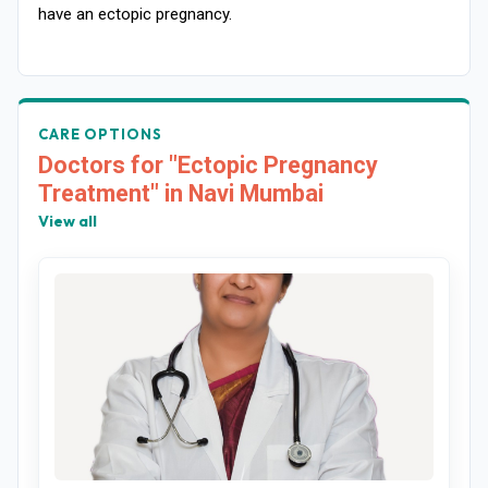
have an ectopic pregnancy.
CARE OPTIONS
Doctors for "Ectopic Pregnancy
Treatment" in Navi Mumbai
View all