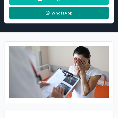
WhatsApp