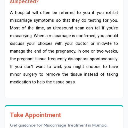
suspected?
A hospital will often be referred to you if you exhibit
miscarriage symptoms so that they do testing for you.
Most of the time, an ultrasound scan can tell if you're
miscarrying. When a miscarriage is confirmed, you should
discuss your choices with your doctor or midwife to
manage the end of the pregnancy. In one or two weeks,
the pregnant tissue frequently disappears spontaneously.
If you don't want to wait, you might choose to have
minor surgery to remove the tissue instead of taking
medication to help the tissue pass.
Take Appointment
Get guidance for Miscarriage Treatment in Mumbai.