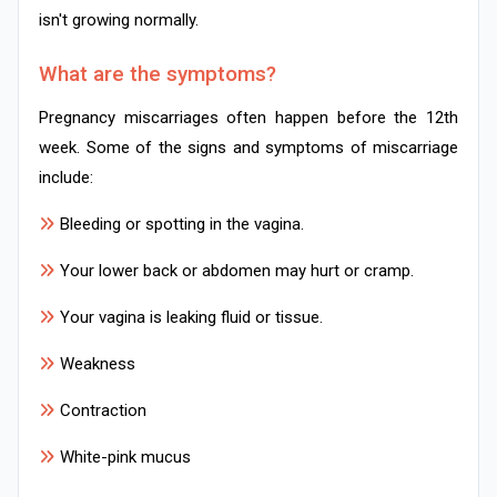
isn't growing normally.
What are the symptoms?
Pregnancy miscarriages often happen before the 12th
week. Some of the signs and symptoms of miscarriage
include:
Bleeding or spotting in the vagina.
Your lower back or abdomen may hurt or cramp.
Your vagina is leaking fluid or tissue.
Weakness
Contraction
White-pink mucus