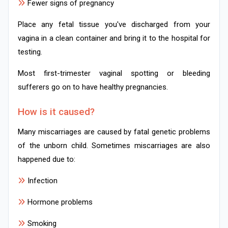
Fewer signs of pregnancy
Place any fetal tissue you've discharged from your
vagina in a clean container and bring it to the hospital for
testing.
Most first-trimester vaginal spotting or bleeding
sufferers go on to have healthy pregnancies.
How is it caused?
Many miscarriages are caused by fatal genetic problems
of the unborn child. Sometimes miscarriages are also
happened due to:
Infection
Hormone problems
Smoking