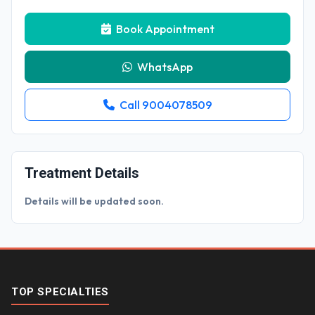
Book Appointment
WhatsApp
Call 9004078509
Treatment Details
Details will be updated soon.
TOP SPECIALTIES