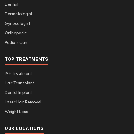
Dentist
Dermatologist
Gynecologist
Orthopedic
Pediatrician
TOP TREATMENTS
IVF Treatment
Hair Transplant
Dental Implant
Laser Hair Removal
Weight Loss
OUR LOCATIONS