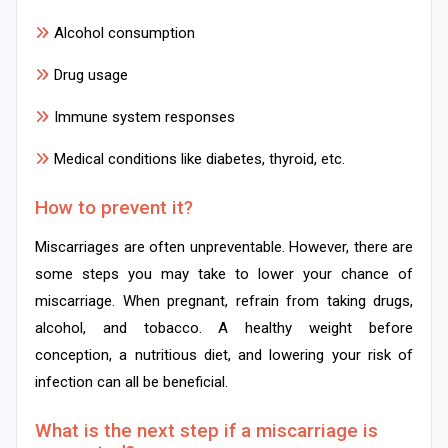
Alcohol consumption
Drug usage
Immune system responses
Medical conditions like diabetes, thyroid, etc.
How to prevent it?
Miscarriages are often unpreventable. However, there are
some steps you may take to lower your chance of
miscarriage. When pregnant, refrain from taking drugs,
alcohol, and tobacco. A healthy weight before
conception, a nutritious diet, and lowering your risk of
infection can all be beneficial.
What is the next step if a miscarriage is