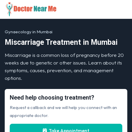
Gynaecology in Mumbai
Miscarriage Treatment in Mumbai
Miscarriage is a common loss of pregnancy before 20
weeks due to genetic or other issues. Learn about its
symptoms, causes, prevention, and management
options.
Need help choosing treatment?
Request a callback and we will help you connect with an
appropriate doctor.
Take Appointment