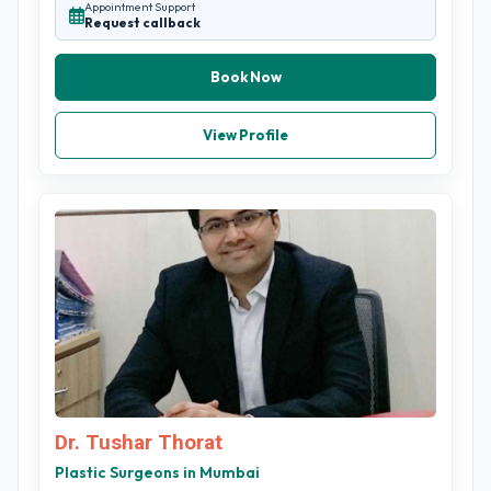
Appointment Support
Request callback
Book Now
View Profile
Dr. Tushar Thorat
Plastic Surgeons in Mumbai