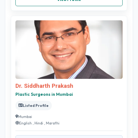
Dr. Siddharth Prakash
Plastic Surgeons in Mumbai
Listed Profile
Mumbai
English , Hindi , Marathi