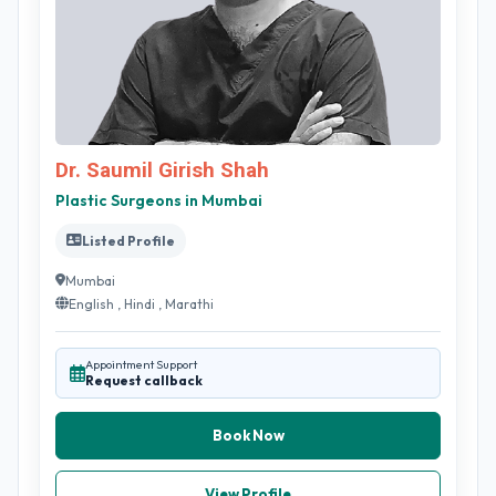
Dr. Saumil Girish Shah
Plastic Surgeons in Mumbai
Listed Profile
Mumbai
English , Hindi , Marathi
Appointment Support
Request callback
Book Now
View Profile