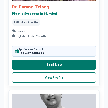
Dr. Parang Telang
Plastic Surgeons in Mumbai
Listed Profile
Mumbai
English , Hindi , Marathi
Appointment Support
Request callback
Book Now
View Profile