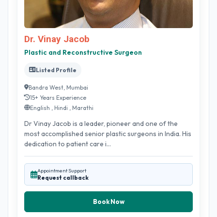
Dr. Vinay Jacob
Plastic and Reconstructive Surgeon
Listed Profile
Bandra West, Mumbai
15+ Years Experience
English , Hindi , Marathi
Dr Vinay Jacob is a leader, pioneer and one of the
most accomplished senior plastic surgeons in India. His
dedication to patient care i...
Appointment Support
Request callback
Book Now