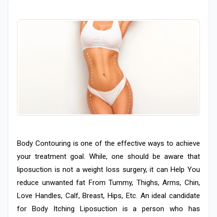
Body Contouring is one of the effective ways to achieve
your treatment goal. While, one should be aware that
liposuction is not a weight loss surgery, it can Help You
reduce unwanted fat From Tummy, Thighs, Arms, Chin,
Love Handles, Calf, Breast, Hips, Etc. An ideal candidate
for Body Itching Liposuction is a person who has