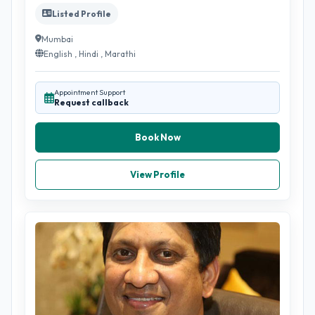
Listed Profile
Mumbai
English , Hindi , Marathi
Appointment Support
Request callback
Book Now
View Profile