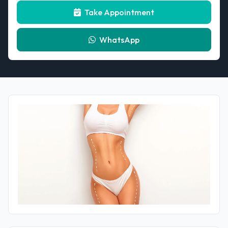
Take Appointment
WhatsApp