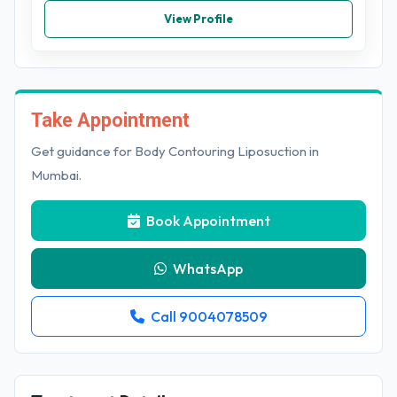
View Profile
Take Appointment
Get guidance for Body Contouring Liposuction in
Mumbai.
Book Appointment
WhatsApp
Call 9004078509