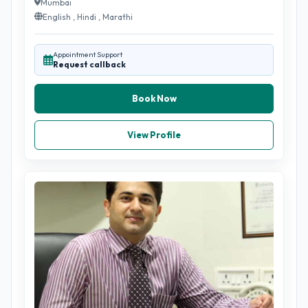
Mumbai
English , Hindi , Marathi
Appointment Support
Request callback
Book Now
View Profile