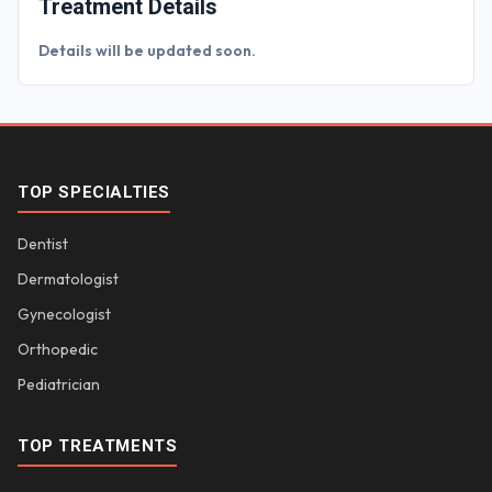
Treatment Details
Details will be updated soon.
TOP SPECIALTIES
Dentist
Dermatologist
Gynecologist
Orthopedic
Pediatrician
TOP TREATMENTS