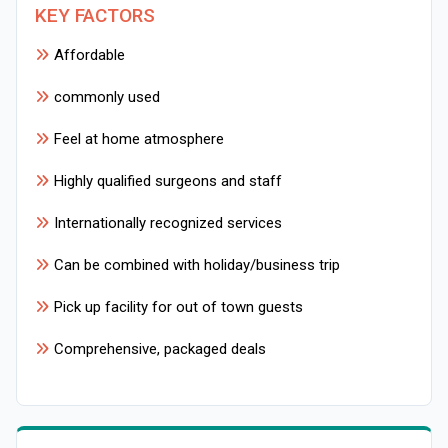
KEY FACTORS
Affordable
commonly used
Feel at home atmosphere
Highly qualified surgeons and staff
Internationally recognized services
Can be combined with holiday/business trip
Pick up facility for out of town guests
Comprehensive, packaged deals