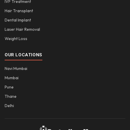
IVF Treatment
Hair Transplant
Dental Implant
Laser Hair Removal
Weight Loss
OUR LOCATIONS
Navi Mumbai
Mumbai
Pune
Thane
Delhi