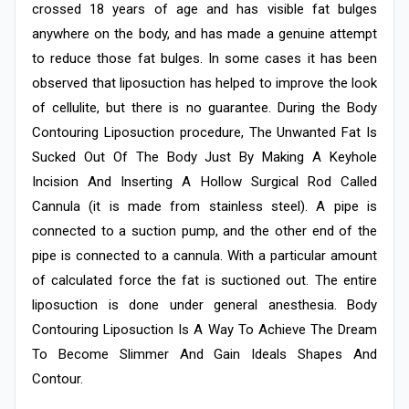
crossed 18 years of age and has visible fat bulges
anywhere on the body, and has made a genuine attempt
to reduce those fat bulges. In some cases it has been
observed that liposuction has helped to improve the look
of cellulite, but there is no guarantee. During the Body
Contouring Liposuction procedure, The Unwanted Fat Is
Sucked Out Of The Body Just By Making A Keyhole
Incision And Inserting A Hollow Surgical Rod Called
Cannula (it is made from stainless steel). A pipe is
connected to a suction pump, and the other end of the
pipe is connected to a cannula. With a particular amount
of calculated force the fat is suctioned out. The entire
liposuction is done under general anesthesia. Body
Contouring Liposuction Is A Way To Achieve The Dream
To Become Slimmer And Gain Ideals Shapes And
Contour.