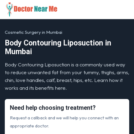
Cosmetic Surgery in Mumbai
Body Contouring Liposuction in
Mumbai
Body Contouring Liposuction is a commonly used way
to reduce unwanted fat from your tummy, thighs, arms,
chin, love handles, calf, breast, hips, etc. Learn how it
works and its benefits here.
Need help choosing treatment?
Request a callback and we will help you connect with an
appropriate doctor.