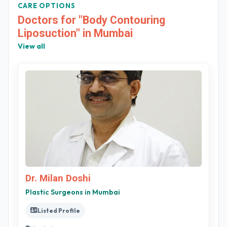
CARE OPTIONS
Doctors for "Body Contouring
Liposuction" in Mumbai
View all
Dr. Milan Doshi
Plastic Surgeons in Mumbai
Listed Profile