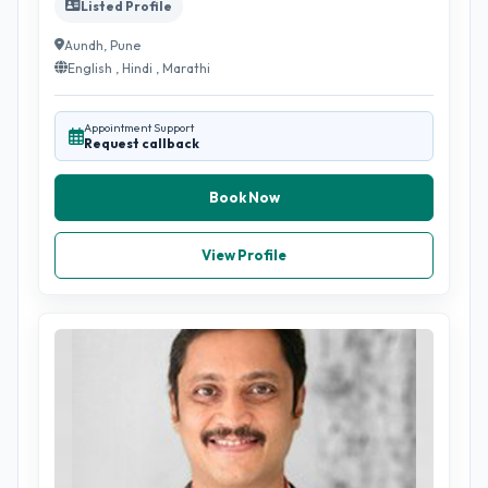
Listed Profile
Aundh, Pune
English , Hindi , Marathi
Appointment Support
Request callback
Book Now
View Profile