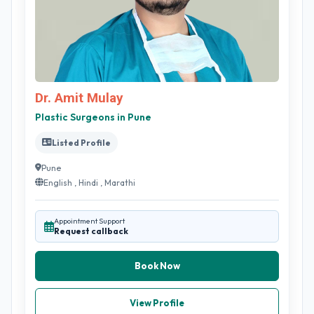
Dr. Amit Mulay
Plastic Surgeons in Pune
Listed Profile
Pune
English , Hindi , Marathi
Appointment Support
Request callback
Book Now
View Profile