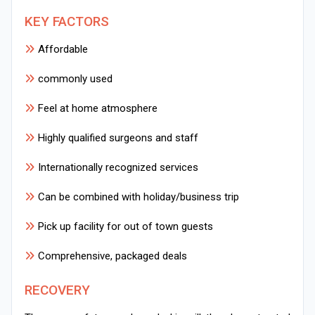
KEY FACTORS
Affordable
commonly used
Feel at home atmosphere
Highly qualified surgeons and staff
Internationally recognized services
Can be combined with holiday/business trip
Pick up facility for out of town guests
Comprehensive, packaged deals
RECOVERY