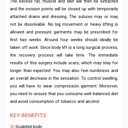
The excess fat, muscle and skin will then be extracted
and the incision points will be closed up with temporarily
attached drains and dressing. The sutures may or may
not be dissolvable. No big movement or heavy lifting is
allowed and pressure garments may be prescribed for
first two weeks. Around four weeks should ideally be
taken off work. Since body lift is a long surgical process,
the recovery process will take time. The immediate
results of this surgery include scars, which may stay for
longer than expected. You may also feel numbness and
an overall decrease in the sensation. To control swelling,
you will have to wear compression garment. Moreover,
you need to ensure that you consume well-balanced diet
and avoid consumption of tobacco and alcohol.
KEY BENEFITS
Sculpted body