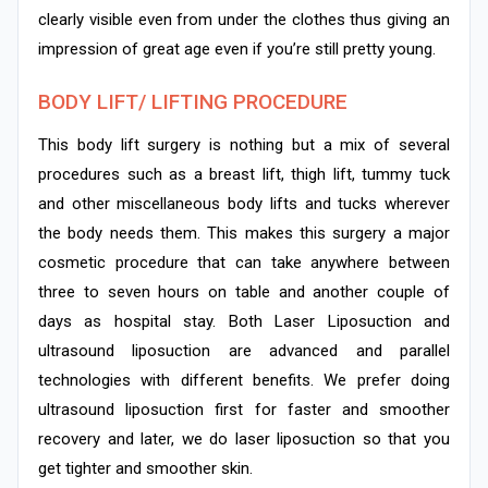
clearly visible even from under the clothes thus giving an
impression of great age even if you’re still pretty young.
BODY LIFT/ LIFTING PROCEDURE
This body lift surgery is nothing but a mix of several
procedures such as a breast lift, thigh lift, tummy tuck
and other miscellaneous body lifts and tucks wherever
the body needs them. This makes this surgery a major
cosmetic procedure that can take anywhere between
three to seven hours on table and another couple of
days as hospital stay. Both Laser Liposuction and
ultrasound liposuction are advanced and parallel
technologies with different benefits. We prefer doing
ultrasound liposuction first for faster and smoother
recovery and later, we do laser liposuction so that you
get tighter and smoother skin.