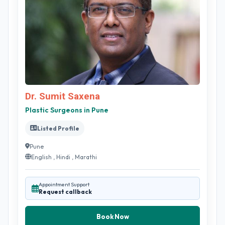
Dr. Sumit Saxena
Plastic Surgeons in Pune
Listed Profile
Pune
English , Hindi , Marathi
Appointment Support
Request callback
Book Now