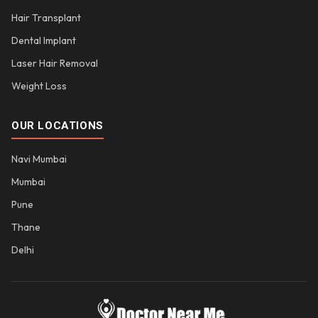
Hair Transplant
Dental Implant
Laser Hair Removal
Weight Loss
OUR LOCATIONS
Navi Mumbai
Mumbai
Pune
Thane
Delhi