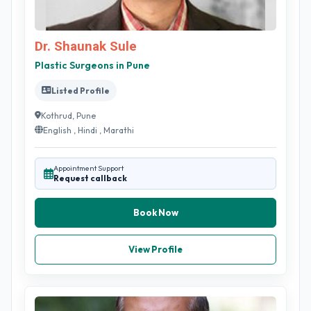
Dr. Shaunak Sule
Plastic Surgeons in Pune
Listed Profile
Kothrud, Pune
English , Hindi , Marathi
Appointment Support
Request callback
Book Now
View Profile