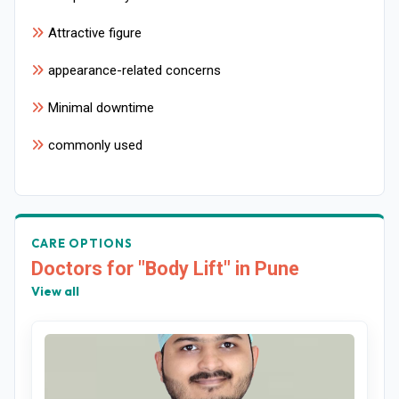
Attractive figure
appearance-related concerns
Minimal downtime
commonly used
CARE OPTIONS
Doctors for "Body Lift" in Pune
View all