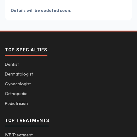
Details will be updated soon.
TOP SPECIALTIES
Dentist
Dermatologist
Gynecologist
Orthopedic
Pediatrician
TOP TREATMENTS
IVF Treatment