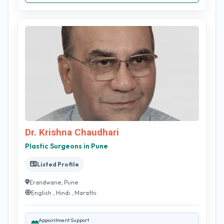
Dr. Krishna Chaudhari
Plastic Surgeons in Pune
Listed Profile
Erandwane, Pune
English , Hindi , Marathi
Appointment Support