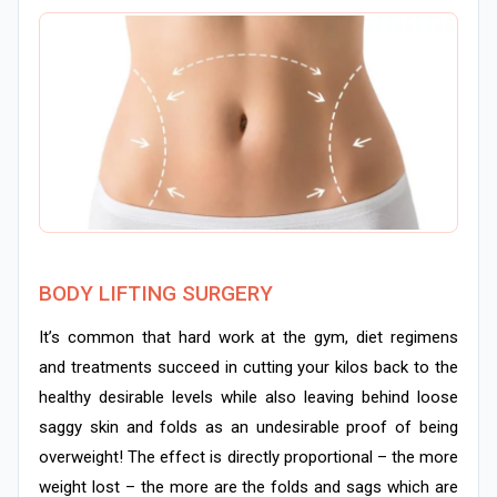
BODY LIFTING SURGERY
It’s common that hard work at the gym, diet regimens
and treatments succeed in cutting your kilos back to the
healthy desirable levels while also leaving behind loose
saggy skin and folds as an undesirable proof of being
overweight! The effect is directly proportional – the more
weight lost – the more are the folds and sags which are