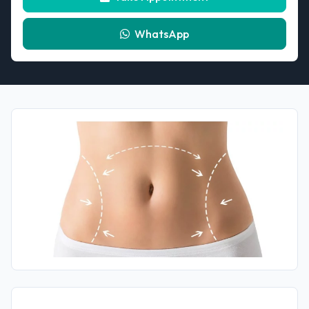
WhatsApp