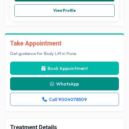
View Profile
Take Appointment
Get guidance for Body Lift in Pune.
Book Appointment
WhatsApp
Call 9004078509
Treatment Details