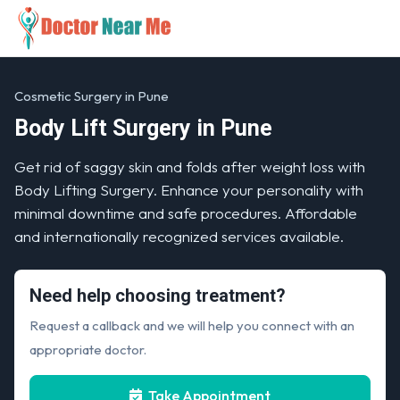
Cosmetic Surgery in Pune
Body Lift Surgery in Pune
Get rid of saggy skin and folds after weight loss with
Body Lifting Surgery. Enhance your personality with
minimal downtime and safe procedures. Affordable
and internationally recognized services available.
Need help choosing treatment?
Request a callback and we will help you connect with an
appropriate doctor.
Take Appointment