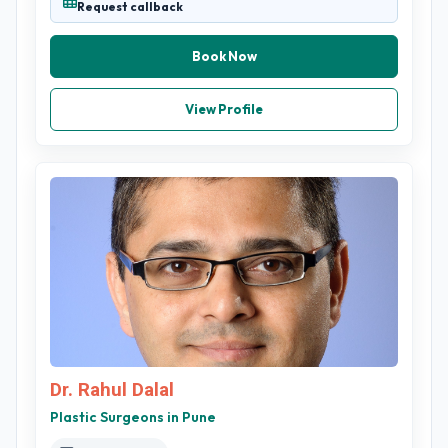
Request callback
Book Now
View Profile
Dr. Rahul Dalal
Plastic Surgeons in Pune