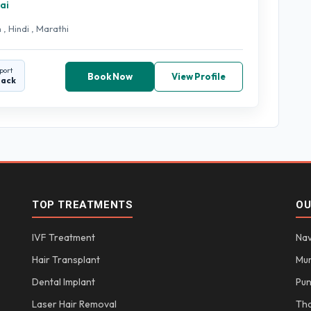
ai
 , Hindi , Marathi
port
Book Now
View Profile
back
TOP TREATMENTS
OU
IVF Treatment
Nav
Hair Transplant
Mu
Dental Implant
Pu
Laser Hair Removal
Th