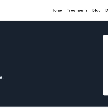
Home
Treatments
Blog
D
e.