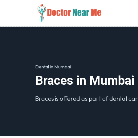
Dental in Mumbai
Braces in Mumbai
Braces is offered as part of dental car