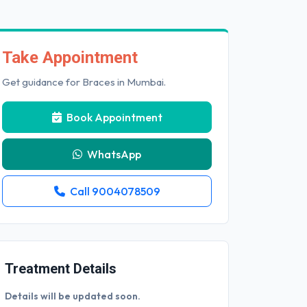
Take Appointment
Get guidance for Braces in Mumbai.
Book Appointment
WhatsApp
Call 9004078509
Treatment Details
Details will be updated soon.