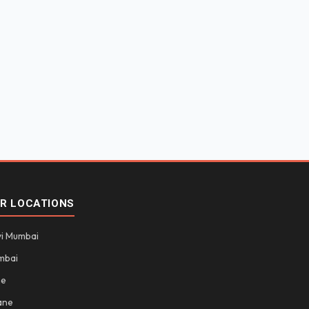
R LOCATIONS
i Mumbai
mbai
ne
ane