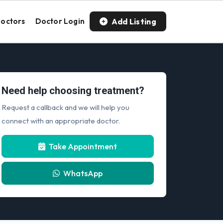
Add Listing
octors
Doctor Login
Need help choosing treatment?
Request a callback and we will help you
connect with an appropriate doctor.
Take Appointment
WhatsApp