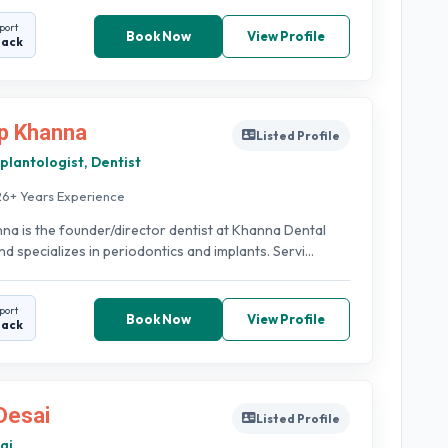
port
Book Now
View Profile
back
p Khanna
Listed Profile
plantologist, Dentist
26+ Years Experience
na is the founder/director dentist at Khanna Dental
d specializes in periodontics and implants. Servi...
port
Book Now
View Profile
back
Desai
Listed Profile
ai