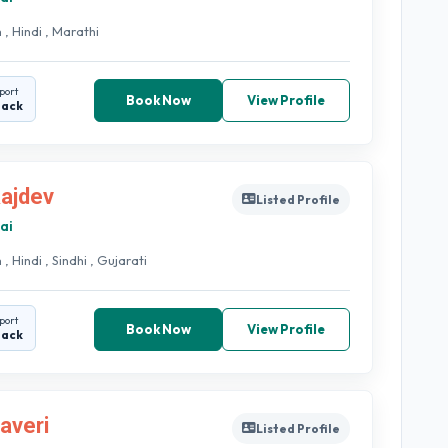
 , Hindi , Marathi
port
Book Now
View Profile
back
Rajdev
Listed Profile
ai
 , Hindi , Sindhi , Gujarati
port
Book Now
View Profile
back
haveri
Listed Profile