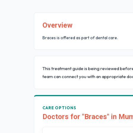
Overview
Braces is offered as part of dental care.
This treatment guide is being reviewed befor
team can connect you with an appropriate doc
CARE OPTIONS
Doctors for "Braces" in Mu