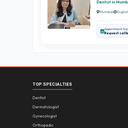
Dentist in Mumb
Mumbai
English
Appointment Sup
Request call
TOP SPECIALTIES
Dentist
Dermatologist
Gynecologist
Orthopedic