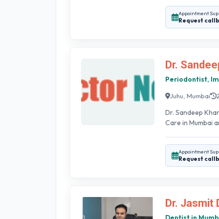
Appointment Sup
Request call
Dr. Sandee
Periodontist, Im
Juhu, Mumbai
Dr. Sandeep Khan
Care in Mumbai an
Appointment Sup
Request call
Dr. Jasmit 
Dentist in Mumb