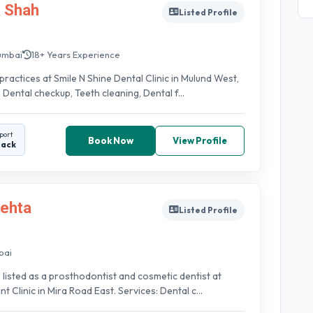
a Shah
Listed Profile
umbai
18+ Years Experience
practices at Smile N Shine Dental Clinic in Mulund West,
 Dental checkup, Teeth cleaning, Dental f...
port
Book Now
View Profile
back
Mehta
Listed Profile
bai
s listed as a prosthodontist and cosmetic dentist at
 Clinic in Mira Road East. Services: Dental c...