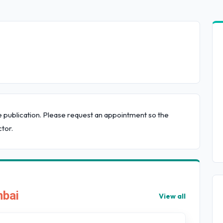
e publication. Please request an appointment so the
tor.
mbai
View all