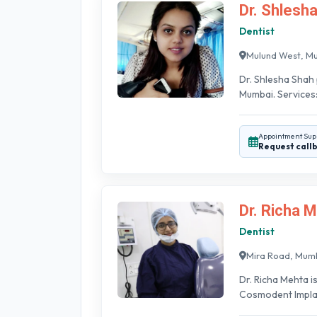
Dr. Shlesh
Dentist
Mulund West, M
Dr. Shlesha Shah 
Mumbai. Services:
Appointment Sup
Request call
Dr. Richa 
Dentist
Mira Road, Mum
Dr. Richa Mehta i
Cosmodent Implant