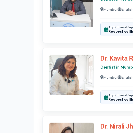
Mumbai
English
Appointment Sup
Request call
Dr. Kavita 
Dentist in Mumb
Mumbai
English
Appointment Sup
Request call
Dr. Nirali J