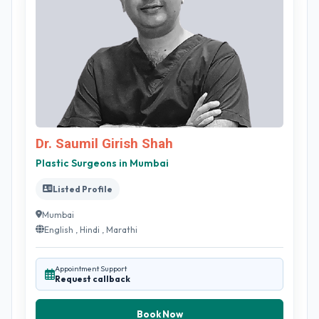
Dr. Saumil Girish Shah
Plastic Surgeons in Mumbai
Listed Profile
Mumbai
English , Hindi , Marathi
Appointment Support
Request callback
Book Now