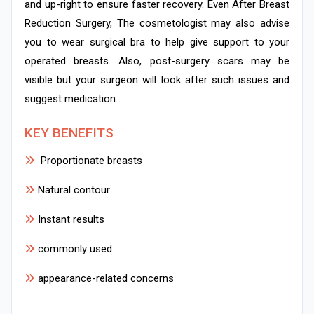
and up-right to ensure faster recovery. Even After Breast
Reduction Surgery, The cosmetologist may also advise
you to wear surgical bra to help give support to your
operated breasts. Also, post-surgery scars may be
visible but your surgeon will look after such issues and
suggest medication.
KEY BENEFITS
Proportionate breasts
Natural contour
Instant results
commonly used
appearance-related concerns