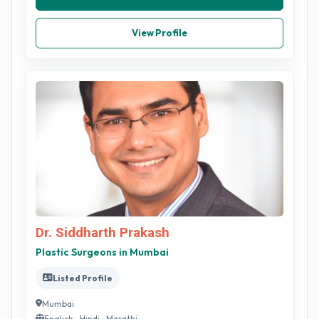
View Profile
Dr. Siddharth Prakash
Plastic Surgeons in Mumbai
Listed Profile
Mumbai
English , Hindi , Marathi