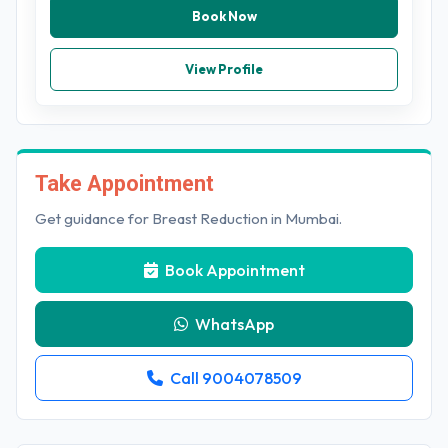
Book Now
View Profile
Take Appointment
Get guidance for Breast Reduction in Mumbai.
Book Appointment
WhatsApp
Call 9004078509