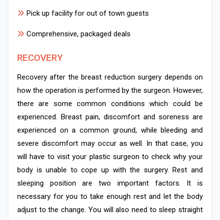
Pick up facility for out of town guests
Comprehensive, packaged deals
RECOVERY
Recovery after the breast reduction surgery depends on
how the operation is performed by the surgeon. However,
there are some common conditions which could be
experienced. Breast pain, discomfort and soreness are
experienced on a common ground, while bleeding and
severe discomfort may occur as well. In that case, you
will have to visit your plastic surgeon to check why your
body is unable to cope up with the surgery. Rest and
sleeping position are two important factors. It is
necessary for you to take enough rest and let the body
adjust to the change. You will also need to sleep straight