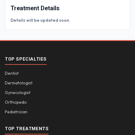
Treatment Details
Details will be updated soon.
TOP SPECIALTIES
Dentist
Dermatologist
Gynecologist
Orthopedic
Pediatrician
TOP TREATMENTS