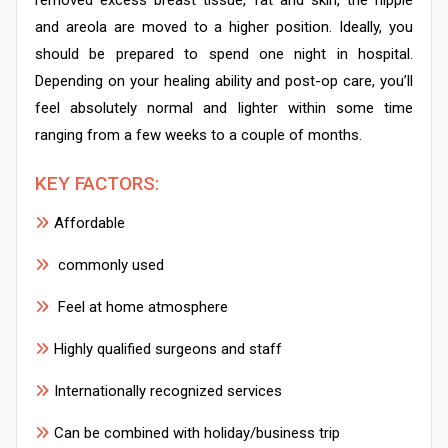
and areola are moved to a higher position. Ideally, you
should be prepared to spend one night in hospital.
Depending on your healing ability and post-op care, you’ll
feel absolutely normal and lighter within some time
ranging from a few weeks to a couple of months.
KEY FACTORS:
Affordable
commonly used
Feel at home atmosphere
Highly qualified surgeons and staff
Internationally recognized services
Can be combined with holiday/business trip