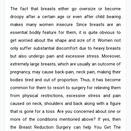
The fact that breasts either go oversize or become
droopy after a certain age or even after child bearing
makes many women insecure. Since breasts are an
essential bodily feature for them, it is quite obvious to
get worried about the shape and size of it. Women not
only suffer substantial discomfort due to heavy breasts
but also undergo pain and excessive stress. Moreover,
extremely large breasts, which are usually an outcome of
pregnancy, may cause back-pain, neck pain, making their
bodies tired and out of proportion. Thus, it has become
common for them to resort to surgery for relieving them
from physical restrictions, excessive stress and pain
caused on neck, shoulders and back along with a figure
that is gone for a toss. Are you concerned about one or
more of the conditions mentioned above? If yes, then
the Breast Reduction Surgery can help You Get The