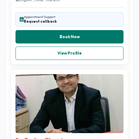
Appointment Support
Request callback
Book Now
View Profile