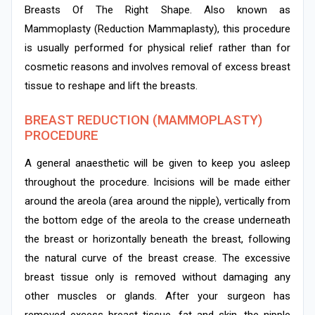
Breasts Of The Right Shape. Also known as
Mammoplasty (Reduction Mammaplasty), this procedure
is usually performed for physical relief rather than for
cosmetic reasons and involves removal of excess breast
tissue to reshape and lift the breasts.
BREAST REDUCTION (MAMMOPLASTY)
PROCEDURE
A general anaesthetic will be given to keep you asleep
throughout the procedure. Incisions will be made either
around the areola (area around the nipple), vertically from
the bottom edge of the areola to the crease underneath
the breast or horizontally beneath the breast, following
the natural curve of the breast crease. The excessive
breast tissue only is removed without damaging any
other muscles or glands. After your surgeon has
removed excess breast tissue, fat and skin, the nipple