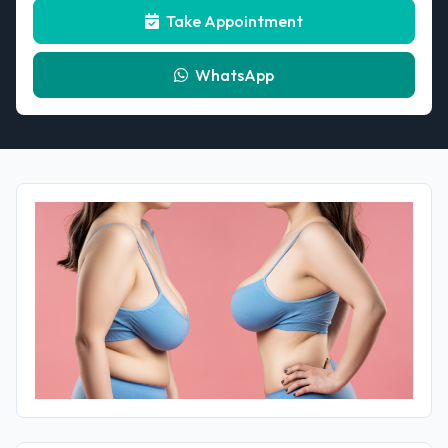
Take Appointment
WhatsApp