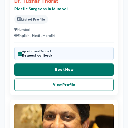
Dr. Tushar Thorat
Plastic Surgeons in Mumbai
Listed Profile
Mumbai
English , Hindi , Marathi
Appointment Support
Request callback
Book Now
View Profile