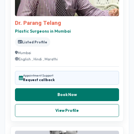
Dr. Parang Telang
Plastic Surgeons in Mumbai
Listed Profile
Mumbai
English , Hindi , Marathi
Appointment Support
Request callback
Book Now
View Profile