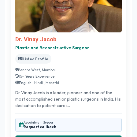
Dr. Vinay Jacob
Plastic and Reconstructive Surgeon
Listed Profile
Bandra West, Mumbai
15+ Years Experience
English , Hindi , Marathi
Dr Vinay Jacob is a leader, pioneer and one of the
most accomplished senior plastic surgeons in India. His
dedication to patient care i...
Appointment Support
Request callback