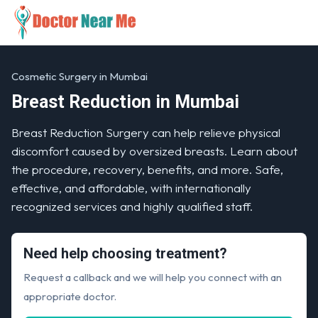
Cosmetic Surgery in Mumbai
Breast Reduction in Mumbai
Breast Reduction Surgery can help relieve physical
discomfort caused by oversized breasts. Learn about
the procedure, recovery, benefits, and more. Safe,
effective, and affordable, with internationally
recognized services and highly qualified staff.
Need help choosing treatment?
Request a callback and we will help you connect with an
appropriate doctor.