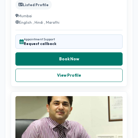
Listed Profile
Mumbai
English , Hindi , Marathi
Appointment Support
Request callback
Book Now
View Profile