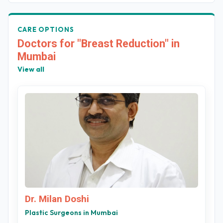
CARE OPTIONS
Doctors for "Breast Reduction" in
Mumbai
View all
Dr. Milan Doshi
Plastic Surgeons in Mumbai