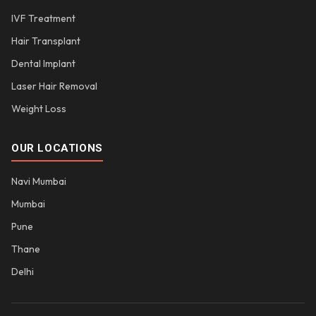
IVF Treatment
Hair Transplant
Dental Implant
Laser Hair Removal
Weight Loss
OUR LOCATIONS
Navi Mumbai
Mumbai
Pune
Thane
Delhi