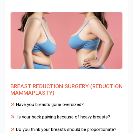
BREAST REDUCTION SURGERY (REDUCTION
MAMMAPLASTY)
Have you breasts gone oversized?
Is your back paining because of heavy breasts?
Do you think your breasts should be proportionate?