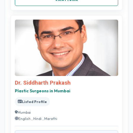
Dr. Siddharth Prakash
Plastic Surgeons in Mumbai
Listed Profile
Mumbai
English , Hindi , Marathi