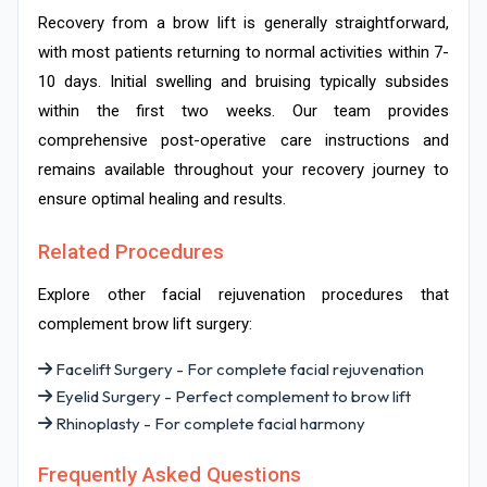
Recovery from a brow lift is generally straightforward,
with most patients returning to normal activities within 7-
10 days. Initial swelling and bruising typically subsides
within the first two weeks. Our team provides
comprehensive post-operative care instructions and
remains available throughout your recovery journey to
ensure optimal healing and results.
Related Procedures
Explore other facial rejuvenation procedures that
complement brow lift surgery:
Facelift Surgery - For complete facial rejuvenation
Eyelid Surgery - Perfect complement to brow lift
Rhinoplasty - For complete facial harmony
Frequently Asked Questions