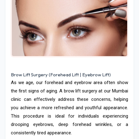
Brow Lift Surgery (Forehead Lift | Eyebrow Lift)
As we age, our forehead and eyebrow area often show
the first signs of aging. A brow lift surgery at our Mumbai
clinic can effectively address these concerns, helping
you achieve a more refreshed and youthful appearance.
This procedure is ideal for individuals experiencing
drooping eyebrows, deep forehead wrinkles, or a
consistently tired appearance.