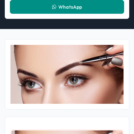
WhatsApp