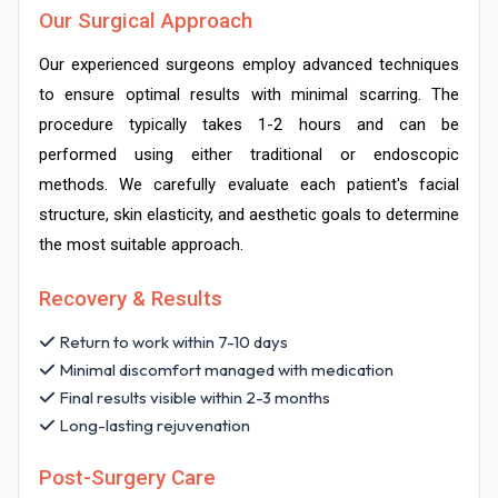
Our Surgical Approach
Our experienced surgeons employ advanced techniques
to ensure optimal results with minimal scarring. The
procedure typically takes 1-2 hours and can be
performed using either traditional or endoscopic
methods. We carefully evaluate each patient's facial
structure, skin elasticity, and aesthetic goals to determine
the most suitable approach.
Recovery & Results
Return to work within 7-10 days
Minimal discomfort managed with medication
Final results visible within 2-3 months
Long-lasting rejuvenation
Post-Surgery Care