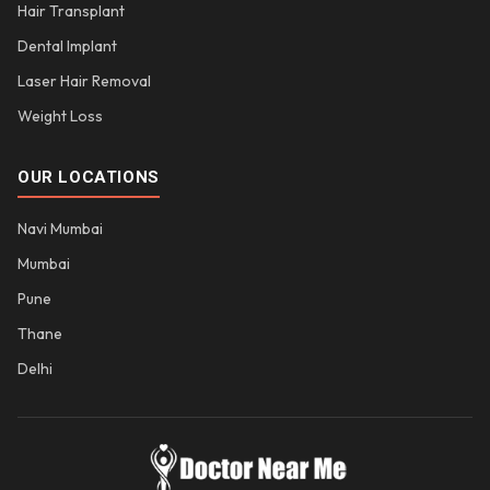
Hair Transplant
Dental Implant
Laser Hair Removal
Weight Loss
OUR LOCATIONS
Navi Mumbai
Mumbai
Pune
Thane
Delhi