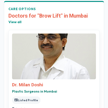
CARE OPTIONS
Doctors for "Brow Lift" in Mumbai
View all
Dr. Milan Doshi
Plastic Surgeons in Mumbai
Listed Profile