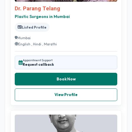
Dr. Parang Telang
Plastic Surgeons in Mumbai
Listed Profile
Mumbai
English , Hindi , Marathi
Appointment Support
Request callback
Book Now
View Profile