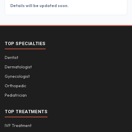
Details will be updated soon.
TOP SPECIALTIES
Dentist
Dermatologist
Gynecologist
Orthopedic
Pediatrician
TOP TREATMENTS
IVF Treatment