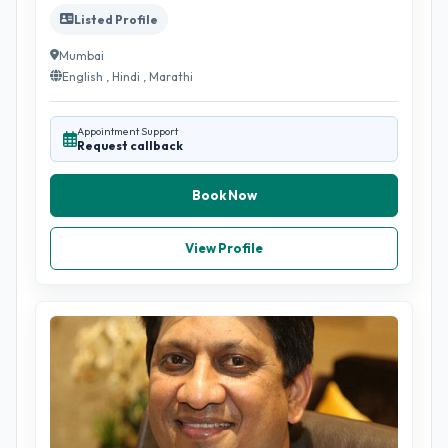
Listed Profile
Mumbai
English , Hindi , Marathi
Appointment Support
Request callback
Book Now
View Profile