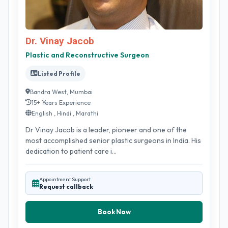
Dr. Vinay Jacob
Plastic and Reconstructive Surgeon
Listed Profile
Bandra West, Mumbai
15+ Years Experience
English , Hindi , Marathi
Dr Vinay Jacob is a leader, pioneer and one of the
most accomplished senior plastic surgeons in India. His
dedication to patient care i...
Appointment Support
Request callback
Book Now