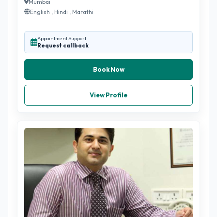
Mumbai
English , Hindi , Marathi
Appointment Support
Request callback
Book Now
View Profile