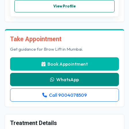
View Profile
Take Appointment
Get guidance for Brow Lift in Mumbai.
Book Appointment
WhatsApp
Call 9004078509
Treatment Details