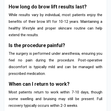
How long do brow lift results last?
While results vary by individual, most patients enjoy the
benefits of their brow lift for 10-12 years. Maintaining a
healthy lifestyle and proper skincare routine can help
extend the results.
Is the procedure painful?
The surgery is performed under anesthesia, ensuring you
feel no pain during the procedure. Post-operative
discomfort is typically mild and can be managed with
prescribed medication.
When can I return to work?
Most patients return to work within 7-10 days, though
some swelling and bruising may still be present. Full
recovery typically occurs within 2-3 weeks.