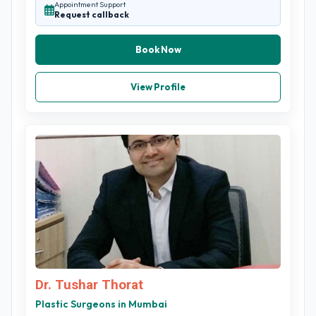
Appointment Support
Request callback
Book Now
View Profile
Dr. Tushar Thorat
Plastic Surgeons in Mumbai