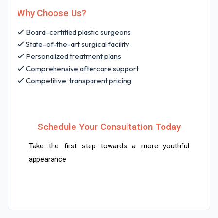
Why Choose Us?
Board-certified plastic surgeons
State-of-the-art surgical facility
Personalized treatment plans
Comprehensive aftercare support
Competitive, transparent pricing
Schedule Your Consultation Today
Take the first step towards a more youthful
appearance