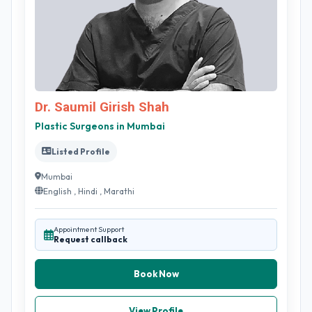
Dr. Saumil Girish Shah
Plastic Surgeons in Mumbai
Listed Profile
Mumbai
English , Hindi , Marathi
Appointment Support
Request callback
Book Now
View Profile