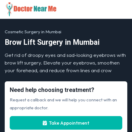
Cosmetic Surgery in Mumbai
Brow Lift Surgery in Mumbai
Get rid of droopy eyes and sad-looking eyebrows with
brow lift surgery. Elevate your eyebrows, smoothen
your forehead, and reduce frown lines and crow
Need help choosing treatment?
Request a callback and we will help you connect with an
appropriate doctor.
Take Appointment