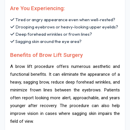
Are You Experiencing:
Tired or angry appearance even when well-rested?
Drooping eyebrows or heavy-looking upper eyelids?
Deep forehead wrinkles or frown lines?
Sagging skin around the eye area?
Benefits of Brow Lift Surgery
A brow lift procedure offers numerous aesthetic and
functional benefits. It can eliminate the appearance of a
heavy, sagging brow, reduce deep forehead wrinkles, and
minimize frown lines between the eyebrows. Patients
often report looking more alert, approachable, and years
younger after recovery. The procedure can also help
improve vision in cases where sagging skin impairs the
field of view.