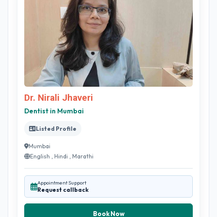
Dr. Nirali Jhaveri
Dentist in Mumbai
Listed Profile
Mumbai
English , Hindi , Marathi
Appointment Support
Request callback
Book Now