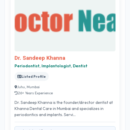
Dr. Sandeep Khanna
Periodontist, Implantologist, Dentist
Listed Profile
Juhu, Mumbai
26+ Years Experience
Dr. Sandeep Khanna is the founder/director dentist at
Khanna Dental Care in Mumbai and specializes in
periodontics and implants. Servi...