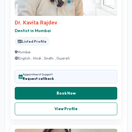
Dr. Kavita Rajdev
Dentist in Mumbai
Listed Profile
Mumbai
English , Hindi , Sindhi , Gujarati
Appointment Support
Request callback
Book Now
View Profile