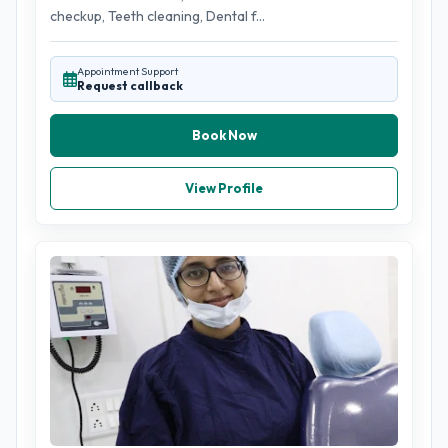
checkup, Teeth cleaning, Dental f...
Appointment Support
Request callback
Book Now
View Profile