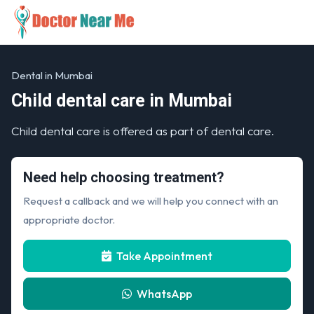
Dental in Mumbai
Child dental care in Mumbai
Child dental care is offered as part of dental care.
Need help choosing treatment?
Request a callback and we will help you connect with an
appropriate doctor.
Take Appointment
WhatsApp