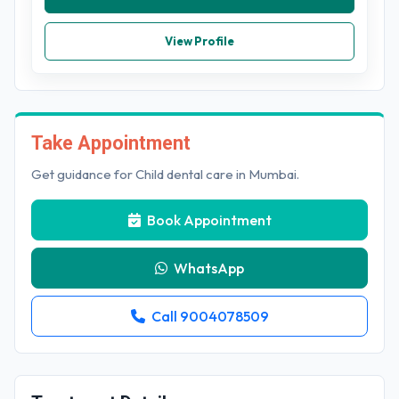
View Profile
Take Appointment
Get guidance for Child dental care in Mumbai.
Book Appointment
WhatsApp
Call 9004078509