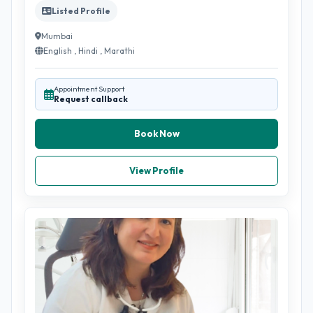
Listed Profile
Mumbai
English , Hindi , Marathi
Appointment Support
Request callback
Book Now
View Profile