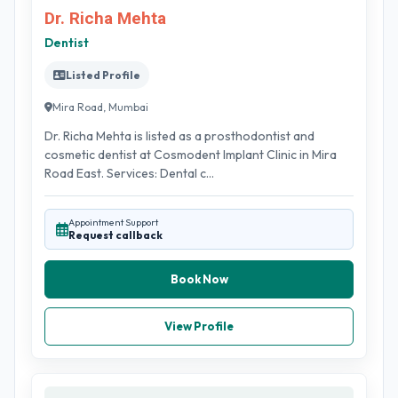
Dr. Richa Mehta
Dentist
Listed Profile
Mira Road, Mumbai
Dr. Richa Mehta is listed as a prosthodontist and
cosmetic dentist at Cosmodent Implant Clinic in Mira
Road East. Services: Dental c...
Appointment Support
Request callback
Book Now
View Profile