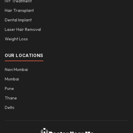
IVF Treatment
Hair Transplant
Dental Implant
Laser Hair Removal
Weight Loss
OUR LOCATIONS
Navi Mumbai
Mumbai
Pune
Thane
Delhi