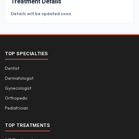
Treatment Details
Details will be updated soon.
TOP SPECIALTIES
Dentist
Dermatologist
Gynecologist
Orthopedic
Pediatrician
TOP TREATMENTS