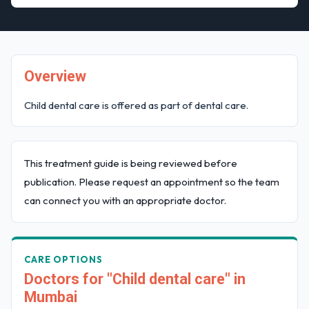
Overview
Child dental care is offered as part of dental care.
This treatment guide is being reviewed before
publication. Please request an appointment so the team
can connect you with an appropriate doctor.
CARE OPTIONS
Doctors for "Child dental care" in
Mumbai