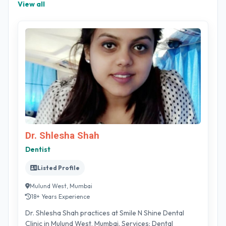
View all
Dr. Shlesha Shah
Dentist
Listed Profile
Mulund West, Mumbai
18+ Years Experience
Dr. Shlesha Shah practices at Smile N Shine Dental
Clinic in Mulund West, Mumbai. Services: Dental