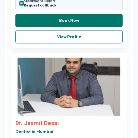
Appointment Support
Request callback
Book Now
View Profile
Dr. Jasmit Desai
Dentist in Mumbai