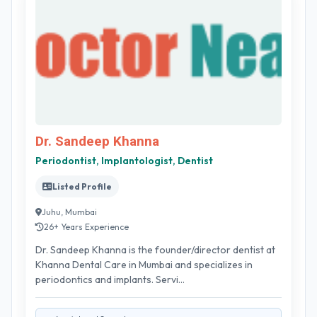
Dr. Sandeep Khanna
Periodontist, Implantologist, Dentist
Listed Profile
Juhu, Mumbai
26+ Years Experience
Dr. Sandeep Khanna is the founder/director dentist at
Khanna Dental Care in Mumbai and specializes in
periodontics and implants. Servi...