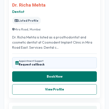
Dr. Richa Mehta
Dentist
Listed Profile
Mira Road, Mumbai
Dr. Richa Mehta is listed as a prosthodontist and
cosmetic dentist at Cosmodent Implant Clinic in Mira
Road East. Services: Dental c...
Appointment Support
Request callback
Book Now
View Profile