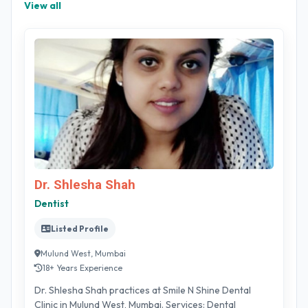
View all
Dr. Shlesha Shah
Dentist
Listed Profile
Mulund West, Mumbai
18+ Years Experience
Dr. Shlesha Shah practices at Smile N Shine Dental
Clinic in Mulund West, Mumbai. Services: Dental