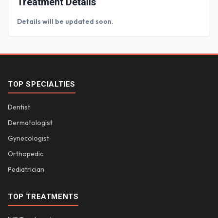
Treatment Details
Details will be updated soon.
TOP SPECIALTIES
Dentist
Dermatologist
Gynecologist
Orthopedic
Pediatrician
TOP TREATMENTS