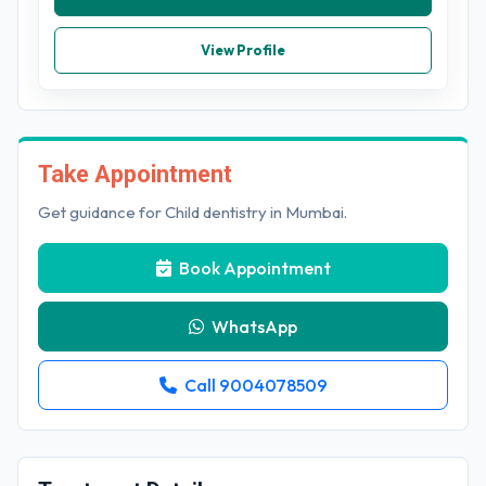
View Profile
Take Appointment
Get guidance for Child dentistry in Mumbai.
Book Appointment
WhatsApp
Call 9004078509