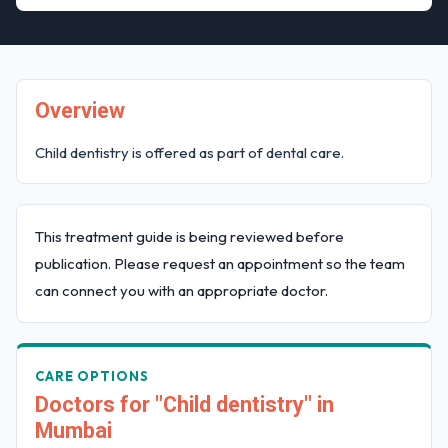
Overview
Child dentistry is offered as part of dental care.
This treatment guide is being reviewed before
publication. Please request an appointment so the team
can connect you with an appropriate doctor.
CARE OPTIONS
Doctors for "Child dentistry" in
Mumbai