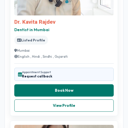
Dr. Kavita Rajdev
Dentist in Mumbai
Listed Profile
Mumbai
English , Hindi , Sindhi , Gujarati
Appointment Support
Request callback
Book Now
View Profile