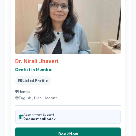
Dr. Nirali Jhaveri
Dentist in Mumbai
Listed Profile
Mumbai
English , Hindi , Marathi
Appointment Support
Request callback
Book Now