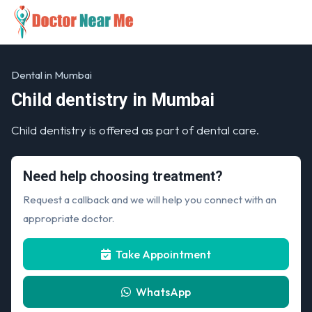
Dental in Mumbai
Child dentistry in Mumbai
Child dentistry is offered as part of dental care.
Need help choosing treatment?
Request a callback and we will help you connect with an
appropriate doctor.
Take Appointment
WhatsApp