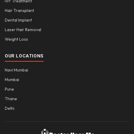
IVF Treatment
Hair Transplant
Dental Implant
Laser Hair Removal
Weight Loss
OUR LOCATIONS
Navi Mumbai
Mumbai
Pune
Thane
Delhi