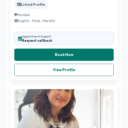
Listed Profile
Mumbai
English , Hindi , Marathi
Appointment Support
Request callback
Book Now
View Profile