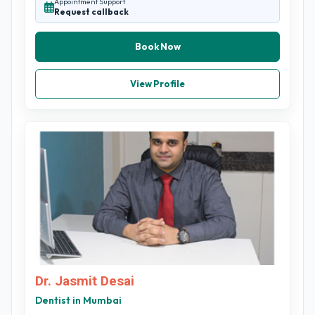
Appointment Support
Request callback
Book Now
View Profile
Dr. Jasmit Desai
Dentist in Mumbai