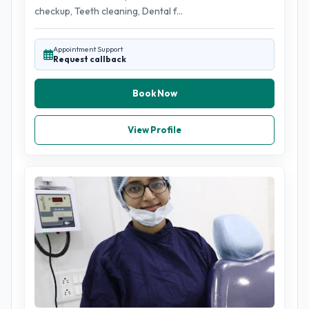
checkup, Teeth cleaning, Dental f...
Appointment Support
Request callback
Book Now
View Profile