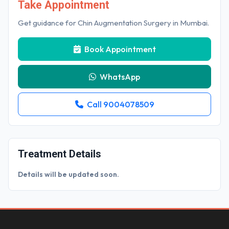
Take Appointment
Get guidance for Chin Augmentation Surgery in Mumbai.
Book Appointment
WhatsApp
Call 9004078509
Treatment Details
Details will be updated soon.