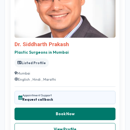
Dr. Siddharth Prakash
Plastic Surgeons in Mumbai
Listed Profile
Mumbai
English , Hindi , Marathi
Appointment Support
Request callback
Book Now
View Profile