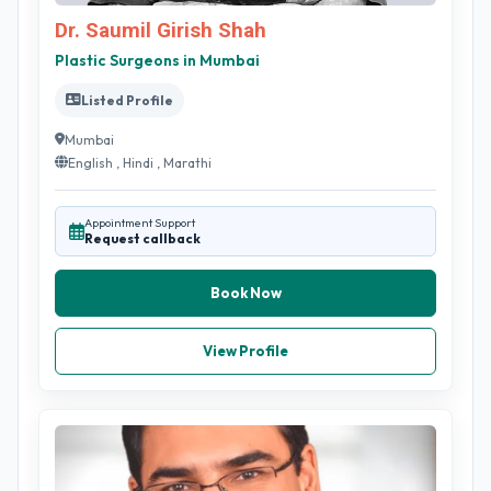
Dr. Saumil Girish Shah
Plastic Surgeons in Mumbai
Listed Profile
Mumbai
English , Hindi , Marathi
Appointment Support
Request callback
Book Now
View Profile