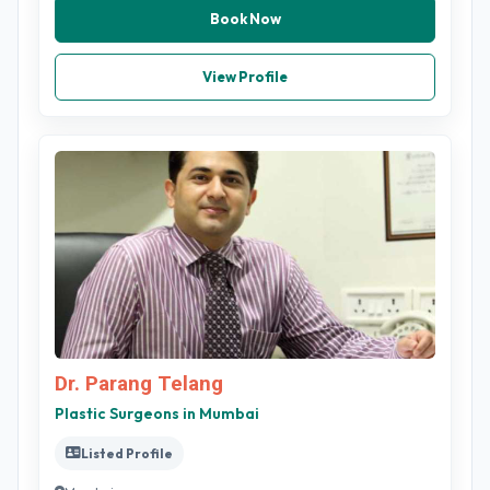
Book Now
View Profile
Dr. Parang Telang
Plastic Surgeons in Mumbai
Listed Profile