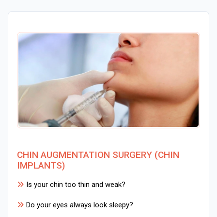
CHIN AUGMENTATION SURGERY (CHIN
IMPLANTS)
Is your chin too thin and weak?
Do your eyes always look sleepy?