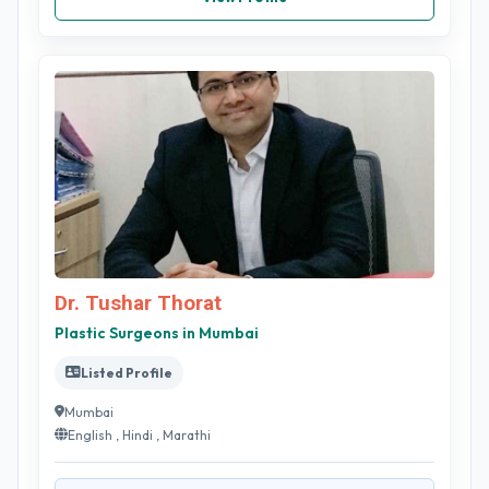
Dr. Tushar Thorat
Plastic Surgeons in Mumbai
Listed Profile
Mumbai
English , Hindi , Marathi