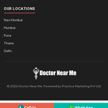
OUR LOCATIONS
Navi Mumbai
Mumbai
Pune
Thane
Delhi
© 2026 Doctor Near Me. Powered by Practice Marketing Pvt Ltd.
Call Us
WhatsApp