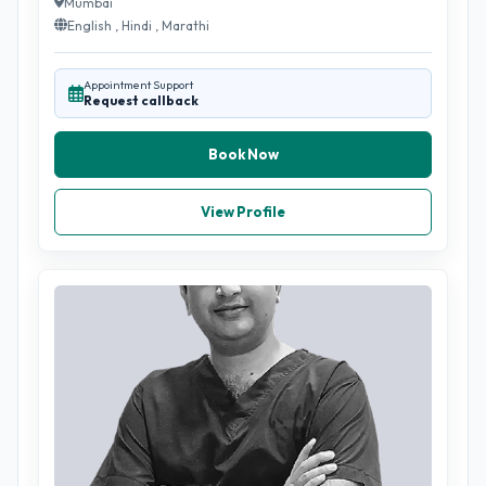
Mumbai
English , Hindi , Marathi
Appointment Support
Request callback
Book Now
View Profile