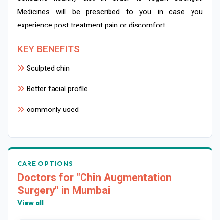
Medicines will be prescribed to you in case you
experience post treatment pain or discomfort.
KEY BENEFITS
Sculpted chin
Better facial profile
commonly used
CARE OPTIONS
Doctors for "Chin Augmentation
Surgery" in Mumbai
View all