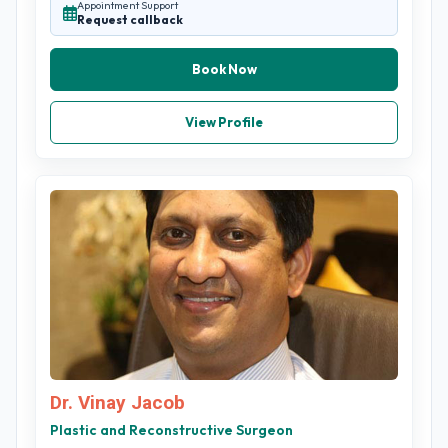
Appointment Support
Request callback
Book Now
View Profile
Dr. Vinay Jacob
Plastic and Reconstructive Surgeon