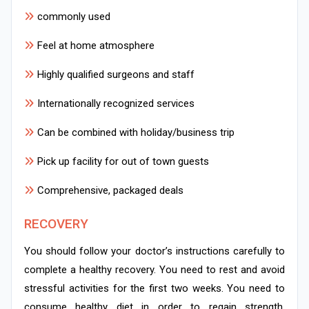
commonly used
Feel at home atmosphere
Highly qualified surgeons and staff
Internationally recognized services
Can be combined with holiday/business trip
Pick up facility for out of town guests
Comprehensive, packaged deals
RECOVERY
You should follow your doctor’s instructions carefully to
complete a healthy recovery. You need to rest and avoid
stressful activities for the first two weeks. You need to
consume healthy diet in order to regain strength.