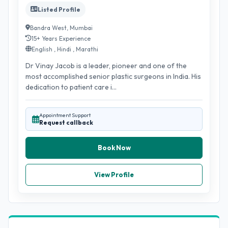
Listed Profile
Bandra West, Mumbai
15+ Years Experience
English , Hindi , Marathi
Dr Vinay Jacob is a leader, pioneer and one of the
most accomplished senior plastic surgeons in India. His
dedication to patient care i...
Appointment Support
Request callback
Book Now
View Profile