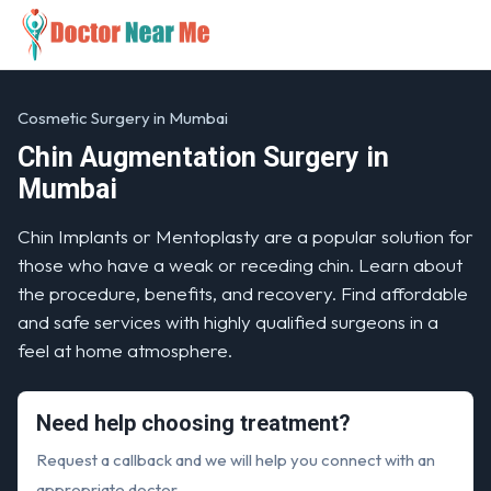
Cosmetic Surgery in Mumbai
Chin Augmentation Surgery in
Mumbai
Chin Implants or Mentoplasty are a popular solution for
those who have a weak or receding chin. Learn about
the procedure, benefits, and recovery. Find affordable
and safe services with highly qualified surgeons in a
feel at home atmosphere.
Need help choosing treatment?
Request a callback and we will help you connect with an
appropriate doctor.