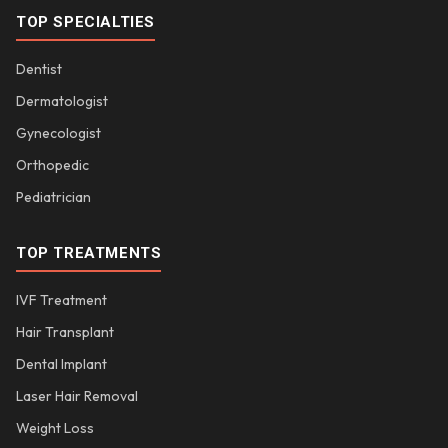
TOP SPECIALTIES
Dentist
Dermatologist
Gynecologist
Orthopedic
Pediatrician
TOP TREATMENTS
IVF Treatment
Hair Transplant
Dental Implant
Laser Hair Removal
Weight Loss