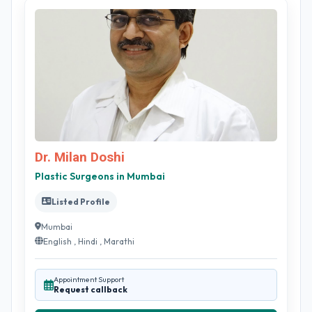
Dr. Milan Doshi
Plastic Surgeons in Mumbai
Listed Profile
Mumbai
English , Hindi , Marathi
Appointment Support
Request callback