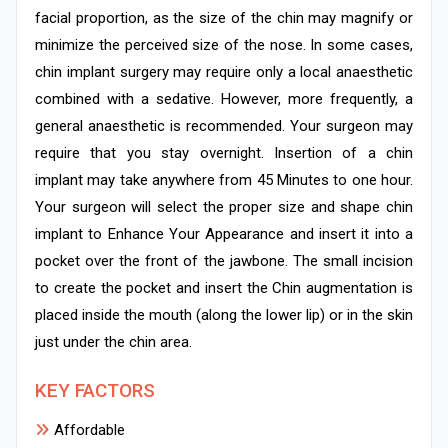
facial proportion, as the size of the chin may magnify or
minimize the perceived size of the nose. In some cases,
chin implant surgery may require only a local anaesthetic
combined with a sedative. However, more frequently, a
general anaesthetic is recommended. Your surgeon may
require that you stay overnight. Insertion of a chin
implant may take anywhere from 45 Minutes to one hour.
Your surgeon will select the proper size and shape chin
implant to Enhance Your Appearance and insert it into a
pocket over the front of the jawbone. The small incision
to create the pocket and insert the Chin augmentation is
placed inside the mouth (along the lower lip) or in the skin
just under the chin area.
KEY FACTORS
Affordable