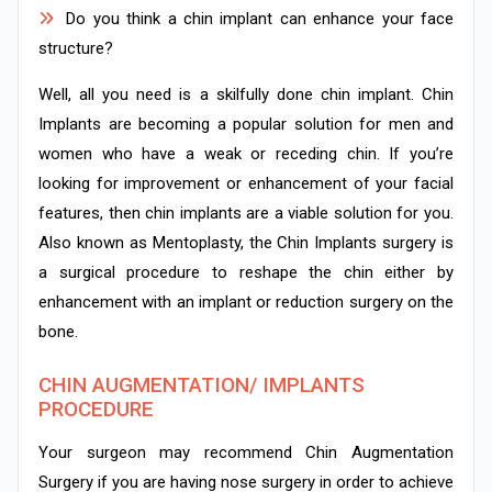
Do you think a chin implant can enhance your face
structure?
Well, all you need is a skilfully done chin implant. Chin
Implants are becoming a popular solution for men and
women who have a weak or receding chin. If you’re
looking for improvement or enhancement of your facial
features, then chin implants are a viable solution for you.
Also known as Mentoplasty, the Chin Implants surgery is
a surgical procedure to reshape the chin either by
enhancement with an implant or reduction surgery on the
bone.
CHIN AUGMENTATION/ IMPLANTS
PROCEDURE
Your surgeon may recommend Chin Augmentation
Surgery if you are having nose surgery in order to achieve