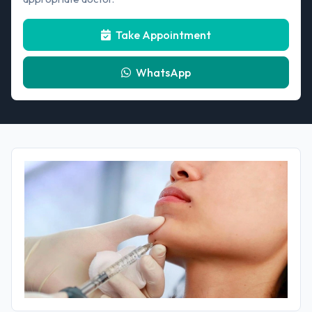
Take Appointment
WhatsApp