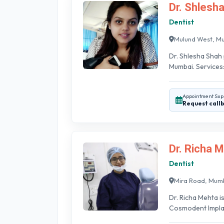
Dr. Shlesh
Dentist
Mulund West, M
Dr. Shlesha Shah 
Mumbai. Services:
Appointment Sup
Request call
Dr. Richa 
Dentist
Mira Road, Mum
Dr. Richa Mehta i
Cosmodent Implant