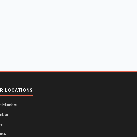
R LOCATIONS
i Mumbai
mbai
ne
ane