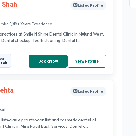
a Shah
Listed Profile
umbai
18+ Years Experience
practices at Smile N Shine Dental Clinic in Mulund West,
 Dental checkup, Teeth cleaning, Dental f...
port
Book Now
View Profile
back
Mehta
Listed Profile
bai
s listed as a prosthodontist and cosmetic dentist at
 Clinic in Mira Road East. Services: Dental c...