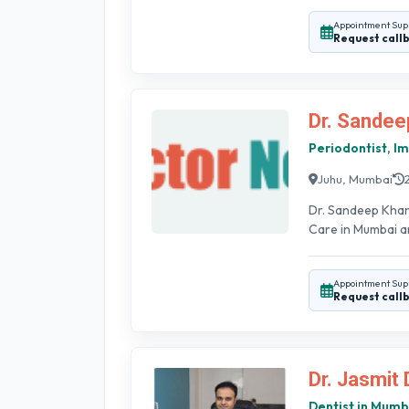
Appointment Sup
Request call
Dr. Sandee
Periodontist, Im
Juhu, Mumbai
Dr. Sandeep Khan
Care in Mumbai an
Appointment Sup
Request call
Dr. Jasmit 
Dentist in Mumb