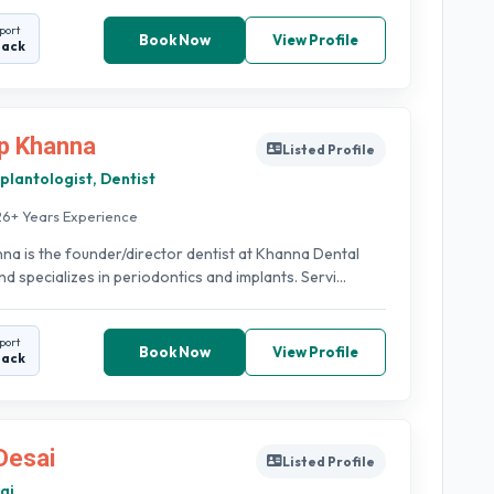
port
Book Now
View Profile
back
p Khanna
Listed Profile
plantologist, Dentist
26+ Years Experience
na is the founder/director dentist at Khanna Dental
d specializes in periodontics and implants. Servi...
port
Book Now
View Profile
back
Desai
Listed Profile
ai