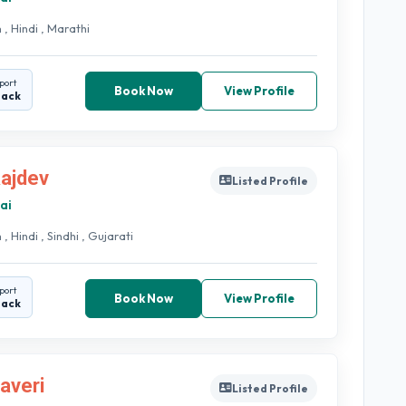
 , Hindi , Marathi
port
Book Now
View Profile
back
Rajdev
Listed Profile
ai
 , Hindi , Sindhi , Gujarati
port
Book Now
View Profile
back
haveri
Listed Profile