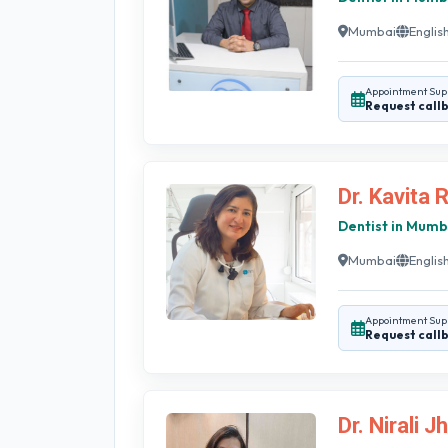
Mumbai
English
Appointment Sup
Request call
Dr. Kavita 
Dentist in Mumb
Mumbai
English
Appointment Sup
Request call
Dr. Nirali J