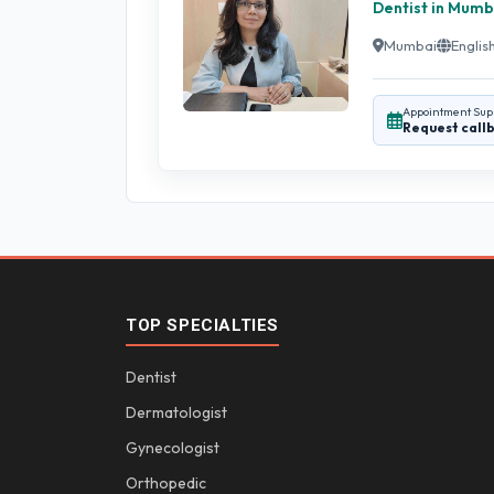
Dentist in Mumb
Mumbai
English
Appointment Sup
Request call
TOP SPECIALTIES
Dentist
Dermatologist
Gynecologist
Orthopedic