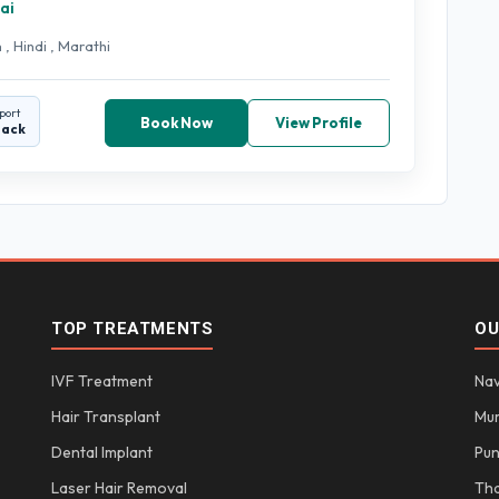
ai
 , Hindi , Marathi
port
Book Now
View Profile
back
TOP TREATMENTS
OU
IVF Treatment
Nav
Hair Transplant
Mu
Dental Implant
Pu
Laser Hair Removal
Th