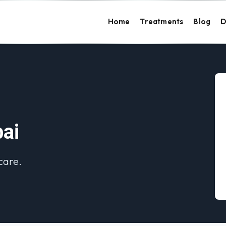
Home
Treatments
Blog
D
bai
 care.