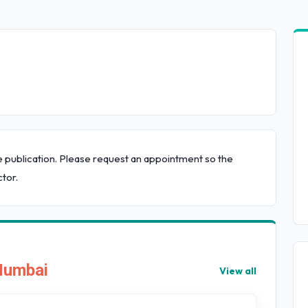
e publication. Please request an appointment so the
tor.
 Mumbai
View all