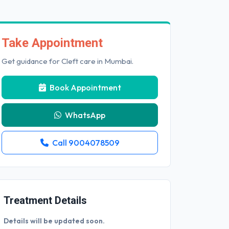
Take Appointment
Get guidance for Cleft care in Mumbai.
Book Appointment
WhatsApp
Call 9004078509
Treatment Details
Details will be updated soon.