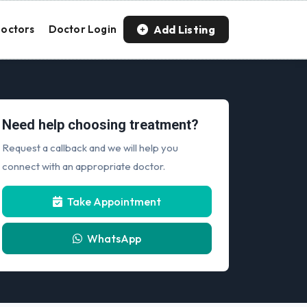
Add Listing
octors
Doctor Login
Need help choosing treatment?
Request a callback and we will help you
connect with an appropriate doctor.
Take Appointment
WhatsApp