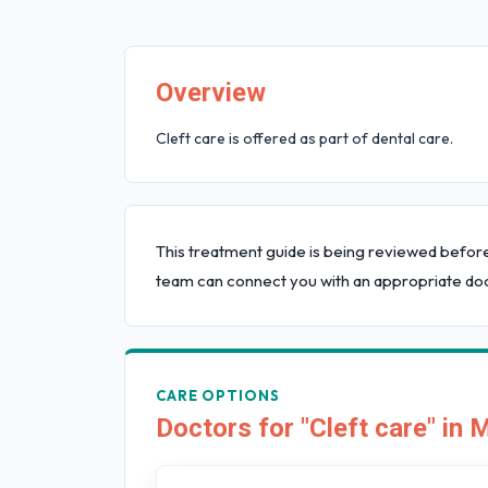
Overview
Cleft care is offered as part of dental care.
This treatment guide is being reviewed befor
team can connect you with an appropriate doc
CARE OPTIONS
Doctors for "Cleft care" in