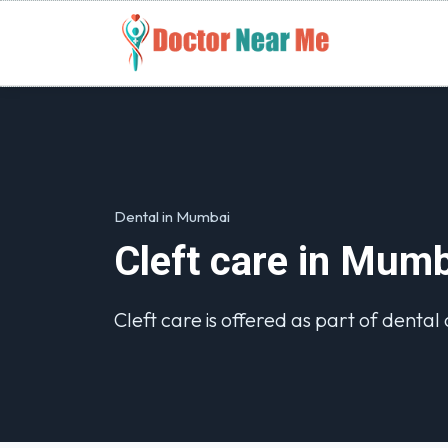
Dental in Mumbai
Cleft care in Mum
Cleft care is offered as part of dental