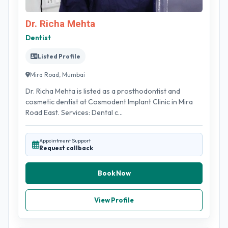
Dr. Richa Mehta
Dentist
Listed Profile
Mira Road, Mumbai
Dr. Richa Mehta is listed as a prosthodontist and
cosmetic dentist at Cosmodent Implant Clinic in Mira
Road East. Services: Dental c...
Appointment Support
Request callback
Book Now
View Profile