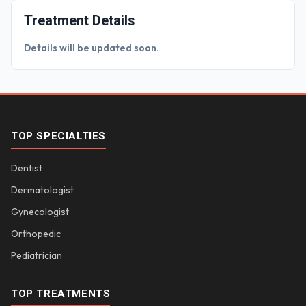
Treatment Details
Details will be updated soon.
TOP SPECIALTIES
Dentist
Dermatologist
Gynecologist
Orthopedic
Pediatrician
TOP TREATMENTS