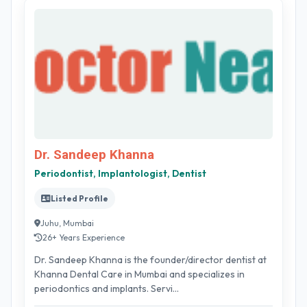
Dr. Sandeep Khanna
Periodontist, Implantologist, Dentist
Listed Profile
Juhu, Mumbai
26+ Years Experience
Dr. Sandeep Khanna is the founder/director dentist at
Khanna Dental Care in Mumbai and specializes in
periodontics and implants. Servi...