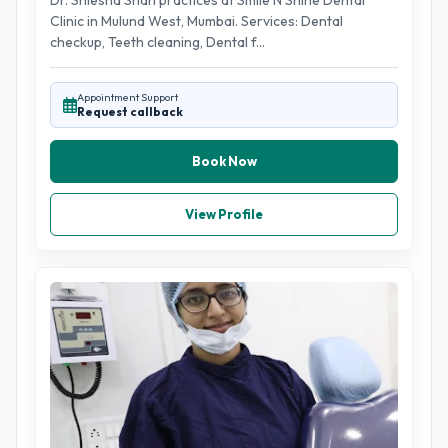
Dr. Shlesha Shah practices at Smile N Shine Dental
Clinic in Mulund West, Mumbai. Services: Dental
checkup, Teeth cleaning, Dental f...
Appointment Support
Request callback
Book Now
View Profile