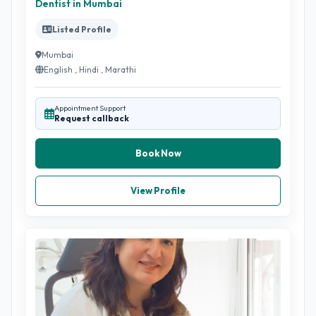
Dentist in Mumbai
Listed Profile
Mumbai
English , Hindi , Marathi
Appointment Support
Request callback
Book Now
View Profile