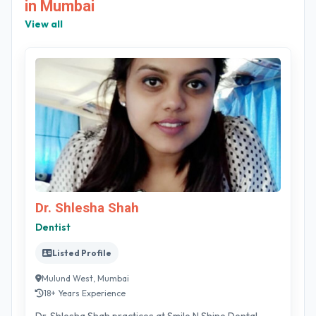
in Mumbai
View all
Dr. Shlesha Shah
Dentist
Listed Profile
Mulund West, Mumbai
18+ Years Experience