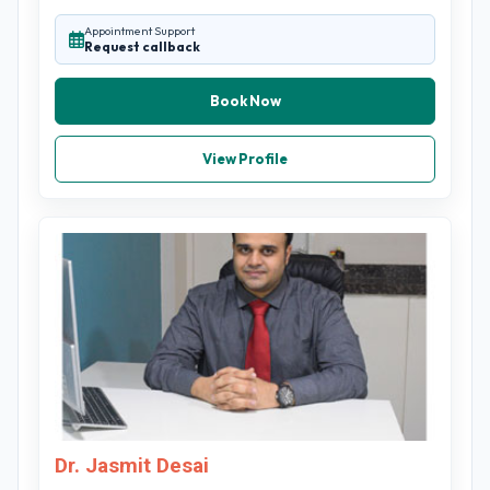
Appointment Support
Request callback
Book Now
View Profile
Dr. Jasmit Desai