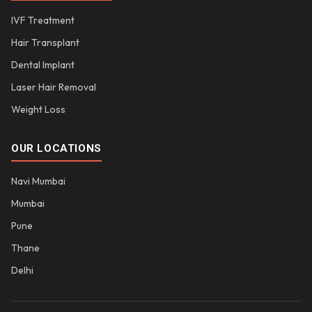
IVF Treatment
Hair Transplant
Dental Implant
Laser Hair Removal
Weight Loss
OUR LOCATIONS
Navi Mumbai
Mumbai
Pune
Thane
Delhi