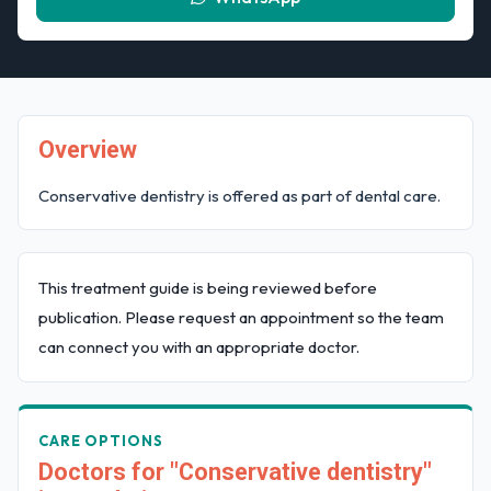
Overview
Conservative dentistry is offered as part of dental care.
This treatment guide is being reviewed before
publication. Please request an appointment so the team
can connect you with an appropriate doctor.
CARE OPTIONS
Doctors for "Conservative dentistry"