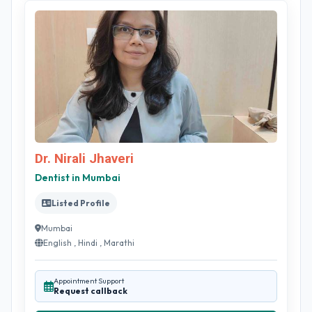
Dr. Nirali Jhaveri
Dentist in Mumbai
Listed Profile
Mumbai
English , Hindi , Marathi
Appointment Support
Request callback