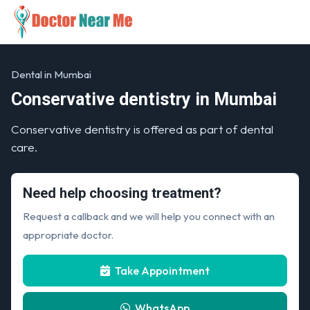
Dental in Mumbai
Conservative dentistry in Mumbai
Conservative dentistry is offered as part of dental
care.
Need help choosing treatment?
Request a callback and we will help you connect with an
appropriate doctor.
Take Appointment
WhatsApp