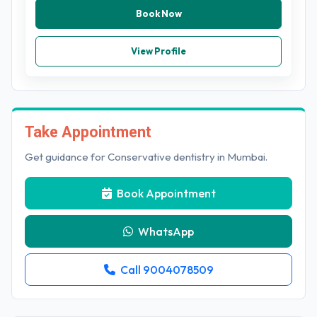
Book Now
View Profile
Take Appointment
Get guidance for Conservative dentistry in Mumbai.
Book Appointment
WhatsApp
Call 9004078509