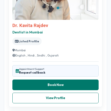
Dr. Kavita Rajdev
Dentist in Mumbai
Listed Profile
Mumbai
English , Hindi , Sindhi , Gujarati
Appointment Support
Request callback
Book Now
View Profile