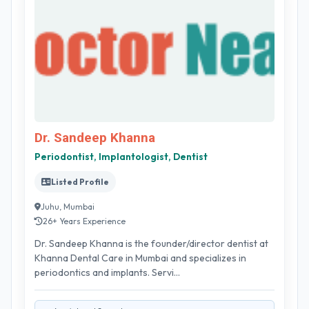
Dr. Sandeep Khanna
Periodontist, Implantologist, Dentist
Listed Profile
Juhu, Mumbai
26+ Years Experience
Dr. Sandeep Khanna is the founder/director dentist at
Khanna Dental Care in Mumbai and specializes in
periodontics and implants. Servi...