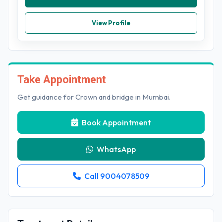
View Profile
Take Appointment
Get guidance for Crown and bridge in Mumbai.
Book Appointment
WhatsApp
Call 9004078509