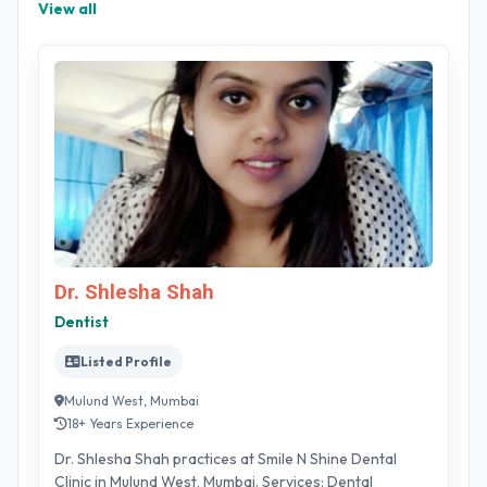
View all
Dr. Shlesha Shah
Dentist
Listed Profile
Mulund West, Mumbai
18+ Years Experience
Dr. Shlesha Shah practices at Smile N Shine Dental
Clinic in Mulund West, Mumbai. Services: Dental