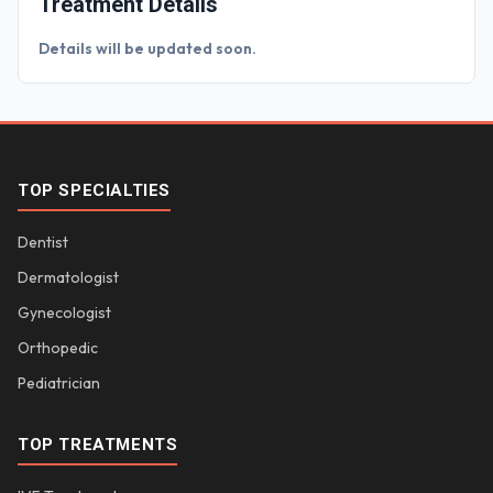
Treatment Details
Details will be updated soon.
TOP SPECIALTIES
Dentist
Dermatologist
Gynecologist
Orthopedic
Pediatrician
TOP TREATMENTS