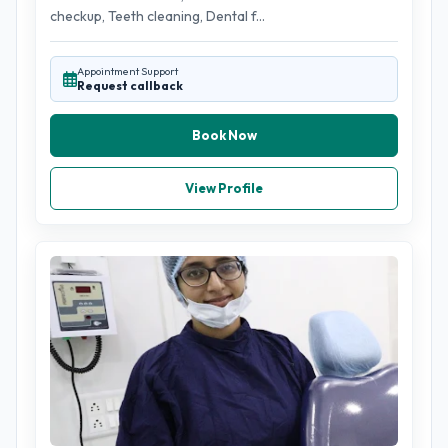
checkup, Teeth cleaning, Dental f...
Appointment Support
Request callback
Book Now
View Profile