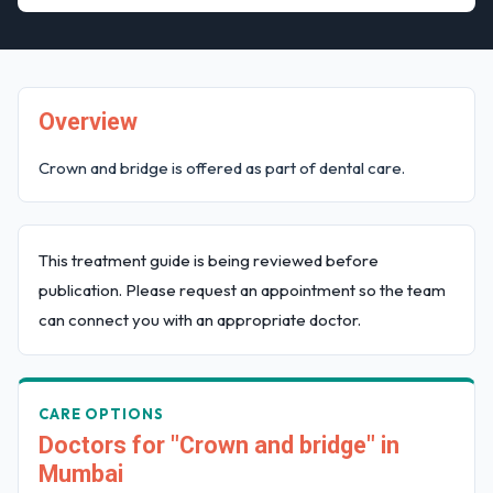
Overview
Crown and bridge is offered as part of dental care.
This treatment guide is being reviewed before
publication. Please request an appointment so the team
can connect you with an appropriate doctor.
CARE OPTIONS
Doctors for "Crown and bridge" in
Mumbai