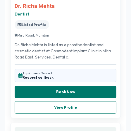
Dr. Richa Mehta
Dentist
Listed Profile
Mira Road, Mumbai
Dr. Richa Mehta is listed as a prosthodontist and
cosmetic dentist at Cosmodent Implant Clinic in Mira
Road East. Services: Dental c...
Appointment Support
Request callback
Book Now
View Profile