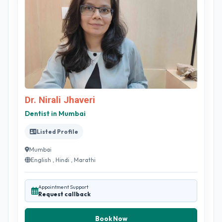
Dr. Nirali Jhaveri
Dentist in Mumbai
Listed Profile
Mumbai
English , Hindi , Marathi
Appointment Support
Request callback
Book Now