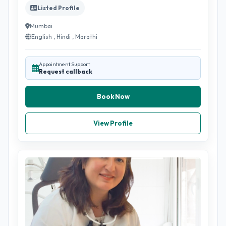
Listed Profile
Mumbai
English , Hindi , Marathi
Appointment Support
Request callback
Book Now
View Profile