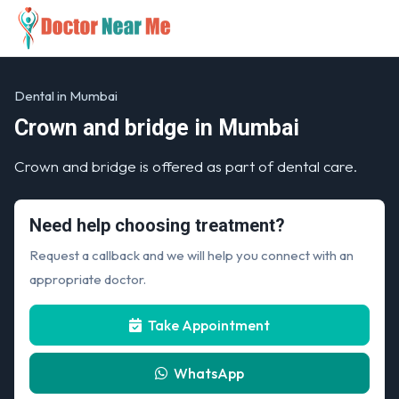
Dental in Mumbai
Crown and bridge in Mumbai
Crown and bridge is offered as part of dental care.
Need help choosing treatment?
Request a callback and we will help you connect with an
appropriate doctor.
Take Appointment
WhatsApp