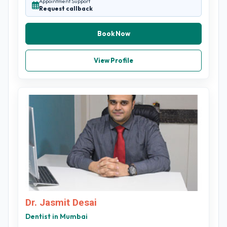
Appointment Support
Request callback
Book Now
View Profile
Dr. Jasmit Desai
Dentist in Mumbai