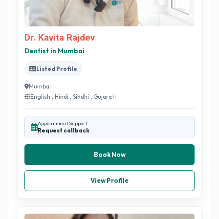
Dr. Kavita Rajdev
Dentist in Mumbai
Listed Profile
Mumbai
English , Hindi , Sindhi , Gujarati
Appointment Support
Request callback
Book Now
View Profile