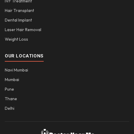
IVF Treatment
Hair Transplant
Dental Implant
Laser Hair Removal
Weight Loss
OUR LOCATIONS
Navi Mumbai
Mumbai
Pune
Thane
Delhi