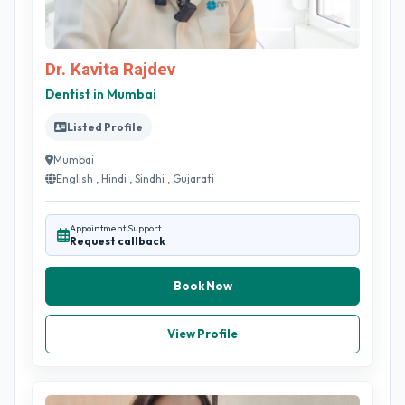
Dr. Kavita Rajdev
Dentist in Mumbai
Listed Profile
Mumbai
English , Hindi , Sindhi , Gujarati
Appointment Support
Request callback
Book Now
View Profile