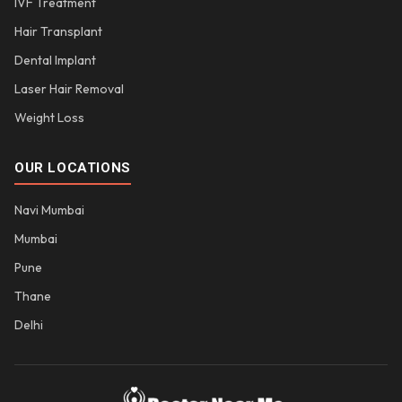
IVF Treatment
Hair Transplant
Dental Implant
Laser Hair Removal
Weight Loss
OUR LOCATIONS
Navi Mumbai
Mumbai
Pune
Thane
Delhi