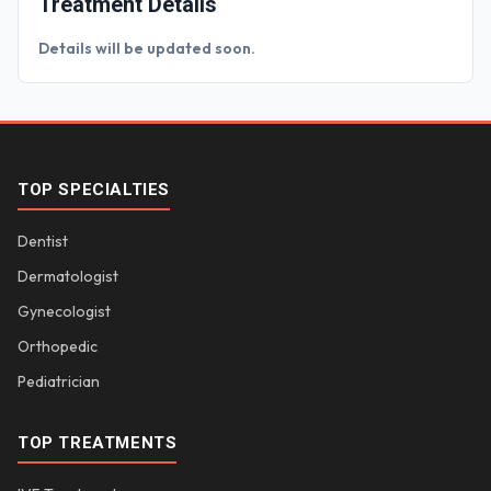
Treatment Details
Details will be updated soon.
TOP SPECIALTIES
Dentist
Dermatologist
Gynecologist
Orthopedic
Pediatrician
TOP TREATMENTS