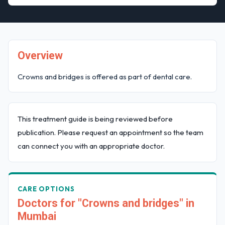
Overview
Crowns and bridges is offered as part of dental care.
This treatment guide is being reviewed before
publication. Please request an appointment so the team
can connect you with an appropriate doctor.
CARE OPTIONS
Doctors for "Crowns and bridges" in
Mumbai