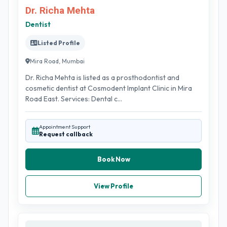
Dr. Richa Mehta
Dentist
Listed Profile
Mira Road, Mumbai
Dr. Richa Mehta is listed as a prosthodontist and
cosmetic dentist at Cosmodent Implant Clinic in Mira
Road East. Services: Dental c...
Appointment Support
Request callback
Book Now
View Profile