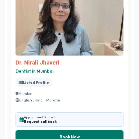
Dr. Nirali Jhaveri
Dentist in Mumbai
Listed Profile
Mumbai
English , Hindi , Marathi
Appointment Support
Request callback
Book Now