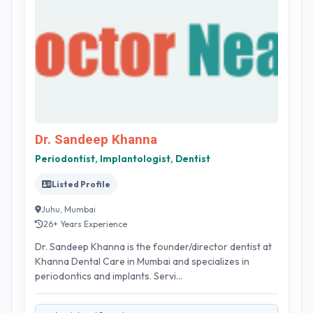
Dr. Sandeep Khanna
Periodontist, Implantologist, Dentist
Listed Profile
Juhu, Mumbai
26+ Years Experience
Dr. Sandeep Khanna is the founder/director dentist at
Khanna Dental Care in Mumbai and specializes in
periodontics and implants. Servi...