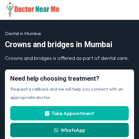
Dental in Mumbai
Crowns and bridges in Mumbai
Crowns and bridges is offered as part of dental care.
Need help choosing treatment?
Request a callback and we will help you connect with an
appropriate doctor.
Take Appointment
WhatsApp