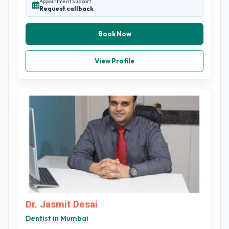
Appointment Support
Request callback
Book Now
View Profile
Dr. Jasmit Desai
Dentist in Mumbai