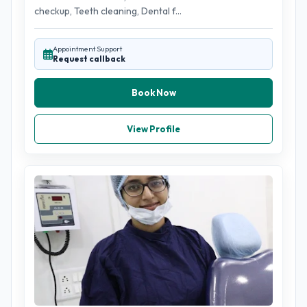
checkup, Teeth cleaning, Dental f...
Appointment Support
Request callback
Book Now
View Profile