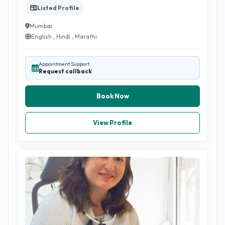
Listed Profile
Mumbai
English , Hindi , Marathi
Appointment Support
Request callback
Book Now
View Profile