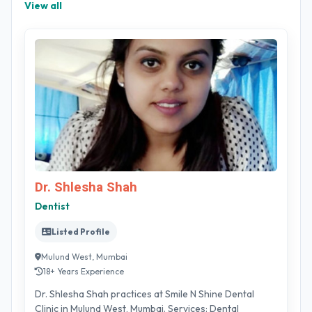
View all
Dr. Shlesha Shah
Dentist
Listed Profile
Mulund West, Mumbai
18+ Years Experience
Dr. Shlesha Shah practices at Smile N Shine Dental
Clinic in Mulund West, Mumbai. Services: Dental