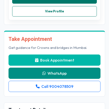
View Profile
Take Appointment
Get guidance for Crowns and bridges in Mumbai.
Book Appointment
WhatsApp
Call 9004078509