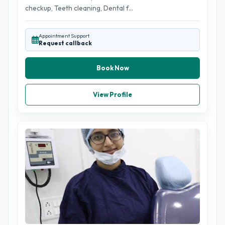
checkup, Teeth cleaning, Dental f...
Appointment Support
Request callback
Book Now
View Profile