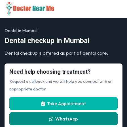
Dental in Mumbai
Dental checkup in Mumbai
Dental checkup is offered as part of dental care.
Need help choosing treatment?
Request a callback and we will help you connect with an
appropriate doctor.
Take Appointment
WhatsApp