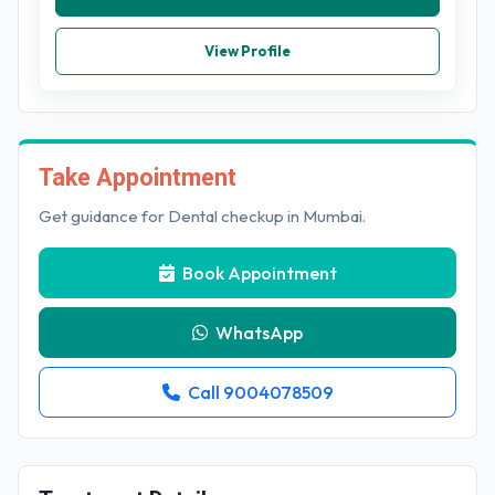
View Profile
Take Appointment
Get guidance for Dental checkup in Mumbai.
Book Appointment
WhatsApp
Call 9004078509