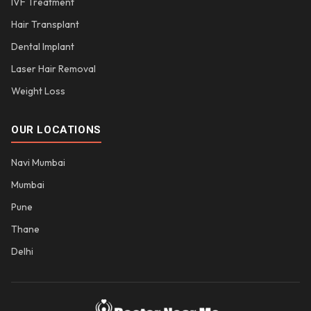
IVF Treatment
Hair Transplant
Dental Implant
Laser Hair Removal
Weight Loss
OUR LOCATIONS
Navi Mumbai
Mumbai
Pune
Thane
Delhi