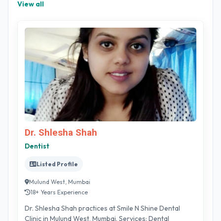
View all
Dr. Shlesha Shah
Dentist
Listed Profile
Mulund West, Mumbai
18+ Years Experience
Dr. Shlesha Shah practices at Smile N Shine Dental
Clinic in Mulund West, Mumbai. Services: Dental