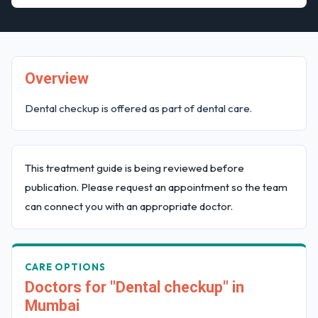
Overview
Dental checkup is offered as part of dental care.
This treatment guide is being reviewed before
publication. Please request an appointment so the team
can connect you with an appropriate doctor.
CARE OPTIONS
Doctors for "Dental checkup" in
Mumbai