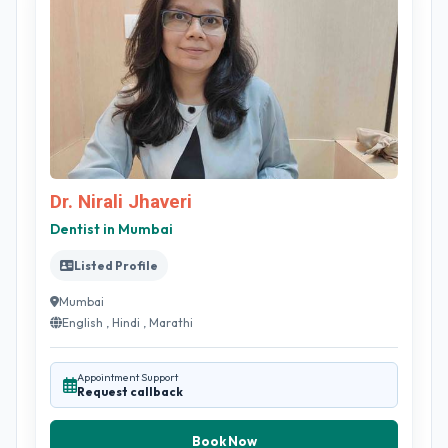
Dr. Nirali Jhaveri
Dentist in Mumbai
Listed Profile
Mumbai
English , Hindi , Marathi
Appointment Support
Request callback
Book Now