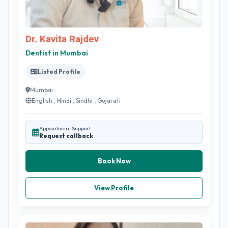
Dr. Kavita Rajdev
Dentist in Mumbai
Listed Profile
Mumbai
English , Hindi , Sindhi , Gujarati
Appointment Support
Request callback
Book Now
View Profile