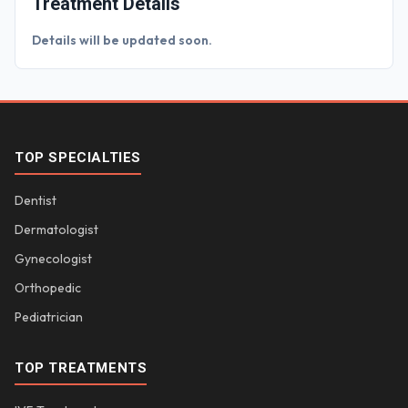
Treatment Details
Details will be updated soon.
TOP SPECIALTIES
Dentist
Dermatologist
Gynecologist
Orthopedic
Pediatrician
TOP TREATMENTS