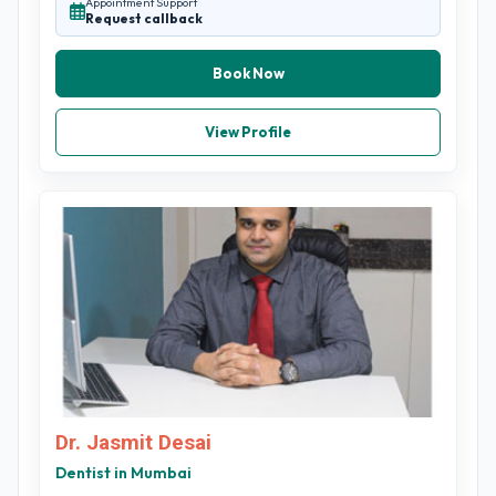
Appointment Support
Request callback
Book Now
View Profile
Dr. Jasmit Desai
Dentist in Mumbai