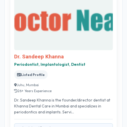
Dr. Sandeep Khanna
Periodontist, Implantologist, Dentist
Listed Profile
Juhu, Mumbai
26+ Years Experience
Dr. Sandeep Khanna is the founder/director dentist at
Khanna Dental Care in Mumbai and specializes in
periodontics and implants. Servi...