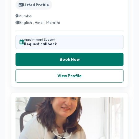
Listed Profile
Mumbai
English , Hindi , Marathi
Appointment Support
Request callback
Book Now
View Profile