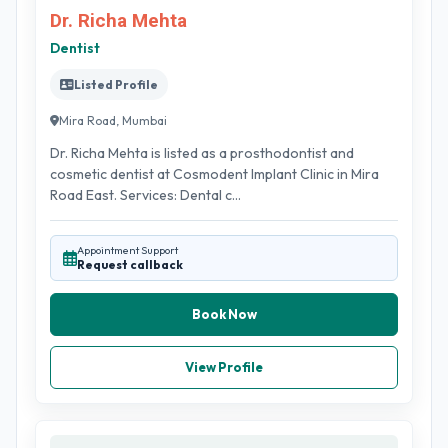
Dr. Richa Mehta
Dentist
Listed Profile
Mira Road, Mumbai
Dr. Richa Mehta is listed as a prosthodontist and
cosmetic dentist at Cosmodent Implant Clinic in Mira
Road East. Services: Dental c...
Appointment Support
Request callback
Book Now
View Profile