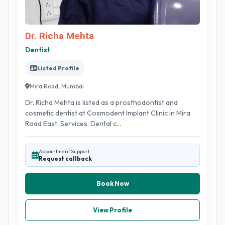
Dr. Richa Mehta
Dentist
Listed Profile
Mira Road, Mumbai
Dr. Richa Mehta is listed as a prosthodontist and
cosmetic dentist at Cosmodent Implant Clinic in Mira
Road East. Services: Dental c...
Appointment Support
Request callback
Book Now
View Profile