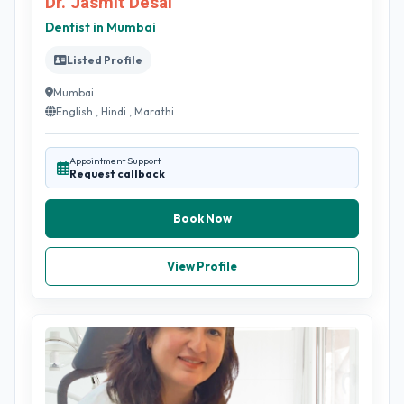
Dr. Jasmit Desai
Dentist in Mumbai
Listed Profile
Mumbai
English , Hindi , Marathi
Appointment Support
Request callback
Book Now
View Profile