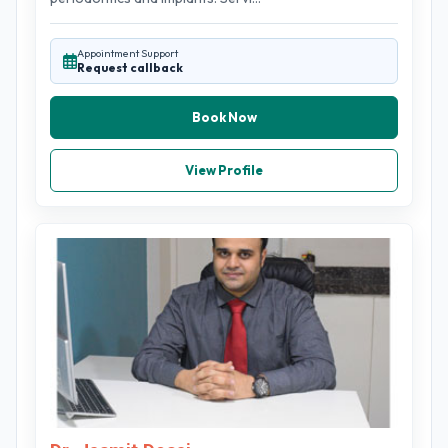
Appointment Support
Request callback
Book Now
View Profile