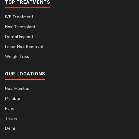
TOP TREATMENTS
IVF Treatment
Hair Transplant
Dental Implant
Laser Hair Removal
Weight Loss
OUR LOCATIONS
Navi Mumbai
Mumbai
Pune
Thane
Delhi