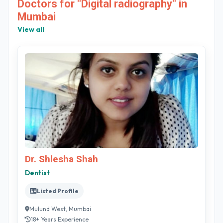
Doctors for "Digital radiography" in
Mumbai
View all
Dr. Shlesha Shah
Dentist
Listed Profile
Mulund West, Mumbai
18+ Years Experience