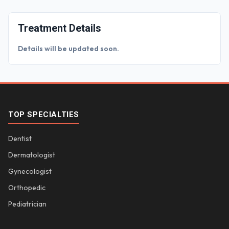
Treatment Details
Details will be updated soon.
TOP SPECIALTIES
Dentist
Dermatologist
Gynecologist
Orthopedic
Pediatrician