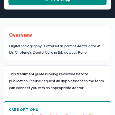
Overview
Digital radiography is offered as part of dental care at
Dr. Chetana's Dental Care in Bibwewadi, Pune.
This treatment guide is being reviewed before
publication. Please request an appointment so the team
can connect you with an appropriate doctor.
CARE OPTIONS