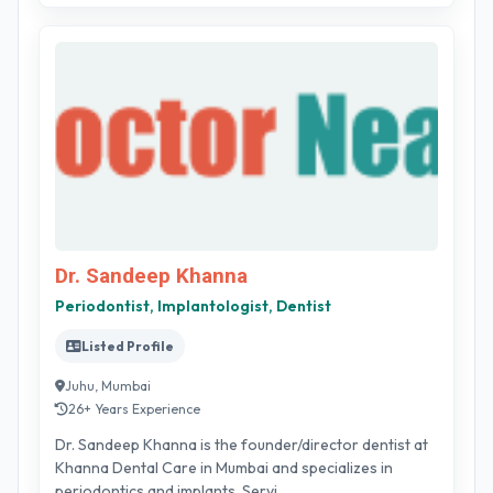
Dr. Sandeep Khanna
Periodontist, Implantologist, Dentist
Listed Profile
Juhu, Mumbai
26+ Years Experience
Dr. Sandeep Khanna is the founder/director dentist at
Khanna Dental Care in Mumbai and specializes in
periodontics and implants. Servi...