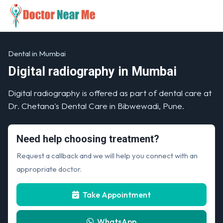
Dental in Mumbai
Digital radiography in Mumbai
Digital radiography is offered as part of dental care at
Dr. Chetana's Dental Care in Bibwewadi, Pune.
Need help choosing treatment?
Request a callback and we will help you connect with an
appropriate doctor.
Take Appointment
WhatsApp