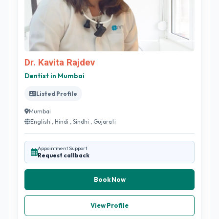
Dr. Kavita Rajdev
Dentist in Mumbai
Listed Profile
Mumbai
English , Hindi , Sindhi , Gujarati
Appointment Support
Request callback
Book Now
View Profile