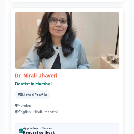
Dr. Nirali Jhaveri
Dentist in Mumbai
Listed Profile
Mumbai
English , Hindi , Marathi
Appointment Support
Request callback