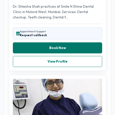
Dr. Shlesha Shah practices at Smile N Shine Dental
Clinic in Mulund West, Mumbai. Services: Dental
checkup, Teeth cleaning, Dental f...
Appointment Support
Request callback
Book Now
View Profile