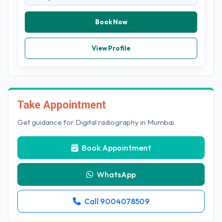
Book Now
View Profile
Take Appointment
Get guidance for Digital radiography in Mumbai.
Book Appointment
WhatsApp
Call 9004078509