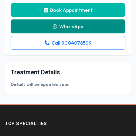
Book Appointment
WhatsApp
Call 9004078509
Treatment Details
Details will be updated soon.
TOP SPECIALTIES