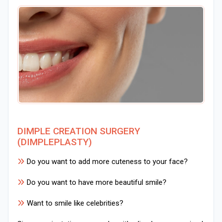
DIMPLE CREATION SURGERY
(DIMPLEPLASTY)
Do you want to add more cuteness to your face?
Do you want to have more beautiful smile?
Want to smile like celebrities?