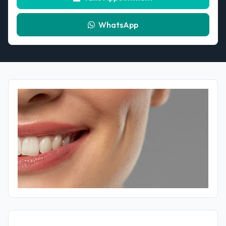
WhatsApp