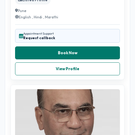
Pune
English , Hindi , Marathi
Appointment Support
Request callback
Book Now
View Profile