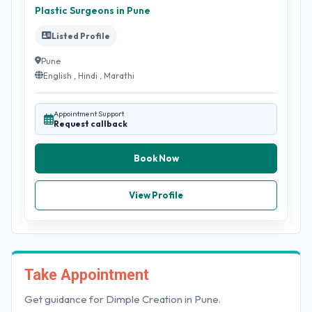
Plastic Surgeons in Pune
Listed Profile
Pune
English , Hindi , Marathi
Appointment Support
Request callback
Book Now
View Profile
Take Appointment
Get guidance for Dimple Creation in Pune.