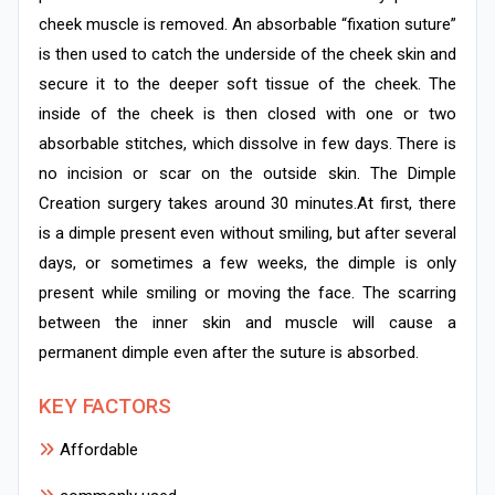
cheek muscle is removed. An absorbable “fixation suture”
is then used to catch the underside of the cheek skin and
secure it to the deeper soft tissue of the cheek. The
inside of the cheek is then closed with one or two
absorbable stitches, which dissolve in few days. There is
no incision or scar on the outside skin. The Dimple
Creation surgery takes around 30 minutes.At first, there
is a dimple present even without smiling, but after several
days, or sometimes a few weeks, the dimple is only
present while smiling or moving the face. The scarring
between the inner skin and muscle will cause a
permanent dimple even after the suture is absorbed.
KEY FACTORS
Affordable