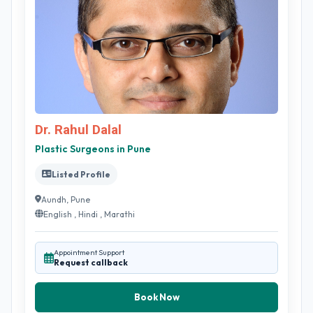
Dr. Rahul Dalal
Plastic Surgeons in Pune
Listed Profile
Aundh, Pune
English , Hindi , Marathi
Appointment Support
Request callback
Book Now