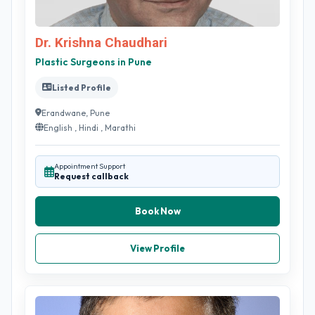
Dr. Krishna Chaudhari
Plastic Surgeons in Pune
Listed Profile
Erandwane, Pune
English , Hindi , Marathi
Appointment Support
Request callback
Book Now
View Profile