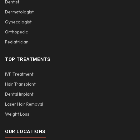
Dentist
Dermatologist
Gynecologist
Orthopedic
Pediatrician
TOP TREATMENTS
IVF Treatment
Hair Transplant
Dental Implant
Laser Hair Removal
Weight Loss
OUR LOCATIONS