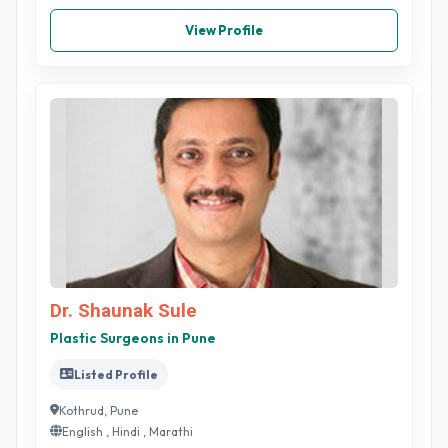
View Profile
Dr. Shaunak Sule
Plastic Surgeons in Pune
Listed Profile
Kothrud, Pune
English , Hindi , Marathi