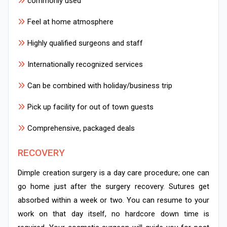
commonly used
Feel at home atmosphere
Highly qualified surgeons and staff
Internationally recognized services
Can be combined with holiday/business trip
Pick up facility for out of town guests
Comprehensive, packaged deals
RECOVERY
Dimple creation surgery is a day care procedure; one can
go home just after the surgery recovery. Sutures get
absorbed within a week or two. You can resume to your
work on that day itself, no hardcore down time is