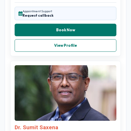
Appointment Support
Request callback
Book Now
View Profile
Dr. Sumit Saxena