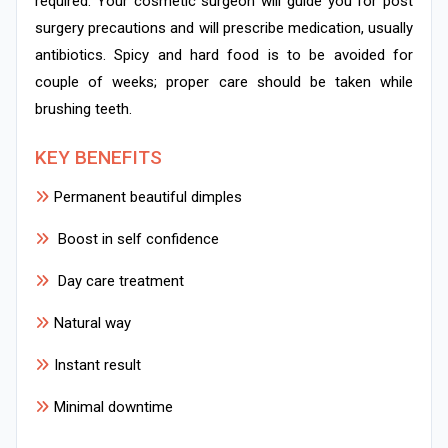
required. Your cosmetic surgeon will guide you for post
surgery precautions and will prescribe medication, usually
antibiotics. Spicy and hard food is to be avoided for
couple of weeks; proper care should be taken while
brushing teeth.
KEY BENEFITS
Permanent beautiful dimples
Boost in self confidence
Day care treatment
Natural way
Instant result
Minimal downtime