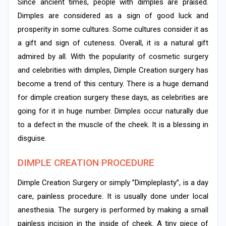
Since ancient times, people with dimples are praised.
Dimples are considered as a sign of good luck and
prosperity in some cultures. Some cultures consider it as
a gift and sign of cuteness. Overall, it is a natural gift
admired by all. With the popularity of cosmetic surgery
and celebrities with dimples, Dimple Creation surgery has
become a trend of this century. There is a huge demand
for dimple creation surgery these days, as celebrities are
going for it in huge number. Dimples occur naturally due
to a defect in the muscle of the cheek. It is a blessing in
disguise.
DIMPLE CREATION PROCEDURE
Dimple Creation Surgery or simply ’’Dimpleplasty’’, is a day
care, painless procedure. It is usually done under local
anesthesia. The surgery is performed by making a small
painless incision in the inside of cheek. A tiny piece of