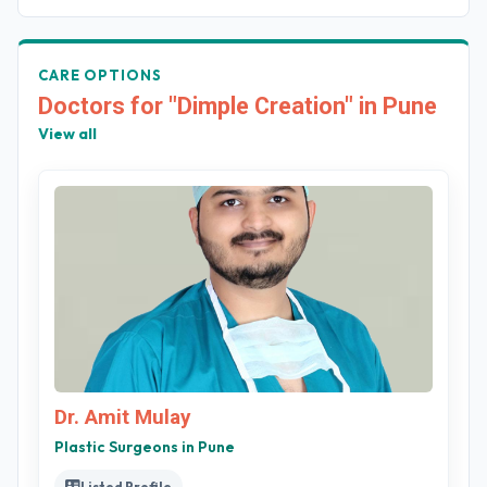
CARE OPTIONS
Doctors for "Dimple Creation" in Pune
View all
Dr. Amit Mulay
Plastic Surgeons in Pune
Listed Profile