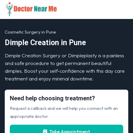
Cosmetic Surgery in Pune
Dimple Creation in Pune
Dimple Creation Surgery or Dimpleplasty is a painless
and safe procedure to get permanent beautiful
dimples. Boost your self-confidence with this day care
treatment and enjoy minimal downtime.
Need help choosing treatment?
Request a callback and we will help you connect with an
appropriate doctor.
Take Appointment