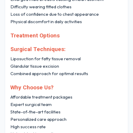
Difficulty wearing fitted clothes
Loss of confidence due to chest appearance
Physical discomfort in daily activities
Treatment Options
Surgical Techniques:
Liposuction for fatty tissue removal
Glandular tissue excision
Combined approach for optimal results
Why Choose Us?
Affordable treatment packages
Expert surgical team
State-of-the-art facilities
Personalized care approach
High success rate