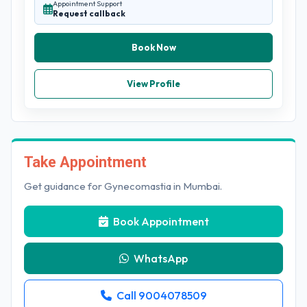
Appointment Support
Request callback
Book Now
View Profile
Take Appointment
Get guidance for Gynecomastia in Mumbai.
Book Appointment
WhatsApp
Call 9004078509