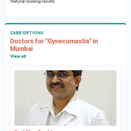
Natural-looking results
CARE OPTIONS
Doctors for "Gynecomastia" in
Mumbai
View all