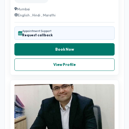
Mumbai
English , Hindi , Marathi
Appointment Support
Request callback
Book Now
View Profile