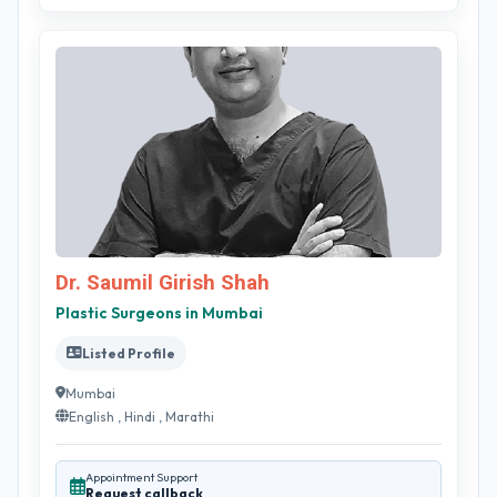
Dr. Saumil Girish Shah
Plastic Surgeons in Mumbai
Listed Profile
Mumbai
English , Hindi , Marathi
Appointment Support
Request callback