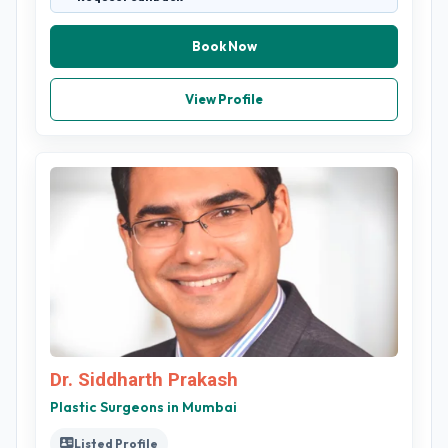
Book Now
View Profile
Dr. Siddharth Prakash
Plastic Surgeons in Mumbai
Listed Profile