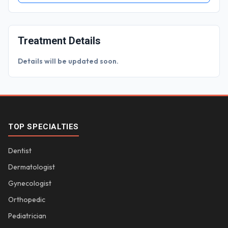
Treatment Details
Details will be updated soon.
TOP SPECIALTIES
Dentist
Dermatologist
Gynecologist
Orthopedic
Pediatrician