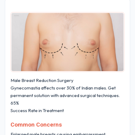
Male Breast Reduction Surgery
Gynecomastia affects over 30% of Indian males. Get
permanent solution with advanced surgical techniques.
65%
Success Rate in Treatment
Common Concerns
Enlarged male breasts causing embarrassment