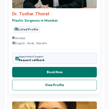
Dr. Tushar Thorat
Plastic Surgeons in Mumbai
Listed Profile
Mumbai
English , Hindi , Marathi
Appointment Support
Request callback
Book Now
View Profile