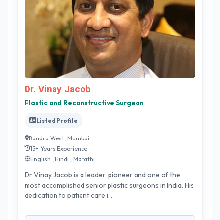
Dr. Vinay Jacob
Plastic and Reconstructive Surgeon
Listed Profile
Bandra West, Mumbai
15+ Years Experience
English , Hindi , Marathi
Dr Vinay Jacob is a leader, pioneer and one of the
most accomplished senior plastic surgeons in India. His
dedication to patient care i...