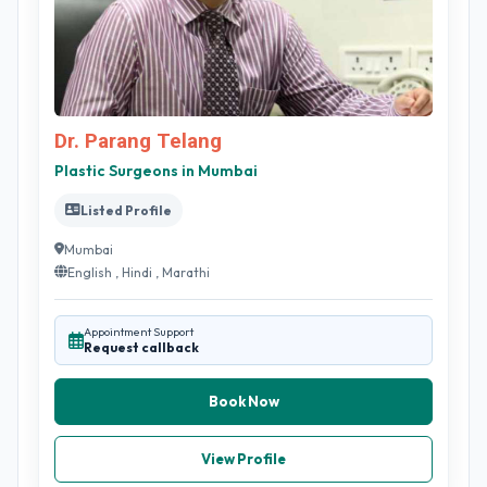
Dr. Parang Telang
Plastic Surgeons in Mumbai
Listed Profile
Mumbai
English , Hindi , Marathi
Appointment Support
Request callback
Book Now
View Profile