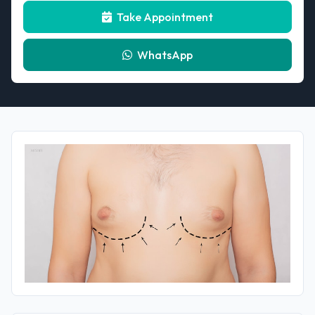
Take Appointment
WhatsApp