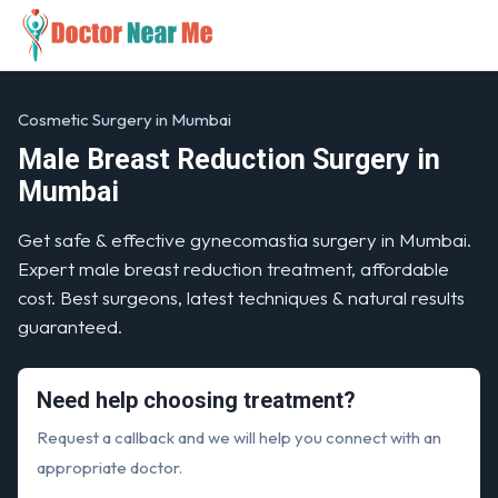
Cosmetic Surgery in Mumbai
Male Breast Reduction Surgery in
Mumbai
Get safe & effective gynecomastia surgery in Mumbai.
Expert male breast reduction treatment, affordable
cost. Best surgeons, latest techniques & natural results
guaranteed.
Need help choosing treatment?
Request a callback and we will help you connect with an
appropriate doctor.