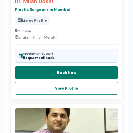
Dr. Milan Doshi
Plastic Surgeons in Mumbai
Listed Profile
Mumbai
English , Hindi , Marathi
Appointment Support
Request callback
Book Now
View Profile