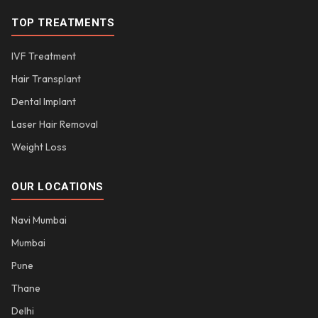
TOP TREATMENTS
IVF Treatment
Hair Transplant
Dental Implant
Laser Hair Removal
Weight Loss
OUR LOCATIONS
Navi Mumbai
Mumbai
Pune
Thane
Delhi